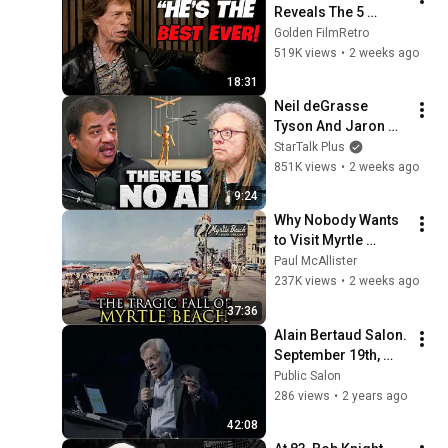
Reveals The 5 
People He Loved 
Golden FilmRetro
The Most
519K views
•
2 weeks ago
18:31
Neil deGrasse 
Tyson And Jaron 
Lanier on the AI 
StarTalk Plus
Illusion
851K views
•
2 weeks ago
9:24
Why Nobody Wants 
to Visit Myrtle 
Beach, South 
Paul McAllister
Carolina Anymore
237K views
•
2 weeks ago
37:36
Alain Bertaud Salon. 
September 19th, 
2023.
Public Salon
286 views
•
2 years ago
42:08