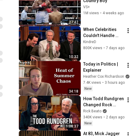
Country Boy
VS+
1M views
•
4 weeks ago
27:42
When Celebrities 
Couldn't Handle 
Clint Eastwood 
KindreD
ZERO Filter!
800K views
•
7 days ago
10:32
Today in Politics | 
Explainer
Heather Cox Richardson
7.4K views
•
3 hours ago
New
34:18
How Todd Rundgren 
Changed Rock 
Forever
Rick Beato
340K views
•
2 days ago
New
1:08:37
At 83, Mick Jagger 