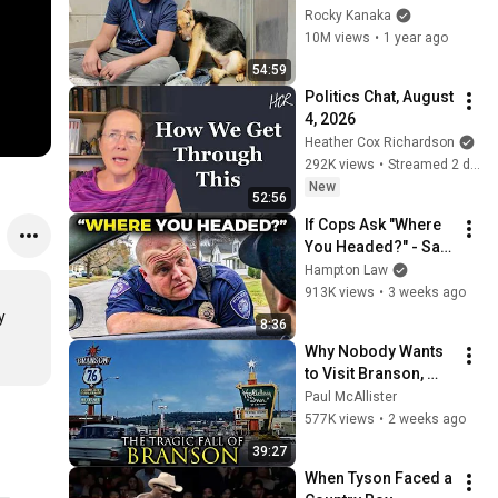
GOOD BOY for the 
Rocky Kanaka
first time 🥹
10M views
•
1 year ago
54:59
Politics Chat, August 
4, 2026
Heather Cox Richardson
292K views
•
Streamed 2 days ago
New
52:56
If Cops Ask "Where 
You Headed?" - Say 
THIS (Simple 
Hampton Law
Phrase)
913K views
•
3 weeks ago
 
8:36
Why Nobody Wants 
to Visit Branson, 
Missouri Anymore
Paul McAllister
577K views
•
2 weeks ago
39:27
When Tyson Faced a 