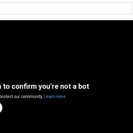
n to confirm you’re not a bot
 protect our community.
Learn more