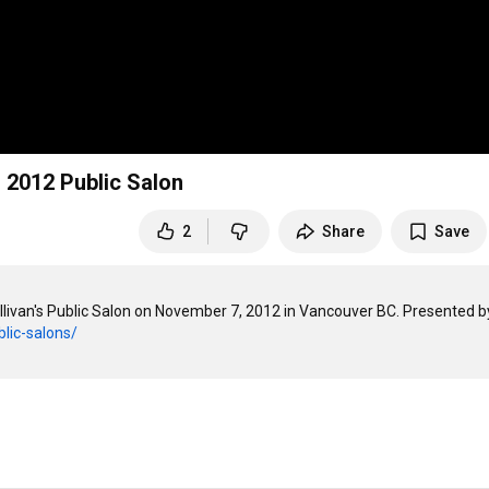
 2012 Public Salon
2
Share
Save
livan's Public Salon on November 7, 2012 in Vancouver BC. Presented by
blic-salons/