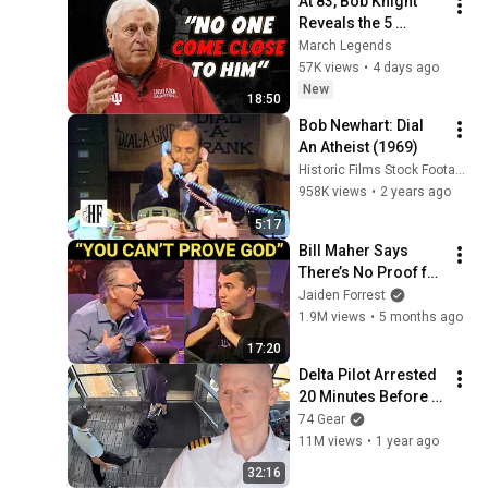
At 83, Bob Knight 
Reveals the 5 
Greatest College 
March Legends
Basketball Players 
57K views
•
4 days ago
He Ever Saw
New
18:50
Bob Newhart: Dial 
An Atheist (1969)
Historic Films Stock Footage Archive
958K views
•
2 years ago
5:17
Bill Maher Says 
There’s No Proof for 
God... Then THIS 
Jaiden Forrest
Happens
1.9M views
•
5 months ago
17:20
Delta Pilot Arrested 
20 Minutes Before 
Departure
74 Gear
11M views
•
1 year ago
32:16