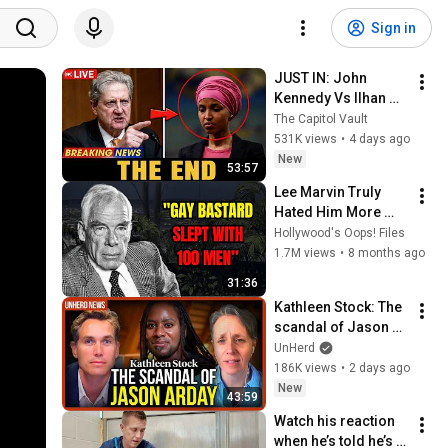
Sign in
JUST IN: John 
Kennedy Vs Ilhan 
Omar: The Financial 
The Capitol Vault
Evidence Nobody 
531K views
•
4 days ago
Saw Coming
New
53:57
Lee Marvin Truly 
Hated Him More 
Than Anyone.
Hollywood's Oops! Files
1.7M views
•
8 months ago
31:36
Kathleen Stock: The 
scandal of Jason 
Arday
UnHerd
186K views
•
2 days ago
New
43:59
Watch his reaction 
when he’s told he’s a 