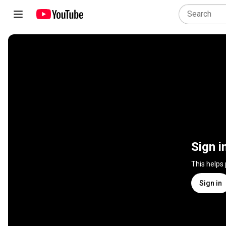
Sign i
This helps
Sign in