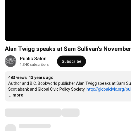
Alan Twigg speaks at Sam Sullivan's November
Public Salon
Subscribe
1.34K subscribers
483 views
13 years ago
Author and B.C. Bookworld publisher Alan Twigg speaks at Sam Sul
Scotiabank and Global Civic Policy Society  
http://globalcivic.org/pu
…
...more
Comments