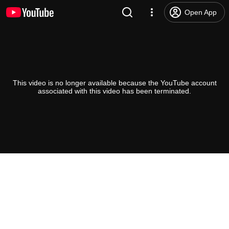
Open App
This video is no longer available because the YouTube account
associated with this video has been terminated.