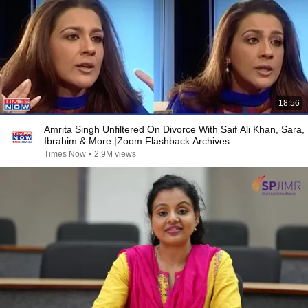
18:56
Amrita Singh Unfiltered On Divorce With Saif Ali Khan, Sara,
Ibrahim & More |Zoom Flashback Archives
Times Now
•
2.9M views