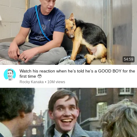
54:59
Watch his reaction when he’s told he’s a GOOD BOY for the
first time 🥹
Rocky Kanaka
•
10M views