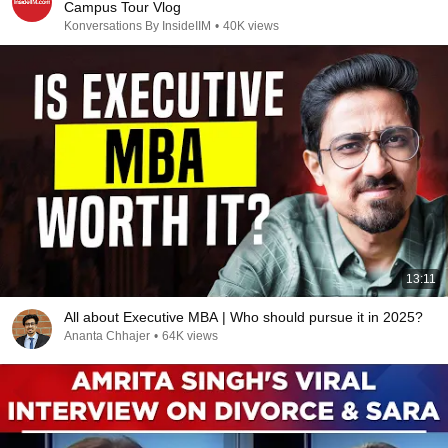
Campus Tour Vlog
Konversations By InsideIIM
•
40K views
13:11
All about Executive MBA | Who should pursue it in 2025?
Ananta Chhajer
•
64K views