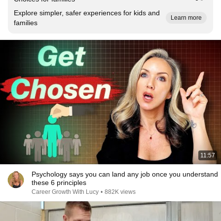
Explore simpler, safer experiences for kids and
Learn more
families
11:57
Psychology says you can land any job once you understand
these 6 principles
Career Growth With Lucy
•
882K views