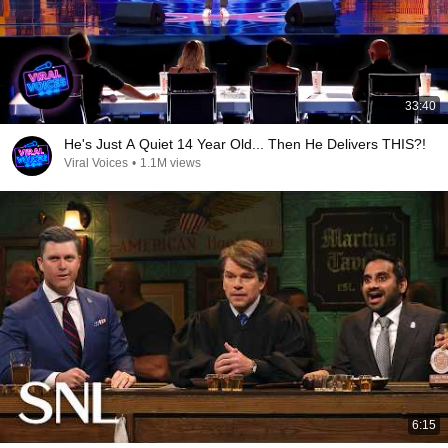
33:40
He's Just A Quiet 14 Year Old... Then He Delivers THIS?!
Viral Voices
•
1.1M views
6:15