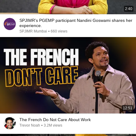
2:40
SPJIMR's PGEMP participant Nandini Goswami shares her
experience.
SPJIMR Mumbai
•
660 views
12:51
The French Do Not Care About Work
Trevor Noah
•
3.2M views