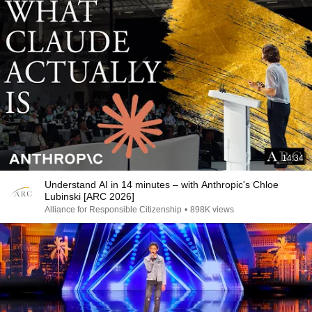
14:34
Understand AI in 14 minutes – with Anthropic's Chloe
Lubinski [ARC 2026]
Alliance for Responsible Citizenship
•
898K views