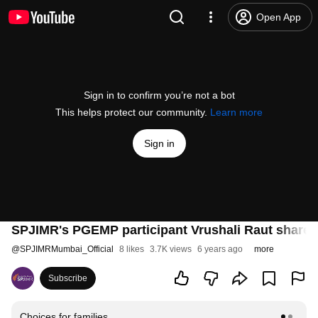
Open App
Sign in to confirm you’re not a bot
This helps protect our community.
Learn more
Sign in
SPJIMR's PGEMP participant Vrushali Raut shares
@
SPJIMRMumbai_Official
8 likes
3.7K views
6 years ago
more
Subscribe
Choices for families