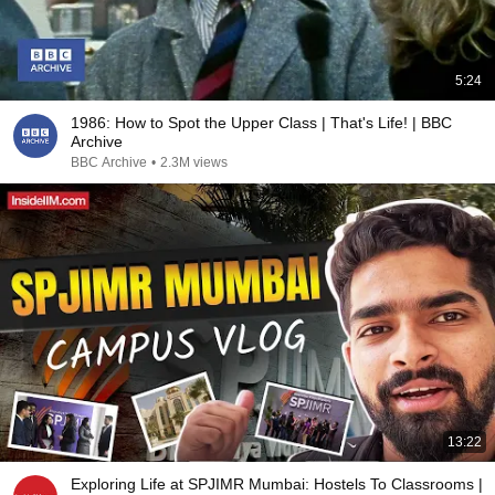
5:24
1986: How to Spot the Upper Class | That's Life! | BBC
Archive
BBC Archive
•
2.3M views
13:22
Exploring Life at SPJIMR Mumbai: Hostels To Classrooms |