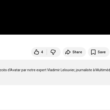
4
Share
Save
cès d'Avatar par notre expert Vladimir Lelouvier, journaliste à Multimédi