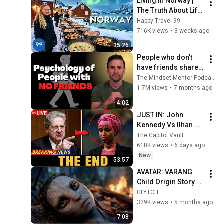
Living in Norway | 
The Truth About Life 
in the World's 
Happy Travel 99
Richest and Most 
716K views
•
3 weeks ago
Beautiful Country | 
35:26
4K
People who don’t 
have friends share 
these five 
The Mindset Mentor Podcast
personality traits
1.7M views
•
7 months ago
4:02
JUST IN: John 
Kennedy Vs Ilhan 
Omar: The Financial 
The Capitol Vault
Evidence Nobody 
618K views
•
6 days ago
Saw Coming
New
53:57
AVATAR: VARANG 
Child Origin Story – 
When Eywa Failed | 
GLYTCH
Short Film
329K views
•
5 months ago
7:08