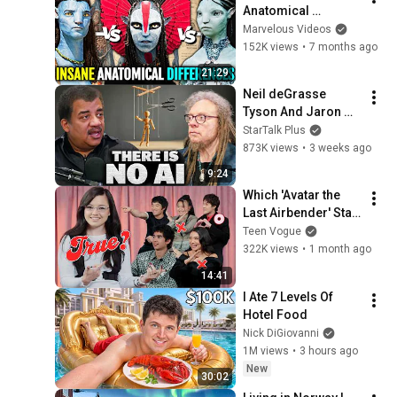
Anatomical 
Changes Between 
Marvelous Videos
Omatikaya (Jungle), 
152K views
•
7 months ago
Metkayina (Water) & 
21:29
Mangkwan (Fire) 
Neil deGrasse 
Avatar
Tyson And Jaron 
Lanier on the AI 
StarTalk Plus
Illusion
873K views
•
3 weeks ago
9:24
Which 'Avatar the 
Last Airbender' Star 
Is the Best Liar? | 
Teen Vogue
Teen Vogue
322K views
•
1 month ago
14:41
I Ate 7 Levels Of 
Hotel Food
Nick DiGiovanni
1M views
•
3 hours ago
New
30:02