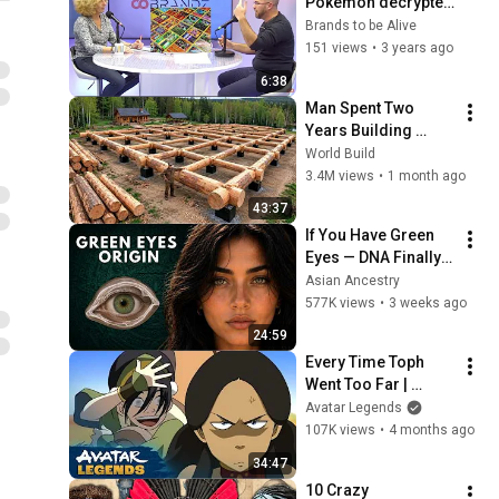
Pokémon décrypté 
par Multimédia à la 
Brands to be Alive
Une
151 views
•
3 years ago
6:38
Man Spent Two 
Years Building 
HUGE Wooden 
World Build
House for his 
3.4M views
•
1 month ago
Family | Start to 
43:37
Finish by 
If You Have Green 
@bjornbrenton
Eyes — DNA Finally 
Revealed Where 
Asian Ancestry
They Really Come 
577K views
•
3 weeks ago
From
24:59
Every Time Toph 
Went Too Far | 
Avatar: The Last 
Avatar Legends
Airbender
107K views
•
4 months ago
34:47
10 Crazy 