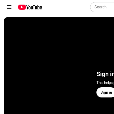
Sign i
This helps
Sign in