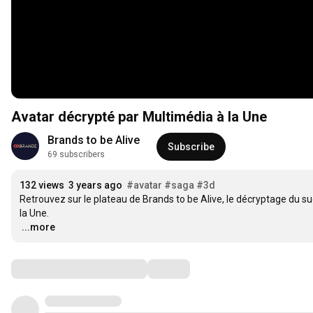
Avatar décrypté par Multimédia à la Une
Brands to be Alive
Subscribe
69 subscribers
132 views
3 years ago
#avatar
#saga
#3d
Retrouvez sur le plateau de Brands to be Alive, le décryptage du suc
…
...more
Comments