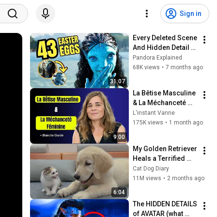
Sign in
Every Deleted Scene 
And Hidden Detail 
From Avatar Way Of 
Pandora Explained
Water
68K views
•
7 months ago
31:07
La Bêtise Masculine 
& La Méchanceté 
Féminine | Blanche 
L'instant Vanne
Gardin Humour
175K views
•
1 month ago
9:00
My Golden Retriever 
Heals a Terrified 
Rescue Kitten in 
Cat Dog Diary
Just 3 Meetings!
11M views
•
2 months ago
6:04
The HIDDEN DETAILS 
of AVATAR (what 