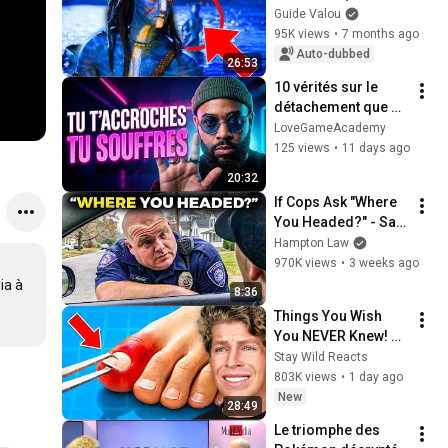
you've NEVER seen)
Guide Valou
95K views
•
7 months ago
Auto-dubbed
26:53
10 vérités sur le 
détachement que 
personne ne 
LoveGameAcademy
t'apprend
125 views
•
11 days ago
20:32
If Cops Ask "Where 
You Headed?" - Say 
THIS (Simple 
Hampton Law
Phrase)
970K views
•
3 weeks ago
a à 
8:36
Things You Wish 
You NEVER Knew! 
(Zack D Films)
Stay Wild Reacts
803K views
•
1 day ago
New
28:49
Le triomphe des 