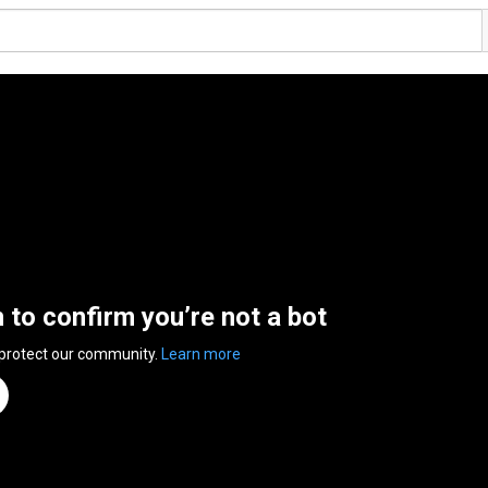
n to confirm you’re not a bot
 protect our community.
Learn more