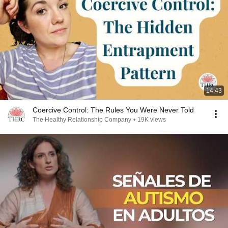
14:43
Coercive Control: The Rules You Were Never Told
The Healthy Relationship Company
•
19K views