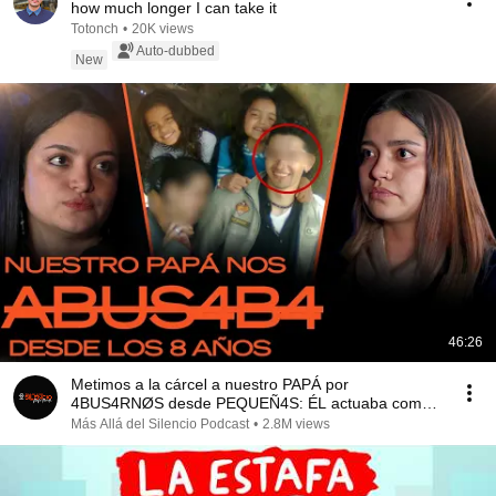
how much longer I can take it
Totonch
•
20K views
Auto-dubbed
New
46:26
Metimos a la cárcel a nuestro PAPÁ por
4BUS4RNØS desde PEQUEÑ4S: ÉL actuaba como
si nada
Más Allá del Silencio Podcast
•
2.8M views