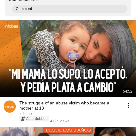
Comment...
54:52
The struggle of an abuse victim who became a
mother at 13
Infobae
Auto-dubbed
412K views