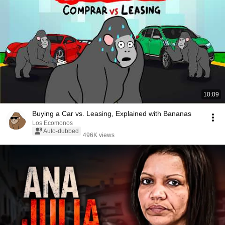
10:09
Buying a Car vs. Leasing, Explained with Bananas
Los Ecomonos
Auto-dubbed
496K views