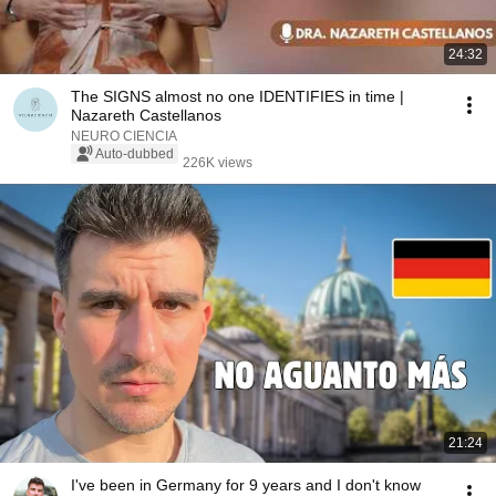
24:32
The SIGNS almost no one IDENTIFIES in time |
Nazareth Castellanos
NEURO CIENCIA
Auto-dubbed
226K views
21:24
I've been in Germany for 9 years and I don't know