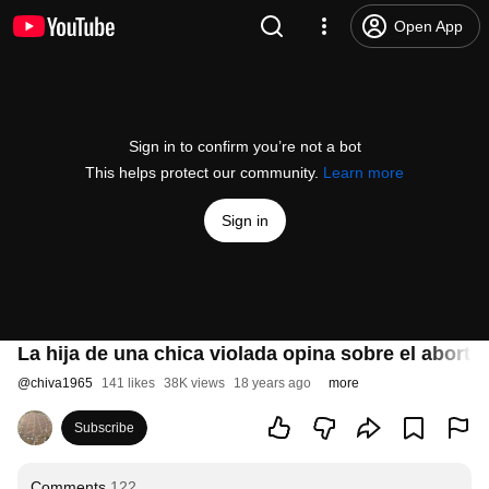
Open App
Sign in to confirm you’re not a bot
This helps protect our community.
Learn more
Sign in
La hija de una chica violada opina sobre el aborto
@
chiva1965
141 likes
38K views
18 years ago
more
Subscribe
Comments
122