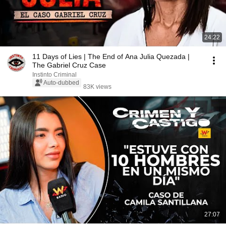
24:22
11 Days of Lies | The End of Ana Julia Quezada |
The Gabriel Cruz Case
Instinto Criminal
Auto-dubbed
83K views
27:07