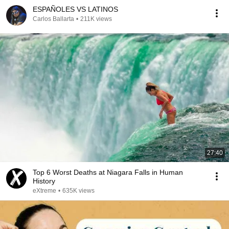
ESPAÑOLES VS LATINOS
Carlos Ballarta
•
211K views
27:40
Top 6 Worst Deaths at Niagara Falls in Human
History
eXtreme
•
635K views