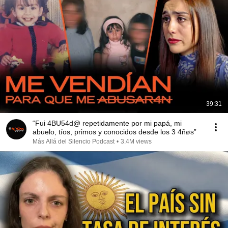
39:31
“Fui 4BU54d@ repetidamente por mi papá, mi
abuelo, tíos, primos y conocidos desde los 3 4ñøs”
Más Allá del Silencio Podcast
•
3.4M views