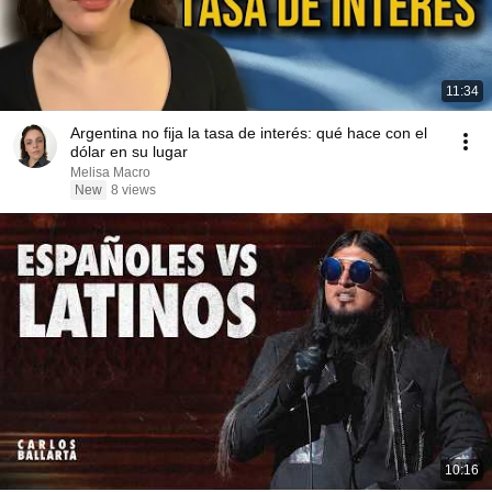
11:34
Argentina no fija la tasa de interés: qué hace con el
dólar en su lugar
Melisa Macro
New
8 views
10:16