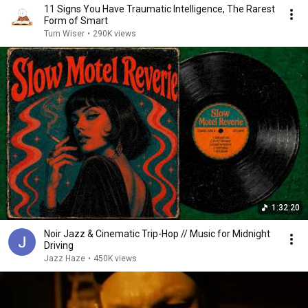
11 Signs You Have Traumatic Intelligence, The Rarest
Form of Smart
Turn Wiser
•
290K views
1:32:20
Noir Jazz & Cinematic Trip-Hop // Music for Midnight
Driving
Jazz Haze
•
450K views