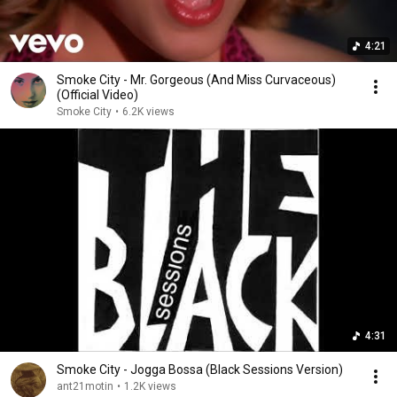
4:21
Smoke City - Mr. Gorgeous (And Miss Curvaceous)
(Official Video)
Smoke City
•
6.2K views
4:31
Smoke City - Jogga Bossa (Black Sessions Version)
ant21motin
•
1.2K views