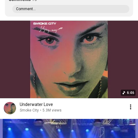
Comment...
6:46
Underwater Love
Smoke City
•
5.3M views