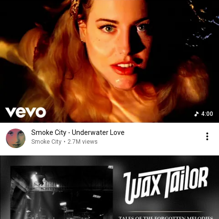
4:00
Smoke City - Underwater Love
Smoke City
•
2.7M views