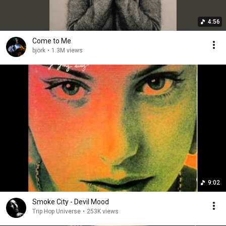
4:56
Come to Me
björk
•
1.3M views
9:02
Smoke City - Devil Mood
Trip Hop Universe
•
253K views