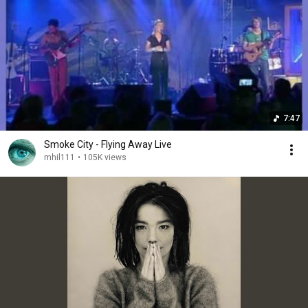
7:47
Smoke City - Flying Away Live
mhil111
•
105K views