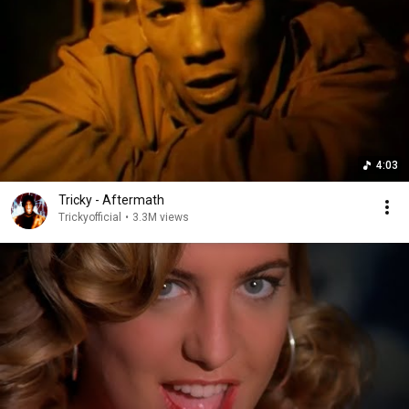
4:03
Tricky - Aftermath
Trickyofficial
•
3.3M views