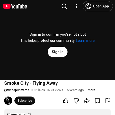
Open App
Sign in to confirm you’re not a bot
This helps protect our community.
Learn more
Sign in
Smoke City - Flying Away
@
triphopuniverse
3.8K likes
377K views
15 years ago
more
Subscribe
Comments
70