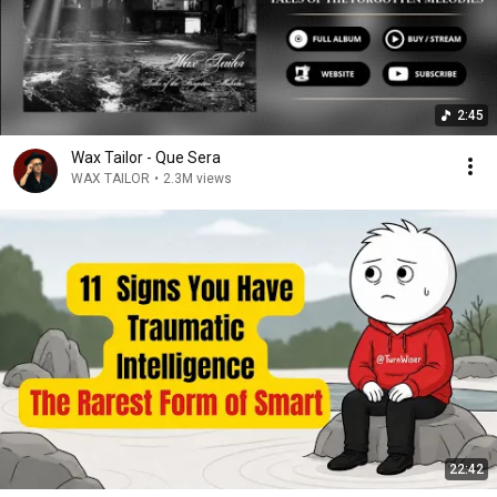
2:45
Wax Tailor - Que Sera
WAX TAILOR
•
2.3M views
22:42