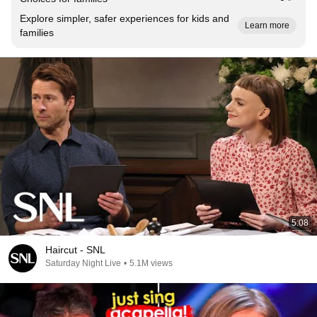
Explore simpler, safer experiences for kids and
Learn more
families
5:08
Haircut - SNL
Saturday Night Live
•
5.1M views