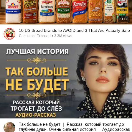
31:08
10 US Bread Brands to AVOID and 3 That Are Actually Safe
Consumer Exposed
•
3.3M views
1:45:32
Так больше не будет ｜ Рассказ, который трогает до
глубины души. Очень сильная история ｜ Аудиорассказ