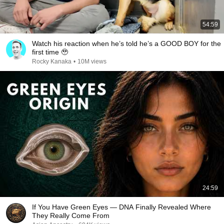
54:59
Watch his reaction when he’s told he’s a GOOD BOY for the
first time 🥹
Rocky Kanaka
•
10M views
24:59
If You Have Green Eyes — DNA Finally Revealed Where
They Really Come From