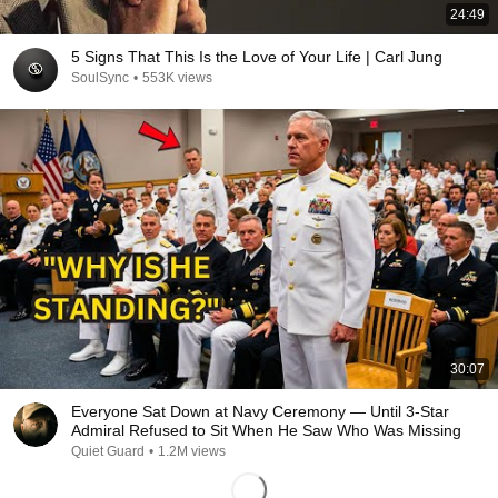
24:49
5 Signs That This Is the Love of Your Life | Carl Jung
SoulSync
•
553K views
30:07
Everyone Sat Down at Navy Ceremony — Until 3-Star
Admiral Refused to Sit When He Saw Who Was Missing
Quiet Guard
•
1.2M views