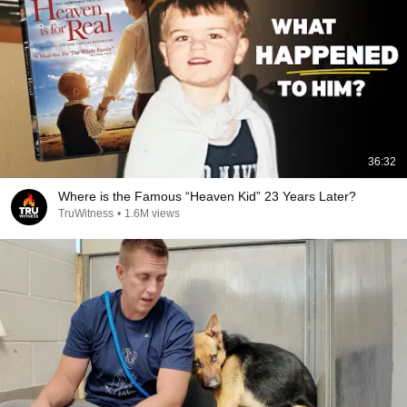
36:32
Where is the Famous “Heaven Kid” 23 Years Later?
TruWitness
•
1.6M views