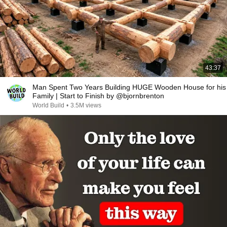
43:37
Man Spent Two Years Building HUGE Wooden House for his
Family | Start to Finish by @bjornbrenton
World Build
•
3.5M views