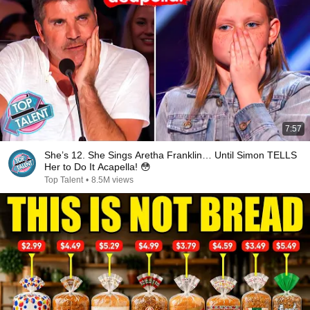
7:57
She’s 12. She Sings Aretha Franklin… Until Simon TELLS
Her to Do It Acapella! 😳
Top Talent
•
8.5M views