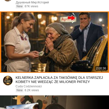
Душевный Мир Историй
New
87K views
2:00:36
KELNERKA ZAPŁACIŁA ZA TAKSÓWKĘ DLA STARSZEJ
KOBIETY NIE WIEDZĄC ŻE MILIONER PATRZY
Cuda Codzienności
New
8.2K views