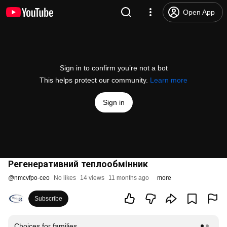
Open App
Sign in to confirm you’re not a bot
This helps protect our community.
Learn more
Sign in
Регенеративний теплообмінник
@
nmcvfpo-ceo
No likes
14 views
11 months ago
more
Subscribe
Choices for families