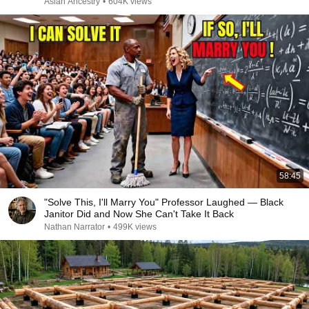
Asian Ancestry
•
604K views
58:45
"Solve This, I'll Marry You" Professor Laughed — Black
Janitor Did and Now She Can't Take It Back
Nathan Narrator
•
499K views