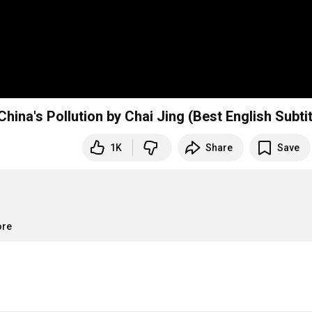
Part 1 of 8 "Under The Dome" Documentary on China's Pollution by Chai Jing (Best E
1K
Share
Save
ore