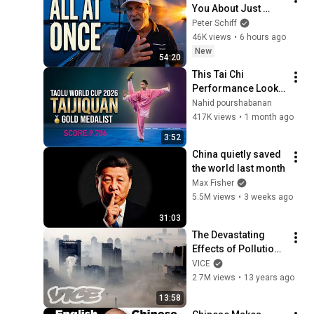
You About Just 
Happened... All in 
Peter Schiff
One Week
46K views
•
6 hours ago
New
54:20
This Tai Chi 
Performance Looks 
Unreal! 🤯
Nahid pourshabanan
417K views
•
1 month ago
3:52
China quietly saved 
the world last month
Max Fisher
5.5M views
•
3 weeks ago
31:03
The Devastating 
Effects of Pollution 
in China (Part 1/2)
VICE
2.7M views
•
13 years ago
13:58