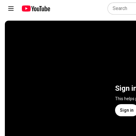
Sign i
This helps
Sign in