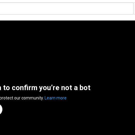
n to confirm you’re not a bot
 protect our community.
Learn more