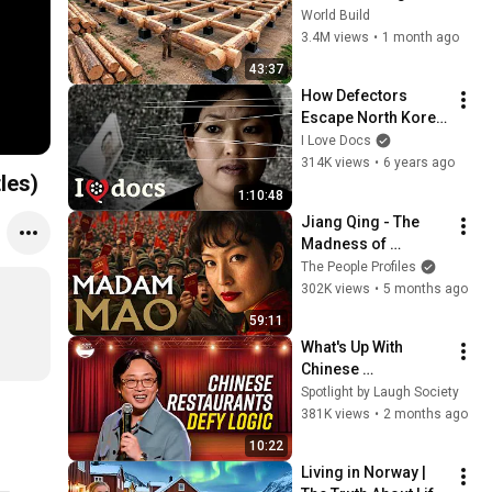
HUGE Wooden 
World Build
House for his 
3.4M views
•
1 month ago
Family | Start to 
43:37
Finish by 
How Defectors 
@bjornbrenton
Escape North Korea 
- The Defector - 
I Love Docs
Politics 
314K views
•
6 years ago
nglish Subtitles)
Documentary
1:10:48
Jiang Qing - The 
Madness of 
Madame Mao 
The People Profiles
Documentary
302K views
•
5 months ago
59:11
What's Up With 
Chinese 
Restaurants? | 
Spotlight by Laugh Society
Jimmy O. Yang
381K views
•
2 months ago
10:22
Living in Norway | 