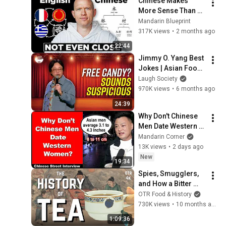
Chinese Makes 
More Sense Than 
English
Mandarin Blueprint
317K views
•
2 months ago
22:44
Jimmy O. Yang Best 
Jokes | Asian Food, 
Asian Parents & 
Laugh Society
More!
970K views
•
6 months ago
24:39
Why Don't Chinese 
Men Date Western 
Women? - Chinese 
Mandarin Corner
Street Interview - 
13K views
•
2 days ago
Intermediate 
New
19:34
Chinese
Spies, Smugglers, 
and How a Bitter 
Plant Became the 
OTR Food & History
World's Favorite 
730K views
•
10 months ago
Drink
1:09:36