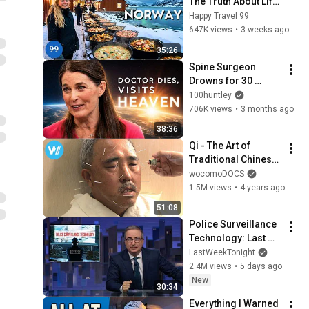
The Truth About Life 
in the World's 
Happy Travel 99
Richest and Most 
647K views
•
3 weeks ago
Beautiful Country | 
35:26
4K
Spine Surgeon 
Drowns for 30 
Minutes —Comes 
100huntley
Back With a List
706K views
•
3 months ago
38:36
Qi - The Art of 
Traditional Chinese 
Medicine (Full 
wocomoDOCS
Documentary)
1.5M views
•
4 years ago
51:08
Police Surveillance 
Technology: Last 
Week Tonight with 
LastWeekTonight
John Oliver (HBO)
2.4M views
•
5 days ago
New
30:34
Everything I Warned 