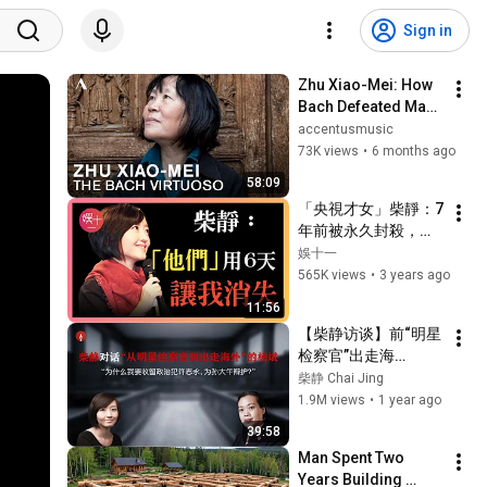
Sign in
Zhu Xiao-Mei: How 
Bach Defeated Mao | 
Full Documentary
accentusmusic
73K views
•
6 months ago
58:09
「央視才女」柴靜：7
年前被永久封殺，禁
止出鏡！逃往美國後
娛十一
的她如今怎樣了？ #
565K views
•
3 years ago
蒼穹之下 #柴靜 #央
11:56
視主持 #封殺 #人物
【柴静访谈】前“明星
故事 #解說人物
检察官”出走海
外：“我们之所以一路
柴静 Chai Jing
溃退，是因为过于恐
1.9M views
•
1 year ago
惧”
39:58
Man Spent Two 
Years Building 