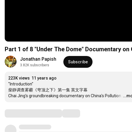
Jonathan Papish
Subscribe
3.82K subscribers
223K views
11 years ago
"Introduction"

柴静调查雾霾《穹顶之下》第一集 英文字幕

Chai Jing's groundbreaking documentary on China's Pollution.
…
...m
Comments