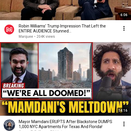
6:06
Robin Williams’ Trump Impression That Left the
ENTIRE AUDIENCE Stunned...
Marquee
•
204K views
14:16
Mayor Mamdani ERUPTS After Blackstone DUMPS
1,000 NYC Apartments For Texas And Florida!