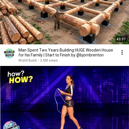
43:37
Man Spent Two Years Building HUGE Wooden House
for his Family | Start to Finish by @bjornbrenton
World Build
•
3.5M views