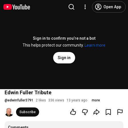
Open App
Sign in to confirm you’re not a bot
This helps protect our community.
Learn more
Sign in
Edwin Fuller Tribute
@
edwinfuller3791
2 likes
336 views
13 years ago
more
Subscribe
Comments