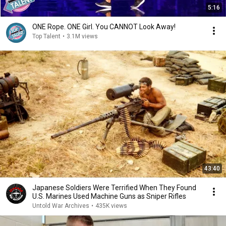
5:16
ONE Rope. ONE Girl. You CANNOT Look Away!
Top Talent
•
3.1M views
43:40
Japanese Soldiers Were Terrified When They Found
U.S. Marines Used Machine Guns as Sniper Rifles
Untold War Archives
•
435K views