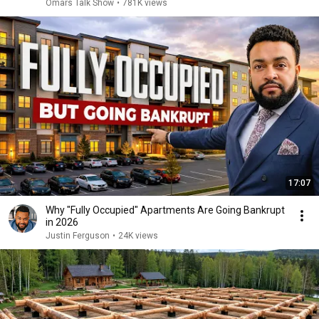
Omars Talk Show
•
781K views
17:07
Why "Fully Occupied" Apartments Are Going Bankrupt
in 2026
Justin Ferguson
•
24K views