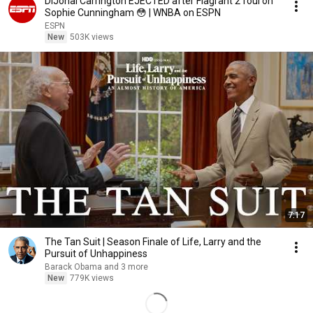
DiJonai Carrington EJECTED after Flagrant 2 foul on
Sophie Cunningham 😳 | WNBA on ESPN
ESPN
New
503K views
7:17
The Tan Suit | Season Finale of Life, Larry and the
Pursuit of Unhappiness
Barack Obama and 3 more
New
779K views