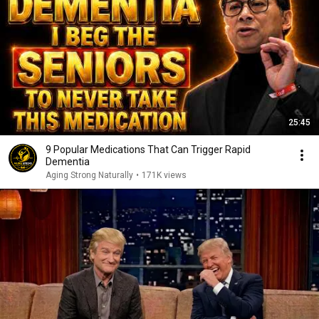
25:45
9 Popular Medications That Can Trigger Rapid
Dementia
Aging Strong Naturally
•
171K views