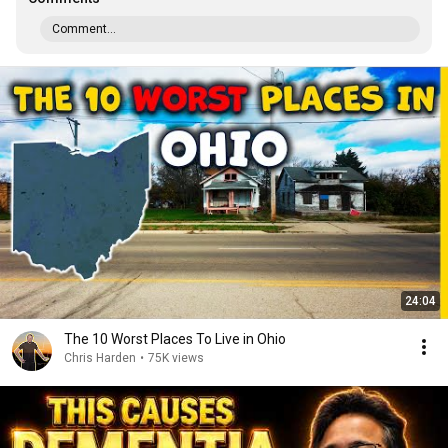
Comment...
24:04
The 10 Worst Places To Live in Ohio
Chris Harden
•
75K views