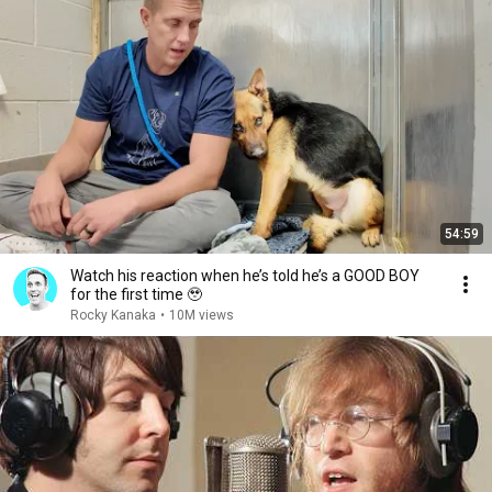
54:59
Watch his reaction when he’s told he’s a GOOD BOY
for the first time 🥹
Rocky Kanaka
•
10M views