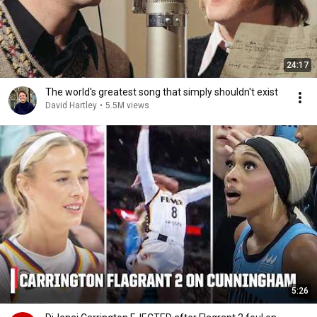
24:17
The world's greatest song that simply shouldn't exist
David Hartley
•
5.5M views
5:26