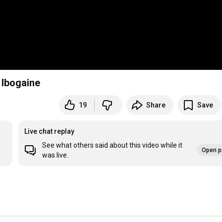
 Ibogaine
19
Share
Save
Live chat replay
See what others said about this video while it
Open p
was live.