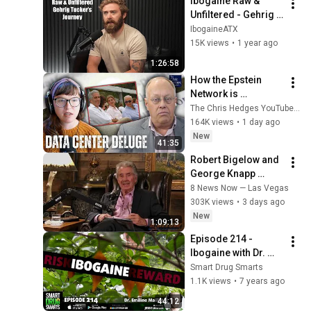
Ibogaine Raw & 
Unfiltered - Gehrig 
Tucker
IbogaineATX
15K views
•
1 year ago
1:26:58
How the Epstein 
Network is 
Privatizing Govt & 
The Chris Hedges YouTube Channel
Building the 
164K views
•
1 day ago
Surveillance 
New
41:35
State(w/Whitney 
Robert Bigelow and 
Webb) |TCHR
George Knapp 
discuss UFO 
8 News Now — Las Vegas
disclosure
303K views
•
3 days ago
New
1:09:13
Episode 214 - 
Ibogaine with Dr. 
Emeline Maillet
Smart Drug Smarts
1.1K views
•
7 years ago
44:12