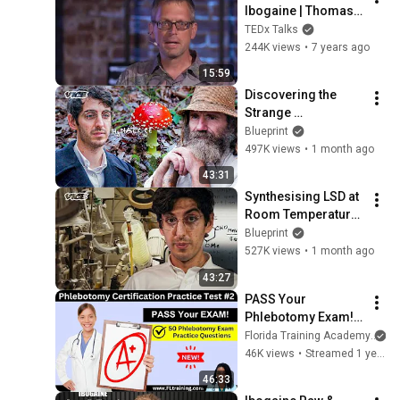
Ibogaine | Thomas 
Kingsley Brown | 
TEDx Talks
TEDxVeniceBeach
244K views
•
7 years ago
15:59
Discovering the 
Strange 
Pharmacology of 
Blueprint
Nature's Most Iconic 
497K views
•
1 month ago
Fungus | VICE | 
43:31
Blueprint
Synthesising LSD at 
Room Temperature 
Using PyBOP | VICE | 
Blueprint
Blueprint
527K views
•
1 month ago
43:27
PASS Your 
Phlebotomy Exam! 
💉 Must-Know 
Florida Training Academy
Terms + Practice 
46K views
•
Streamed 1 year ago
Questions
46:33