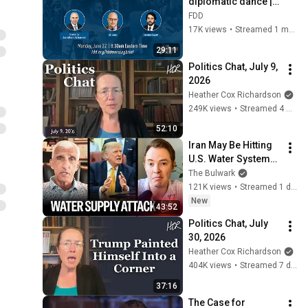
diplomatic dance | 
feat. Eli Lake and 
FDD
Janatan Sayeh
17K views
•
Streamed 1 month ago
29:11
Politics Chat, July 9, 
2026
Heather Cox Richardson
249K views
•
Streamed 4 weeks ago
52:10
Iran May Be Hitting 
U.S. Water Systems
—And Trump 
The Bulwark
Blames Minnesota | 
121K views
•
Streamed 1 day ago
Command Post
New
43:52
Politics Chat, July 
30, 2026
Heather Cox Richardson
404K views
•
Streamed 7 days ago
37:16
The Case for 