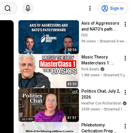
Sign in
Axis of Aggressors 
and NATO's path 
forward | feat. Cam 
FDD
McMillan
9K views
•
Streamed 4 weeks ago
30:56
Music Theory 
Masterclass 1: 
Drilling the Basics
Rick Beato
1.8M views
•
Streamed 5 years ago
45:50
Politics Chat, July 2, 
2026
Heather Cox Richardson
293K views
•
Streamed 1 month ago
41:51
Phlebotomy 
Certication Prep 