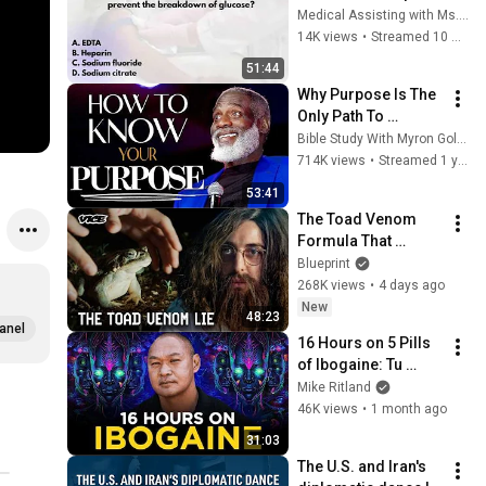
#CPT 
Medical Assisting with Ms. K
#NPSCertification 
14K views
•
Streamed 10 months ago
#Phlebotomy
51:44
Why Purpose Is The 
Only Path To 
Fulfillment
Bible Study With Myron Golden
714K views
•
Streamed 1 year ago
53:41
The Toad Venom 
Formula That 
Changed Organic 
Blueprint
Chemistry Forever | 
268K views
•
4 days ago
VICE | Blueprint
New
48:23
anel
16 Hours on 5 Pills 
of Ibogaine: Tu 
Lam's Journey w/ 
Mike Ritland
Psychedelics
46K views
•
1 month ago
31:03
The U.S. and Iran's 