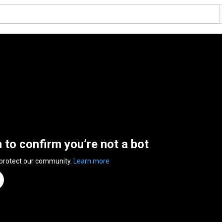
n to confirm you’re not a bot
 protect our community.
Learn more