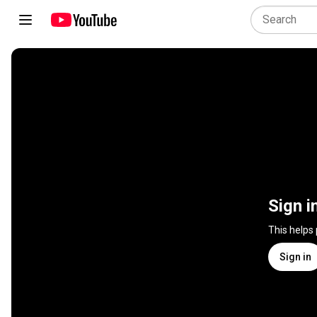
Sign i
This helps
Sign in