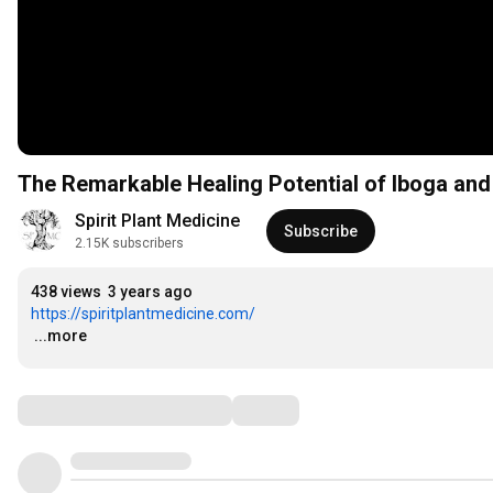
The Remarkable Healing Potential of Iboga and
Spirit Plant Medicine
Subscribe
2.15K subscribers
438 views
3 years ago
https://spiritplantmedicine.com/
…
...more
Comments