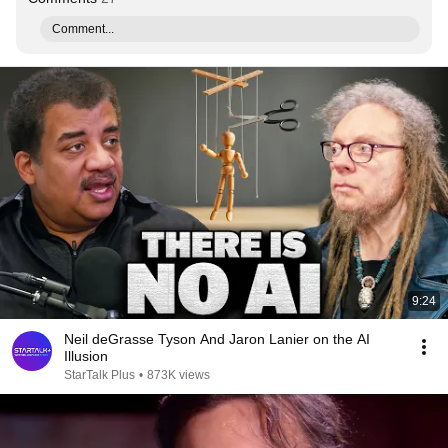
Comment...
9:24
Neil deGrasse Tyson And Jaron Lanier on the AI
Illusion
StarTalk Plus
•
873K views