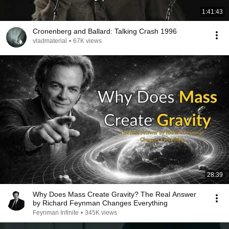
1:41:43
Cronenberg and Ballard: Talking Crash 1996
vladmaterial
•
67K views
28:39
Why Does Mass Create Gravity? The Real Answer
by Richard Feynman Changes Everything
Feynman Infinite
•
345K views