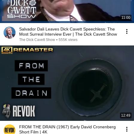
11:00
Salvador Dali Leaves Dick Cavett Speechless: The
Most Surreal Interview Ever | The Dick Cavett Show
The Dick Cavett Show
•
555K views
12:49
FROM THE DRAIN (1967) Early David Cronenberg
Short Film | 4K