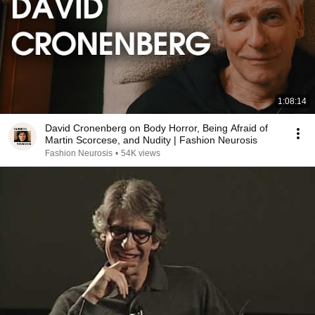
1:08:14
David Cronenberg on Body Horror, Being Afraid of
Martin Scorcese, and Nudity | Fashion Neurosis
Fashion Neurosis
•
54K views