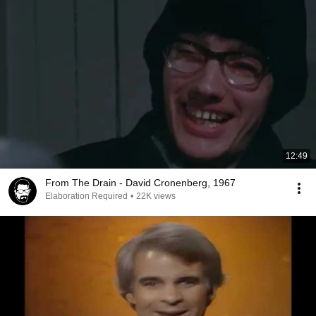
12:49
From The Drain - David Cronenberg, 1967
Elaboration Required
•
22K views