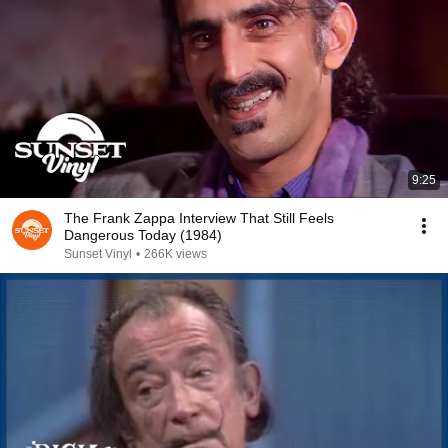
9:25
The Frank Zappa Interview That Still Feels
Dangerous Today (1984)
Sunset Vinyl
•
266K views