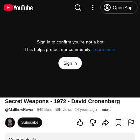
Open App
Sign in to confirm you’re not a bot
This helps protect our community.
Learn more
Sign in
Secret Weapons - 1972 - David Cronenberg
@
MatthewRevert
649 likes
50K views
14 years ago
more
Subscribe
Comments
27