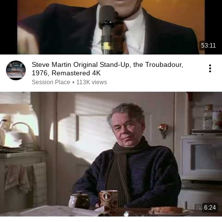
53:11
Steve Martin Original Stand-Up, the Troubadour,
1976, Remastered 4K
Session Place
•
113K views
6:24