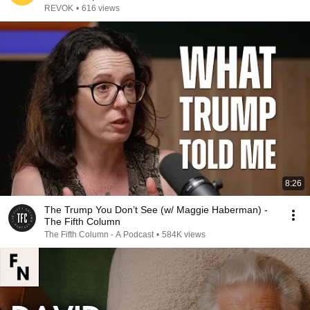
REVOK
•
616 views
8:26
The Trump You Don’t See (w/ Maggie Haberman) -
The Fifth Column
The Fifth Column - A Podcast
•
584K views