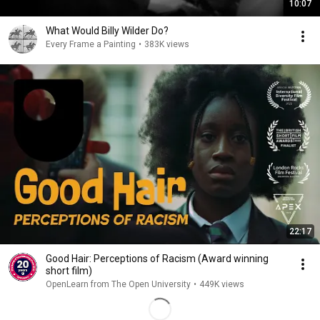
10:07
What Would Billy Wilder Do?
Every Frame a Painting
•
383K views
22:17
Good Hair: Perceptions of Racism (Award winning
short film)
OpenLearn from The Open University
•
449K views