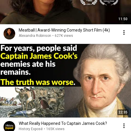
11:50
Meatball | Award-Winning Comedy Short Film (4k)
Alexandra Robinson
•
627K views
22:35
What Really Happened To Captain James Cook?
History Exposé
•
165K views