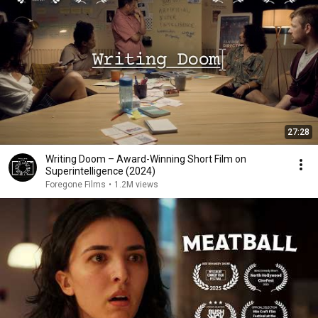
27:28
Writing Doom – Award-Winning Short Film on
Superintelligence (2024)
Foregone Films
•
1.2M views