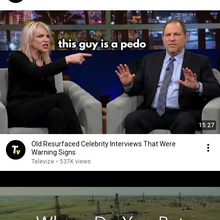
15:27
Old Resurfaced Celebrity Interviews That Were
Warning Signs
Televize
•
537K views