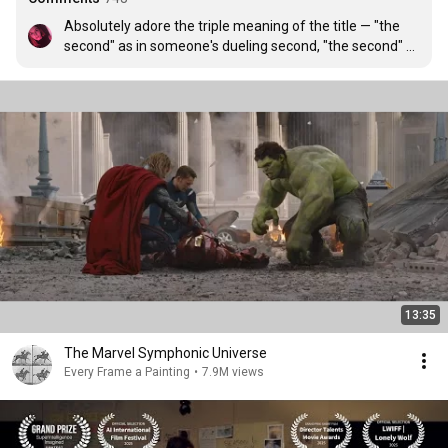
Absolutely adore the triple meaning of the title — "the 
second" as in someone's dueling second, "the second" 
as in someone's descendant, and "the second" as in the 
split second in a duel where it can all go wrong. Amazing 
short!!
13:35
The Marvel Symphonic Universe
Every Frame a Painting
•
7.9M views