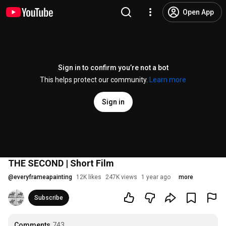
Open App
Sign in to confirm you’re not a bot
This helps protect our community.
Learn more
Sign in
THE SECOND | Short Film
@
everyframeapainting
12K likes
247K views
1 year ago
more
Subscribe
Comments
743