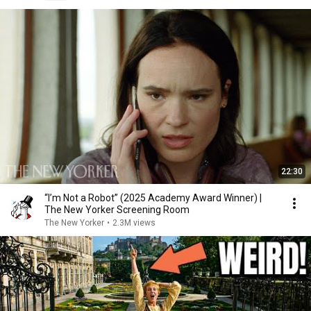
22:30
“I’m Not a Robot” (2025 Academy Award Winner) |
The New Yorker Screening Room
The New Yorker
•
2.3M views