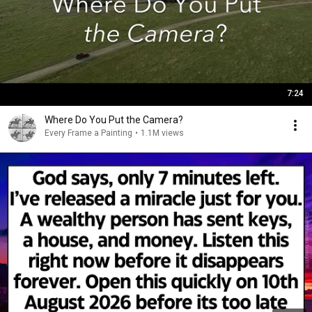
7:24
Where Do You Put the Camera?
Every Frame a Painting
•
1.1M views