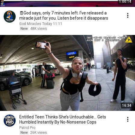
1:00:14
🧾God says, only 7 minutes left. I’ve released a
miracle just for you. Listen before it disappears
God Miracles Today 11:11
New
48K views
16:34
Entitled Teen Thinks She’s Untouchable… Gets
Humbled Instantly By No-Nonsense Cops
Patrol Pro
New
26K views