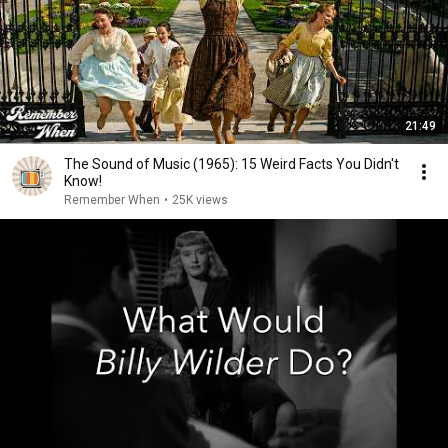
21:49
The Sound of Music (1965): 15 Weird Facts You Didn't
Know!
Remember When
•
25K views