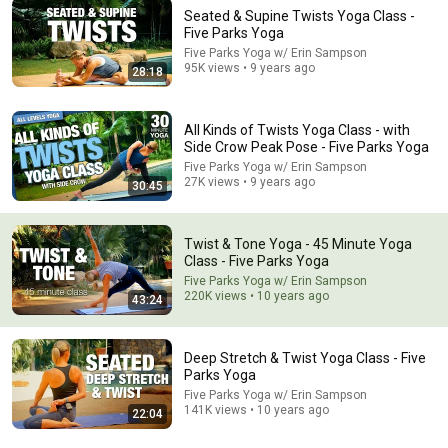
Seated & Supine Twists Yoga Class -
Five Parks Yoga
Five Parks Yoga w/ Erin Sampson
95K views • 9 years ago
28:18
47:51
Move Better. Balance Better. Live Better. A FREE Live
Outdoor Movement Experience
All Kinds of Twists Yoga Class - with
Side Crow Peak Pose - Five Parks Yoga
Dr. David Allan, DC
New
23 views
Five Parks Yoga w/ Erin Sampson
27K views • 9 years ago
30:45
Twist & Tone Yoga - 45 Minute Yoga
Class - Five Parks Yoga
Five Parks Yoga w/ Erin Sampson
220K views • 10 years ago
43:24
Deep Stretch & Twist Yoga Class - Five
Parks Yoga
Five Parks Yoga w/ Erin Sampson
141K views • 10 years ago
22:04
43:26