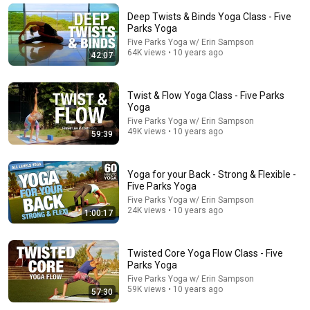
Active Flow & Core Strength Yoga Class - Five Parks
Deep Twists & Binds Yoga Class - Five
Yoga
Parks Yoga
Five Parks Yoga w/ Erin Sampson
•
191K views
Five Parks Yoga w/ Erin Sampson
64K views • 10 years ago
42:07
Twist & Flow Yoga Class - Five Parks
Yoga
Five Parks Yoga w/ Erin Sampson
49K views • 10 years ago
59:39
Yoga for your Back - Strong & Flexible -
Five Parks Yoga
Five Parks Yoga w/ Erin Sampson
12:53
24K views • 10 years ago
1:00:17
I haven't bought bread in a year! I just mix chickpeas
and lentils - so delicious and healthy
Twisted Core Yoga Flow Class - Five
Ella's healthy recipes
•
1M views
Parks Yoga
Five Parks Yoga w/ Erin Sampson
59K views • 10 years ago
57:30