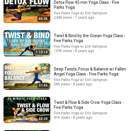
Detox Flow 45 min Yoga Class - Five
Parks Yoga
Five Parks Yoga w/ Erin Sampson
244K views • 7 years ago
46:26
Twist & Bind by the Ocean Yoga Class -
Five Parks Yoga
Five Parks Yoga w/ Erin Sampson
109K views • 8 years ago
1:10:14
39:04
35 Min Complete Vinyasa Flow Yoga Class - Five
Parks Yoga
Deep Twists, Focus & Balance w/ Fallen
Angel Yoga Class - Five Parks Yoga
Five Parks Yoga w/ Erin Sampson and Five Parks Life - Travel,
Yoga, RV's & Real Life
•
479K views
Five Parks Yoga w/ Erin Sampson
58K views • 8 years ago
33:46
Twist & Flow & Side Crow Yoga Class -
Five Parks Yoga
Five Parks Yoga w/ Erin Sampson
41K views • 8 years ago
48:08