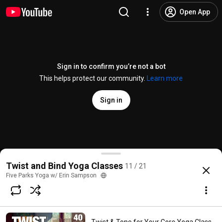
Open App
Sign in to confirm you’re not a bot
This helps protect our community.
Learn more
Sign in
Twist & Tone Yoga - 45 Minute Yoga Class - Five Pa
Twist and Bind Yoga Classes
11 / 21
@
FiveParksYoga
2.7K likes
220K views
10 years ago
more
Five Parks Yoga w/ Erin Sampson
Subscribe
Comments
141