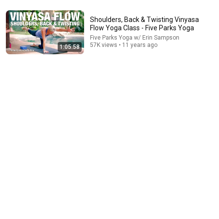
Shoulders, Back & Twisting Vinyasa
17:38
Flow Yoga Class - Five Parks Yoga
Five Parks Yoga w/ Erin Sampson
Ninja Warrior at 74: The Simple Routine Behind Her
57K views • 11 years ago
1:05:58
Insane Strength ft. Ginny MacColl
Sierra Clark
•
910K views
38:14
Invigorating Morning Flow Yoga Class - Five Parks
Yoga