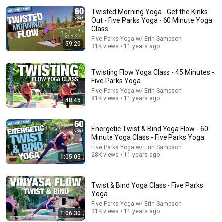
Twisted Morning Yoga - Get the Kinks
Out - Five Parks Yoga - 60 Minute Yoga
Class
Five Parks Yoga w/ Erin Sampson
59:20
31K views • 11 years ago
Twisting Flow Yoga Class - 45 Minutes -
Five Parks Yoga
10:19
Five Parks Yoga w/ Erin Sampson
81K views • 11 years ago
48:45
Massive Iceberg Collapses and Flips Over in Ilulissat,
Greenland | Full Event in 4K! (July 25, 2026)
afarTV
•
4.4M views
Energetic Twist & Bind Yoga Flow - 60
Minute Yoga Class - Five Parks Yoga
Five Parks Yoga w/ Erin Sampson
28K views • 11 years ago
1:05:05
Twist & Bind Yoga Class - Five Parks
Yoga
Five Parks Yoga w/ Erin Sampson
31K views • 11 years ago
1:06:30