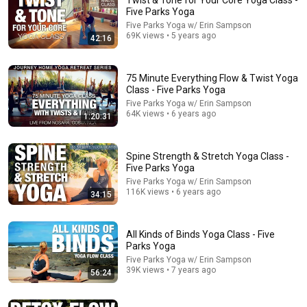
Twist & Tone for Your Core Yoga Class -
Five Parks Yoga
Comment...
Five Parks Yoga w/ Erin Sampson
69K views • 5 years ago
42:16
75 Minute Everything Flow & Twist Yoga
Class - Five Parks Yoga
Five Parks Yoga w/ Erin Sampson
64K views • 6 years ago
1:20:31
Spine Strength & Stretch Yoga Class -
Five Parks Yoga
Five Parks Yoga w/ Erin Sampson
116K views • 6 years ago
34:15
39:02
Lower Back & Hip Stretch & Strengthen Yoga Class -
All Kinds of Binds Yoga Class - Five
Five Parks Yoga
Parks Yoga
Five Parks Yoga w/ Erin Sampson
•
350K views
Five Parks Yoga w/ Erin Sampson
39K views • 7 years ago
56:24