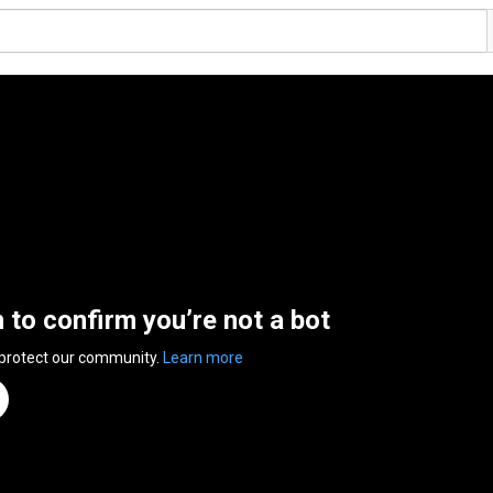
n to confirm you’re not a bot
 protect our community.
Learn more