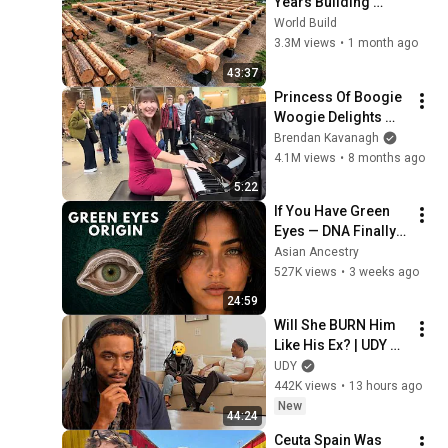
Years Building 
HUGE Wooden 
World Build
House for his 
3.3M views
•
1 month ago
Family | Start to 
43:37
Finish by 
Princess Of Boogie 
@bjornbrenton
Woogie Delights 
Everyone
Brendan Kavanagh
4.1M views
•
8 months ago
5:22
If You Have Green 
Eyes — DNA Finally 
Revealed Where 
Asian Ancestry
They Really Come 
527K views
•
3 weeks ago
From
24:59
Will She BURN Him 
Like His Ex? | UDY 
Loyalty Test
UDY
442K views
•
13 hours ago
New
44:24
Ceuta Spain Was 