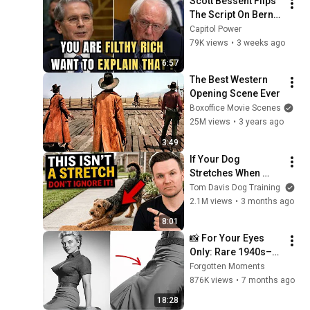
Scott Bessent Flips 
The Script On Bernie 
Sanders With One 
Capitol Power
Biden Question
79K views
•
3 weeks ago
6:57
The Best Western 
Opening Scene Ever
Boxoffice Movie Scenes
25M views
•
3 years ago
3:49
If Your Dog 
Stretches When 
They See You… This 
Tom Davis Dog Training
Is What It Really 
2.1M views
•
3 months ago
Means
8:01
📸 For Your Eyes 
Only: Rare 1940s–
1980s Celebrity 
Forgotten Moments
Photos Hidden for 
876K views
•
7 months ago
Decades | Forgotten 
18:28
Moments