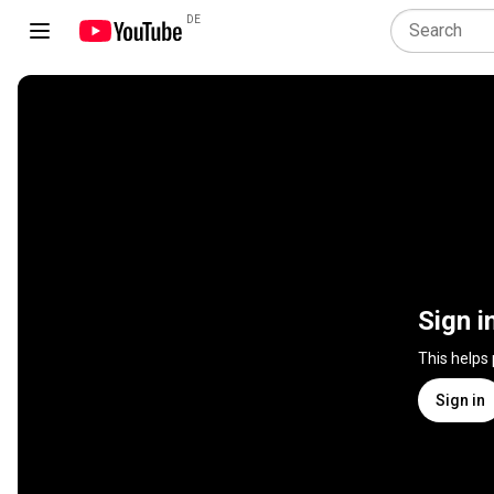
DE
Sign i
This helps
Sign in