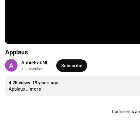
Applaus
AnnieFanNL
Subscribe
1 subscriber
4.2K views
19 years ago
Applaus
...more
Comments are 