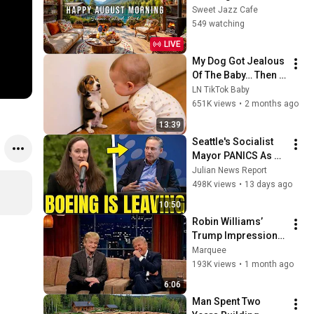
Summer Lakeside 
Sweet Jazz Cafe
Porch Ambience ☀️ 
549 watching
Jazz Relaxing 
LIVE
Music for Stress 
My Dog Got Jealous 
Relief
Of The Baby… Then 
This Happened 😂🐶
LN TikTok Baby
651K views
•
2 months ago
13:39
Seattle's Socialist 
Mayor PANICS As 
Boeing OFFICIALLY 
Julian News Report
SHIFTS 9,000 Jobs 
498K views
•
13 days ago
To South Carolina
10:50
Robin Williams’ 
Trump Impression 
That Left the ENTIRE 
Marquee
AUDIENCE 
193K views
•
1 month ago
Stunned...
6:06
Man Spent Two 