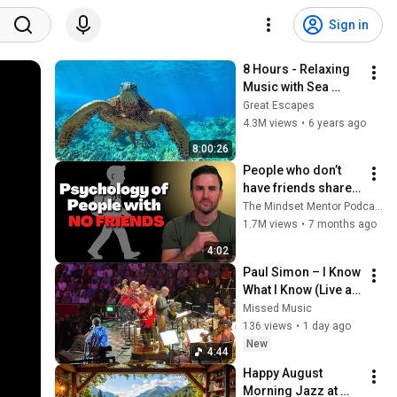
Sign in
8 Hours - Relaxing 
Music with Sea 
Turtles in Hawaii | 
Great Escapes
Great Escapes
4.3M views
•
6 years ago
8:00:26
People who don’t 
have friends share 
these five 
The Mindset Mentor Podcast
personality traits
1.7M views
•
7 months ago
4:02
Paul Simon – I Know 
What I Know (Live at 
the BBC Proms) ft. 
Missed Music
Ladysmith Black 
136 views
•
1 day ago
Mambazo & Laura 
New
4:44
Mvula
Happy August 
Morning Jazz at 