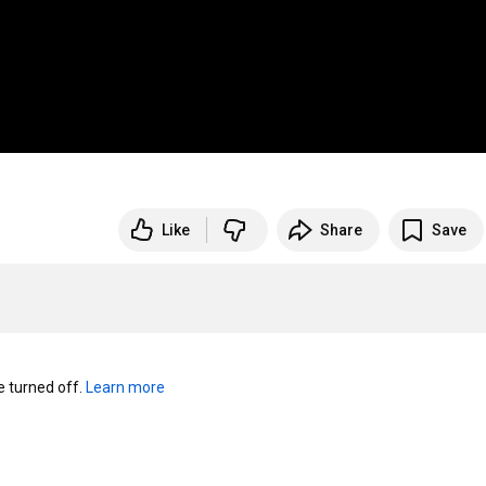
Like
Share
Save
turned off. 
Learn more