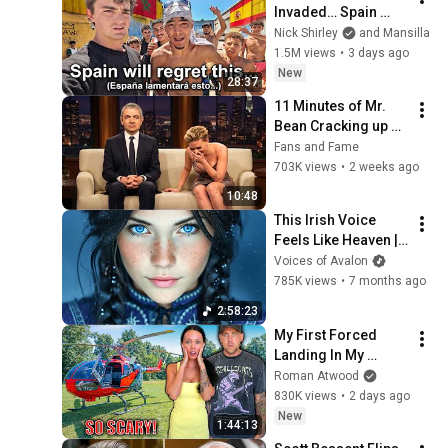
Invaded… Spain 
Falls to Moroccan 
Nick Shirley
and Mansilla
Migrants
1.5M views
•
3 days ago
New
28:37
11 Minutes of Mr. 
Bean Cracking up 
Celebrities
Fans and Fame
703K views
•
2 weeks ago
10:48
This Irish Voice 
Feels Like Heaven | 
Celtic Female Voice 
Voices of Avalon
for Deep Relaxation
785K views
•
7 months ago
2:58:23
My First Forced 
Landing In My 
Helicopter. Very 
Roman Atwood
Scary Experience 
830K views
•
2 days ago
But Everyone Is 
New
1:44:13
Safe! Needs FIxed!