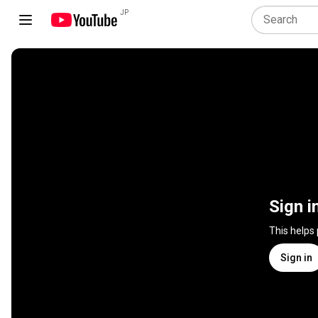
JP
Sign i
This helps
Sign in