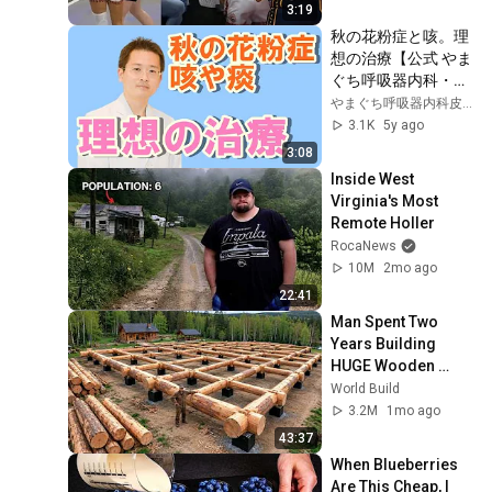
3:19
秋の花粉症と咳。理
想の治療【公式 やま
ぐち呼吸器内科・皮
膚科クリニック】
やまぐち呼吸器内科皮膚科クリニック
3.1K
5y ago
3:08
Inside West 
Virginia's Most 
Remote Holler
RocaNews
10M
2mo ago
22:41
Man Spent Two 
Years Building 
HUGE Wooden 
House for his 
World Build
Family | Start to 
3.2M
1mo ago
Finish by 
43:37
@bjornbrenton
When Blueberries 
Are This Cheap, I 