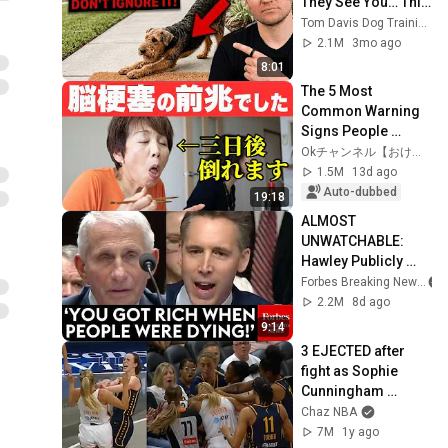
They See You… This 
Is What It Really 
Tom Davis Dog Training
Means
2.1M
3mo ago
8:01
The 5 Most 
Common Warning 
Signs People 
Experienced Days 
Okチャンネル【おけたに整骨院】
Before a Stroke
1.5M
13d ago
Auto-dubbed
19:18
ALMOST 
UNWATCHABLE: 
Hawley Publicly 
Reams Fauci For 
Forbes Breaking News
COVID-19 Actions 
2.2M
8d ago
Pandemic, Refusal 
9:14
To Answer Him
3 EJECTED after 
fight as Sophie 
Cunningham 
stands up for 
Chaz NBA
Caitlin Clark
7M
1y ago