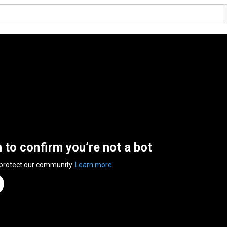
n to confirm you’re not a bot
 protect our community.
Learn more