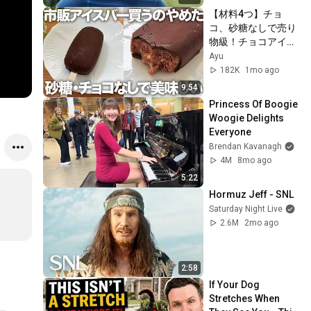
【材料4つ】チョ
コ、砂糖なしで売り
物級！チョコアイス
バーの作り方
Ayu
182K
1mo ago
9:54
Princess Of Boogie 
Woogie Delights 
Everyone
Brendan Kavanagh
4M
8mo ago
5:22
Hormuz Jeff - SNL
Saturday Night Live
2.6M
2mo ago
2:58
If Your Dog 
Stretches When 