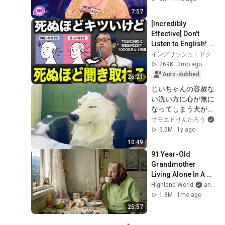
7:57
[Incredibly 
Effective] Don't 
Listen to English! A 
7-Day Program to 
イングリッシュ・ドクターの非常識な英語学
Dramatically 
269K
2mo ago
Improve Your List...
Auto-dubbed
26:21
じいちゃんの容赦な
い洗い方に心が無に
なってしまう犬がお
もしろすぎましたｗ
サモエドりんたろう
5.5M
1y ago
10:49
91 Year-Old 
Grandmother 
Living Alone In A 
Mountain Village 
Highland World
and 2 more
Forgotten By The 
1.8M
1mo ago
World
25:57