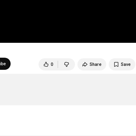
ibe
0
Share
Save