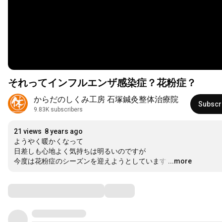
それってインフルエンザ感染症？花粉症？
からだのしくみ工房 石塚鍼灸整体治療院
Subscr
9.83K subscribers
21 views
8 years ago
ようやく暖かくなって

日差しも心地よく気持ちは明るいのですが

今度は花粉症のシーズンを迎えようとしています
…
...more
Comments