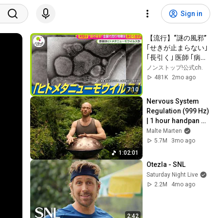
Sign in
【流行】“謎の風邪” 
｢せきが止まらない｣ 
｢長引く｣ 医師 ｢病原
性が強くて嫌な病
ノンストップ!公式ch.
気｣ ヒトメタニュー
481K
2mo ago
モウイルスとは？
7:10
【ノンストップ！】
Nervous System 
Regulation (999 Hz) 
| 1 hour handpan 
music | Malte 
Malte Marten
Marten
5.7M
3mo ago
1:02:01
Otezla - SNL
Saturday Night Live
2.2M
4mo ago
2:42