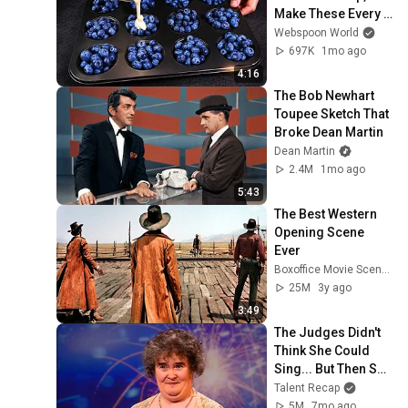
Make These Every 
Week
Webspoon World
697K
1mo ago
4:16
The Bob Newhart 
Toupee Sketch That 
Broke Dean Martin
Dean Martin
2.4M
1mo ago
5:43
The Best Western 
Opening Scene 
Ever
Boxoffice Movie Scenes
25M
3y ago
3:49
The Judges Didn't 
Think She Could 
Sing... But Then She 
Opened Her Mouth!
Talent Recap
5M
7mo ago