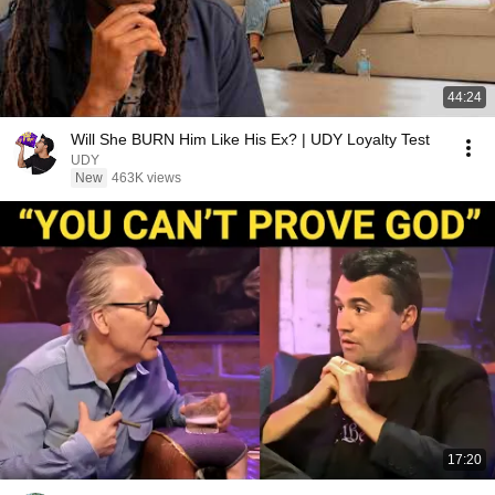
44:24
Will She BURN Him Like His Ex? | UDY Loyalty Test
UDY
New
463K views
17:20