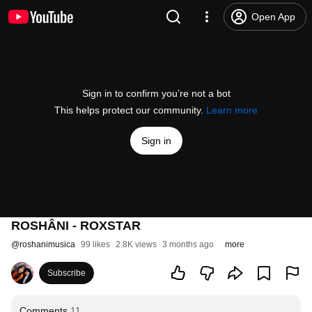
Open App
Sign in to confirm you’re not a bot
This helps protect our community.
Learn more
Sign in
ROSHÂNI - ROXSTAR
@
roshanimusica
99 likes
2.8K views
3 months ago
more
Subscribe
Comments
11