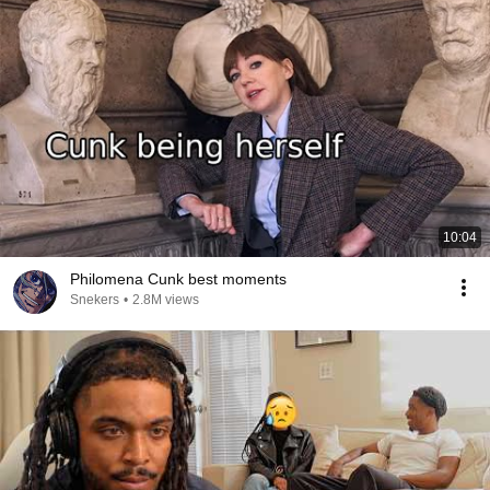
10:04
Philomena Cunk best moments
Snekers
•
2.8M views