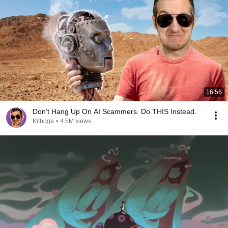
16:56
Don't Hang Up On AI Scammers. Do THIS Instead.
Kitboga
•
4.5M views