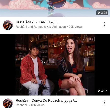
3:28
ROSHÂNI - SETAREH ستاره
Roshâni and Remus & Kiki Animation
•
29K views
4:07
Roshâni - Donya Do Roozeh دنیا دو روزه
Roshâni
•
18K views