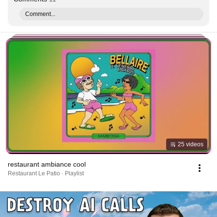
Comment...
25 videos
restaurant ambiance cool
Restaurant Le Patio · Playlist