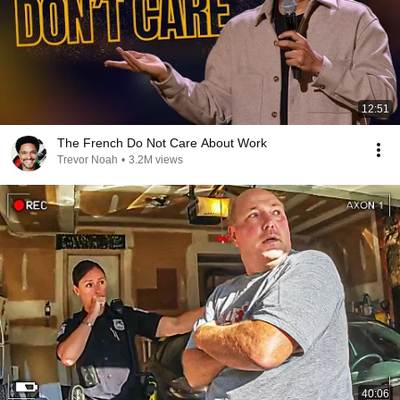
12:51
The French Do Not Care About Work
Trevor Noah
•
3.2M views
40:06