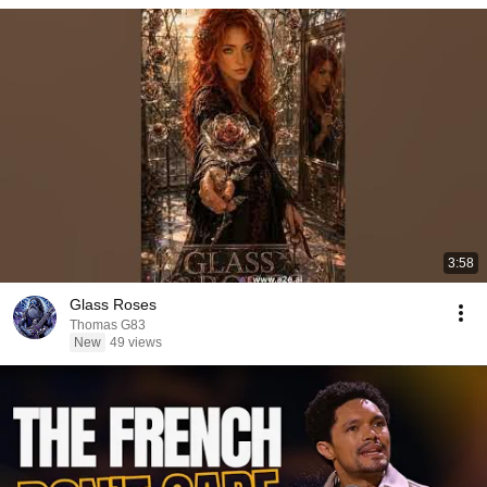
3:58
Glass Roses
Thomas G83
New
49 views