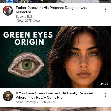
Father Discovers His Pregnant Daughter was
Murdered
Beyond Evil
New
267K views
24:59
If You Have Green Eyes — DNA Finally Revealed
Where They Really Come From
Asian Ancestry
•
528K views