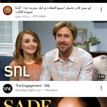
لو مش قادر تحتمل اسمع العظة دي ليك معزية جدا - البابا
شنودة الثالث
رسالة يسوع
•
41K views
5:43
The Engagement - SNL
Saturday Night Live
•
11M views