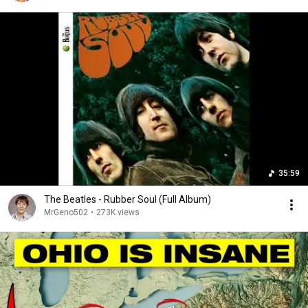
35:59
The Beatles - Rubber Soul (Full Album)
MrGeno502
•
273K views