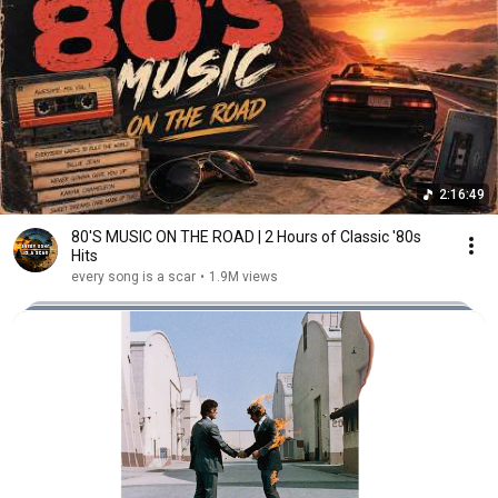
2:16:49
80'S MUSIC ON THE ROAD | 2 Hours of Classic '80s
Hits
every song is a scar
•
1.9M views