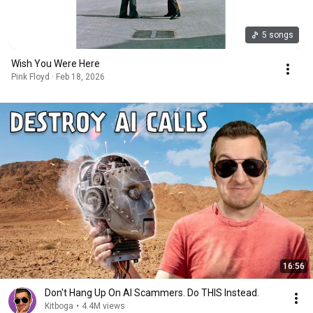
5 songs
Wish You Were Here
Pink Floyd · Feb 18, 2026
16:56
Don't Hang Up On AI Scammers. Do THIS Instead.
Kitboga
•
4.4M views