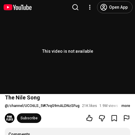
Open App
This video is not available
The Nile Song
@
/channel/UCO6LS_5W7vqG9mALDNzSFug
21K likes
1.9M views
10 years
more
Subscribe
Comments