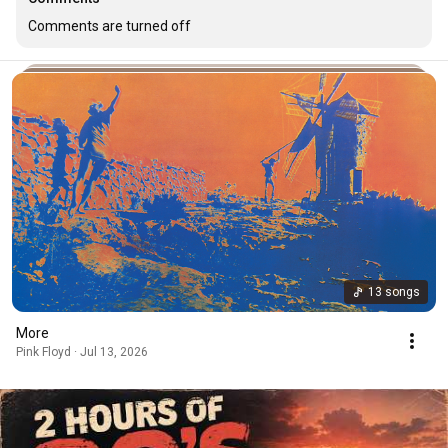
Comments are turned off
13 songs
More
Pink Floyd · Jul 13, 2026