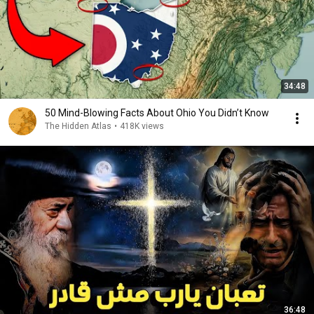
34:48
50 Mind-Blowing Facts About Ohio You Didn’t Know
The Hidden Atlas
•
418K views
36:48