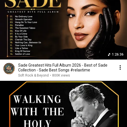
1:26:36
Sade Greatest Hits Full Album 2026 - Best of Sade
Collection - Sade Best Songs #relaxtime
Soft Rock & Beyond
•
800K views