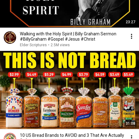
23:27
Walking with the Holy Spirit | Billy Graham Sermon
#BillyGraham #Gospel #Jesus #Christ
Elder Scriptures
•
2.5M views
31:08
10 US Bread Brands to AVOID and 3 That Are Actually