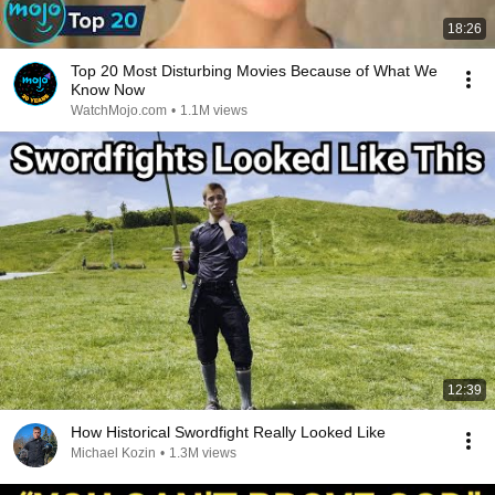
18:26
Top 20 Most Disturbing Movies Because of What We
Know Now
WatchMojo.com
•
1.1M views
12:39
How Historical Swordfight Really Looked Like
Michael Kozin
•
1.3M views