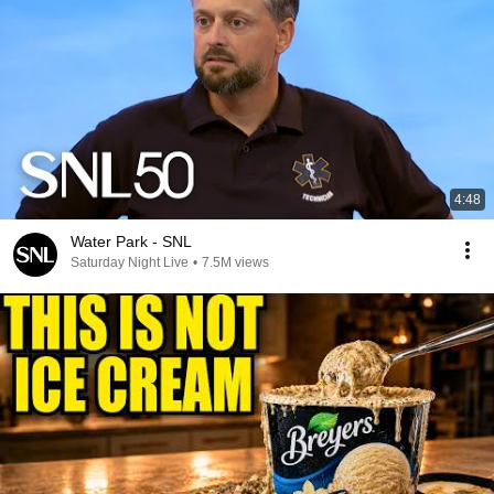
4:48
Water Park - SNL
Saturday Night Live
•
7.5M views