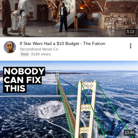
5:13
If Star Wars Had a $10 Budget - The Falcon
Secondhand Movie Co
New
918K views
13:46