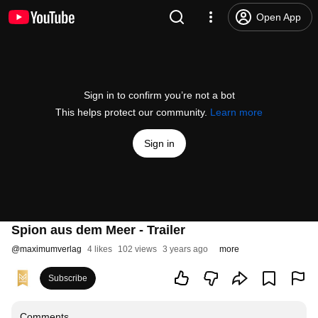
Open App
Sign in to confirm you’re not a bot
This helps protect our community.
Learn more
Sign in
Spion aus dem Meer - Trailer
@
maximumverlag
4 likes
102 views
3 years ago
more
Subscribe
Comments