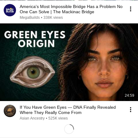
America's Most Impossible Bridge Has a Problem No
One Can Solve | The Mackinac Bridge
MegaBuilds
•
338K views
24:59
If You Have Green Eyes — DNA Finally Revealed
Where They Really Come From
Asian Ancestry
•
525K views