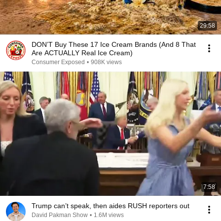
29:58
DON’T Buy These 17 Ice Cream Brands (And 8 That
Are ACTUALLY Real Ice Cream)
Consumer Exposed
•
908K views
7:58
Trump can’t speak, then aides RUSH reporters out
David Pakman Show
•
1.6M views