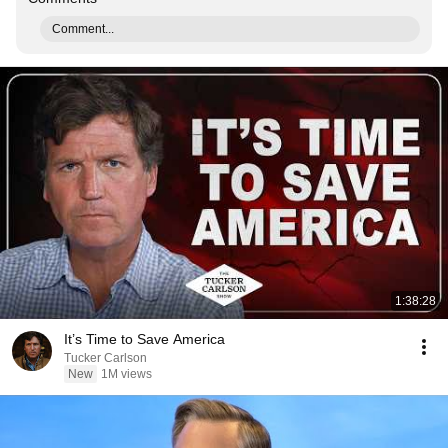
Comment...
1:38:28
It’s Time to Save America
Tucker Carlson
New
1M views