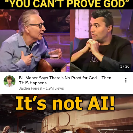
17:20
Bill Maher Says There’s No Proof for God... Then
THIS Happens
Jaiden Forrest
•
1.9M views