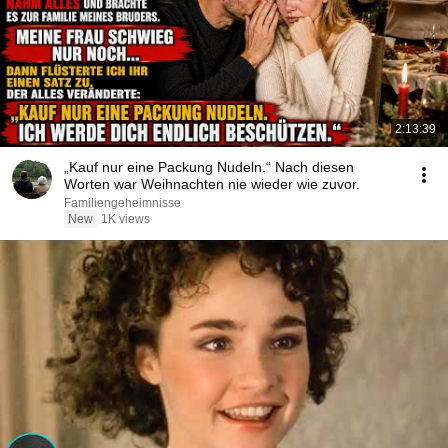
2:13:39
„Kauf nur eine Packung Nudeln.“ Nach diesen
Worten war Weihnachten nie wieder wie zuvor.
Familiengeheimnisse
New
1K views