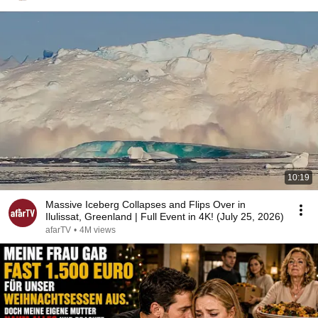
10:19
Massive Iceberg Collapses and Flips Over in
Ilulissat, Greenland | Full Event in 4K! (July 25, 2026)
afarTV
•
4M views