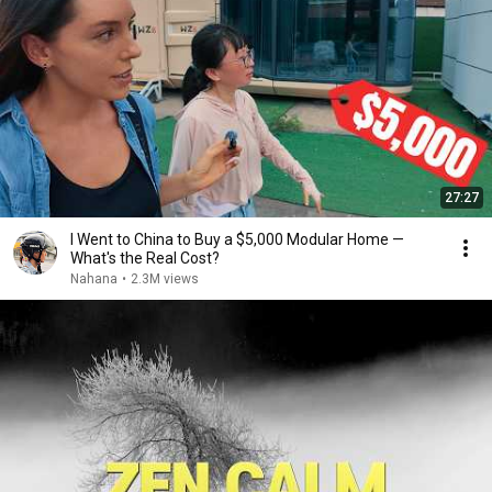
27:27
I Went to China to Buy a $5,000 Modular Home —
What's the Real Cost?
Nahana
•
2.3M views