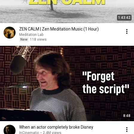
1:43:42
ZEN CALM | Zen Meditation Music (1 Hour)
Meditation Lab
New
118 views
8:48
When an actor completely broke Disney
InCinematic
•
2.4M views