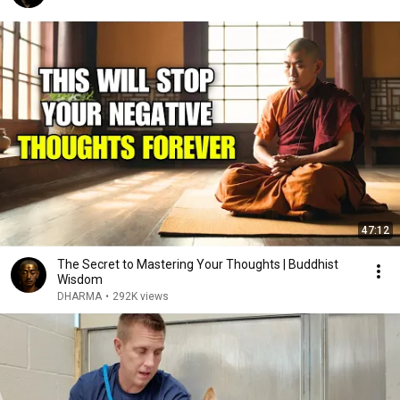
47:12
The Secret to Mastering Your Thoughts | Buddhist
Wisdom
DHARMA
•
292K views