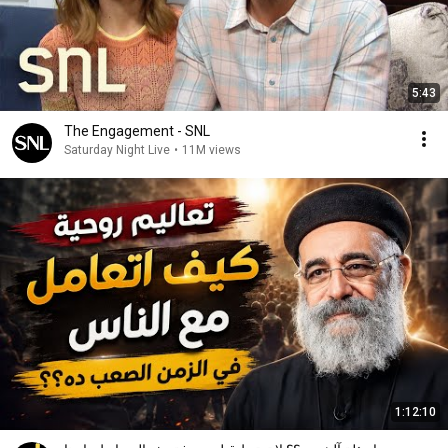
5:43
The Engagement - SNL
Saturday Night Live
•
11M views
1:12:10