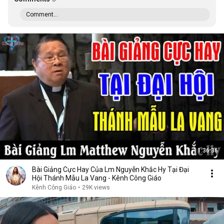
Comment...
1:36:36
Bài Giảng Cực Hay Của Lm Nguyễn Khắc Hy Tại Đại
Hội Thánh Mẫu La Vang - Kênh Công Giáo
Kênh Công Giáo
•
29K views