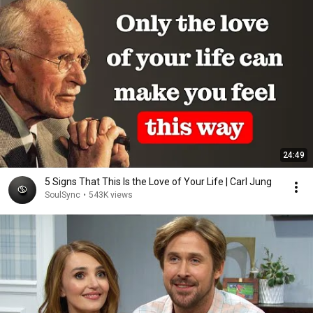
24:49
5 Signs That This Is the Love of Your Life | Carl Jung
SoulSync
•
543K views