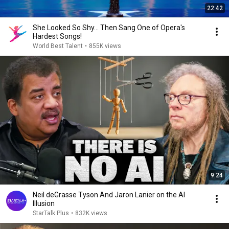
22:42
She Looked So Shy... Then Sang One of Opera's
Hardest Songs!
World Best Talent
•
855K views
9:24
Neil deGrasse Tyson And Jaron Lanier on the AI
Illusion
StarTalk Plus
•
832K views