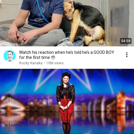
54:59
Watch his reaction when he’s told he’s a GOOD BOY
for the first time 🥹
Rocky Kanaka
•
10M views