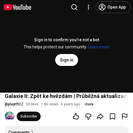
Open App
Sign in to confirm you’re not a bot
This helps protect our community.
Learn more
Sign in
Galaxie II: Zpět ke hvězdám | Průběžná aktualizace 
@
playtftCZ
30 likes
1.8K views
6 years ago
more
Subscribe
Comments
3