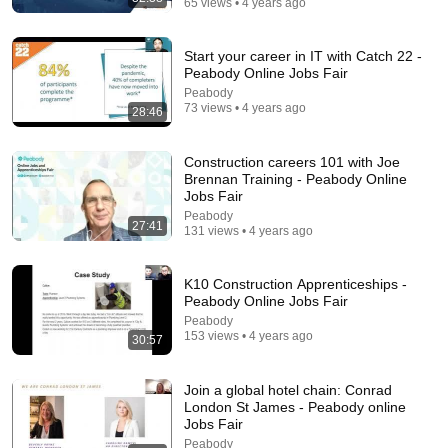
65 views • 4 years ago
Start your career in IT with Catch 22 -
Peabody Online Jobs Fair
Peabody
73 views • 4 years ago
28:46
15:20
Construction careers 101 with Joe
Brennan Training - Peabody Online
Say THIS in 2 Minutes & Land Any Job (Perfect “Tell
Jobs Fair
Me About Yourself” Answer)
Peabody
27:41
Dollars with Dre
•
73K views
131 views • 4 years ago
K10 Construction Apprenticeships -
Peabody Online Jobs Fair
Peabody
153 views • 4 years ago
30:57
Join a global hotel chain: Conrad
London St James - Peabody online
Jobs Fair
Peabody