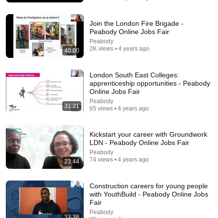
James Talarico
New
247K views
Join the London Fire Brigade -
Peabody Online Jobs Fair
Peabody
2K views • 4 years ago
40:00
London South East Colleges:
apprenticeship opportunities - Peabody
Online Jobs Fair
Peabody
31:21
65 views • 4 years ago
Kickstart your career with Groundwork
21:12
LDN - Peabody Online Jobs Fair
LAWYER: If Cops Say "Where Are You Coming
Peabody
74 views • 4 years ago
From?" — Say THIS (One Sentence)
23:44
WALTER | KNOW YOUR RIGHTS
•
324K views
Construction careers for young people
with YouthBuild - Peabody Online Jobs
Fair
Peabody
32:38