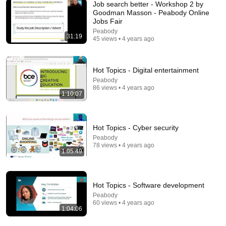
Job search better - Workshop 2 by
Goodman Masson - Peabody Online
Jobs Fair
Peabody
18:37
31:19
45 views • 4 years ago
If you laugh, you're fluent. Understanding jokes in
English.
Hot Topics - Digital entertainment
AccurateEnglish
•
392K views
Peabody
86 views • 4 years ago
1:10:07
Hot Topics - Cyber security
Peabody
78 views • 4 years ago
1:05:49
Hot Topics - Software development
Peabody
16:52
60 views • 4 years ago
1:04:06
THINGS YOU SHOULD NEVER SAY AT WORK (IF