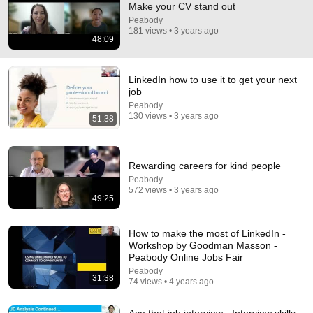
Make your CV stand out
Peabody
Comment...
181 views • 3 years ago
48:09
LinkedIn how to use it to get your next
job
Peabody
130 views • 3 years ago
51:38
Rewarding careers for kind people
Peabody
572 views • 3 years ago
49:25
51:38
How to make the most of LinkedIn -
LinkedIn how to use it to get your next job
Workshop by Goodman Masson -
Peabody
•
130 views
Peabody Online Jobs Fair
Peabody
31:38
74 views • 4 years ago
Ace that job interview - Interview skills