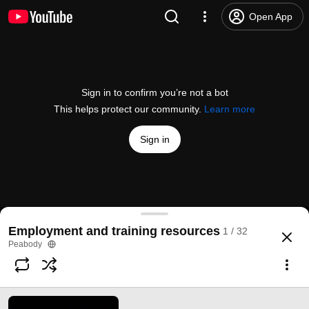
Open App
Sign in to confirm you’re not a bot
This helps protect our community.
Learn more
Sign in
Make your CV stand out
Employment and training resources
1 / 32
@
PeabodyLDN
1 like
181 views
3 years ago
more
Peabody
Subscribe
Comments