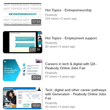
Hot Topics - Entrepreneurship
Peabody
104 views • 5 years ago
57:53
Hot Topics - Employment support
1:02:02
Peabody
60 views • 5 years ago
🧾God is speaking in anger today. You made a
1:07:38
mistake that heaven noticed. Don't try to skip God
God Miracles Today 11:11
New
18K views
Careers in tech & digital with QA -
Peabody Online Jobs Fair
Peabody
67 views • 4 years ago
29:04
Tech, digital and other career pathways
with Generation - Peabody Online Jobs
Fair
Peabody
30:30
40 views • 4 years ago