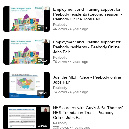
Employment and Training support for
Peabody residents (Second session) -
25:57
Peabody Online Jobs Fair
Peabody
Stop Rambling: The 3-2-1 Speaking Trick That
31:15
46 views • 4 years ago
Makes You Sound Like A CEO
BigDeal by Codie Sanchez
•
3.7M views
Employment and Training support for
Peabody residents - Peabody Online
Jobs Fair
Peabody
29:15
76 views • 4 years ago
Join the MET Police - Peabody online
Jobs Fair
Peabody
74 views • 4 years ago
28:54
NHS careers with Guy’s & St. Thomas’
26:00
NHS Foundation Trust - Peabody
Online Jobs Fair
James Talarico SLAMS Ken Paxton's Corruption
Peabody
LIVE ON AIR
43:44
338 views • 4 years ago