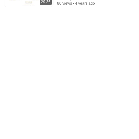
29:36
80 views • 4 years ago
10:48
Underperforming Employee Not Improving? Say This
Instead
Makeda Andrews
•
7.6K views
6:41
5 Resume Mistakes You MUST Avoid (with real
examples)!
Jeff Su
•
2.6M views