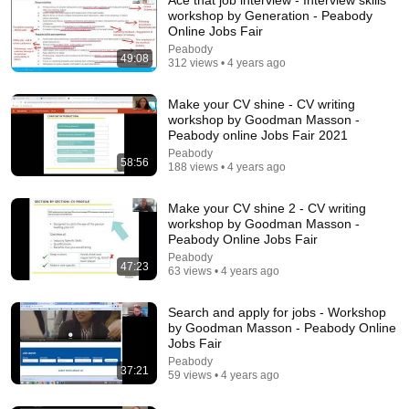
workshop by Generation - Peabody
Online Jobs Fair
Peabody
49:08
312 views • 4 years ago
Make your CV shine - CV writing
workshop by Goodman Masson -
Peabody online Jobs Fair 2021
Peabody
48:31
58:56
188 views • 4 years ago
Webinar 12: How to Prepare for a Successful
Registration Interview with the CQC (Private
Make your CV shine 2 - CV writing
Practice)
workshop by Goodman Masson -
Designated Medical
Peabody Online Jobs Fair
New
21 views
Peabody
47:23
63 views • 4 years ago
Search and apply for jobs - Workshop
by Goodman Masson - Peabody Online
Jobs Fair
Peabody
37:21
59 views • 4 years ago