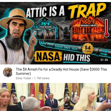
31:36
The $4 Amish Fix for a Deadly Hot House (Save $3000 This
Summer)
Elias Yoder
•
1.7M views