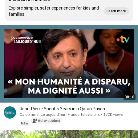
Explore simpler, safer experiences for kids and
Learn more
families
38:10
Jean-Pierre Spent 5 Years in a Qatari Prison
Ça commence aujourd'hui - France Télévisions
•
172K views
Auto-dubbed
New