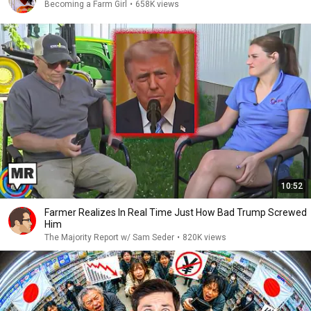
Becoming a Farm Girl
•
658K views
10:52
Farmer Realizes In Real Time Just How Bad Trump Screwed
Him
The Majority Report w/ Sam Seder
•
820K views