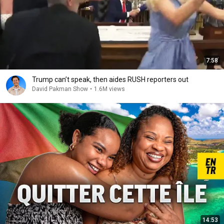
7:58
Trump can’t speak, then aides RUSH reporters out
David Pakman Show
•
1.6M views
14:53