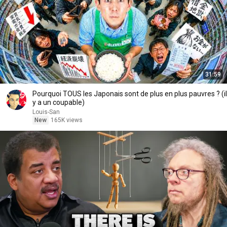
31:59
Pourquoi TOUS les Japonais sont de plus en plus pauvres ? (il
y a un coupable)
Louis-San
New
165K views