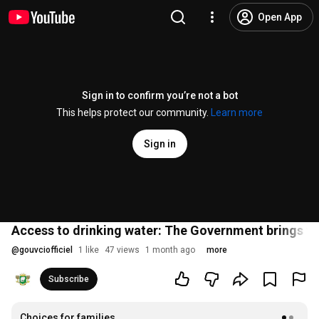
Open App
Sign in to confirm you’re not a bot
This helps protect our community.
Learn more
Sign in
Access to drinking water: The Government brings thi
@
gouvciofficiel
1 like
47 views
1 month ago
more
Subscribe
Choices for families