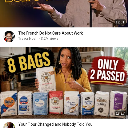
12:51
The French Do Not Care About Work
Trevor Noah
•
3.2M views
28:27
Your Flour Changed and Nobody Told You.