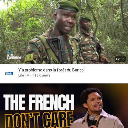
42:06
Y'a problème dans la forêt du Banco!
Life TV
•
418K views