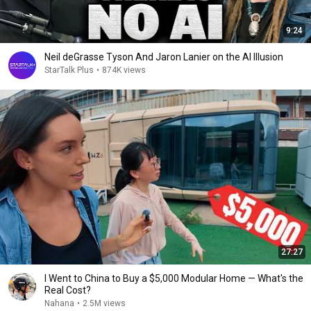
9:24
Neil deGrasse Tyson And Jaron Lanier on the AI Illusion
StarTalk Plus
•
874K views
27:27
I Went to China to Buy a $5,000 Modular Home — What's the
Real Cost?
Nahana
•
2.5M views