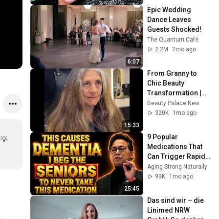
Epic Wedding 
Dance Leaves 
Guests Shocked!
The Quantum Café
2.2M
7mo ago
6:07
From Granny to 
Chic Beauty 
Transformation | 
Before and After 
Beauty Palace New
Haircut
320K
1mo ago
15:33
9 Popular 
💡 
Medications That 
Can Trigger Rapid 
Dementia
Aging Strong Naturally
93K
1mo ago
25:45
Das sind wir – die 
Linimed NRW 