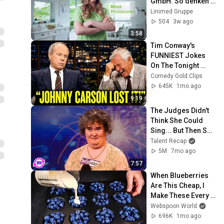
GmbH: So denken 
wir, so leben wir, so 
Linimed Gruppe
ist es, bei uns zu 
504
3w ago
arbeiten
3:58
Tim Conway's 
FUNNIEST Jokes 
On The Tonight 
Show
Comedy Gold Clips
645K
1mo ago
9:19
The Judges Didn't 
Think She Could 
Sing... But Then She 
Opened Her Mouth!
Talent Recap
5M
7mo ago
7:57
When Blueberries 
Are This Cheap, I 
Make These Every 
Week
Webspoon World
696K
1mo ago