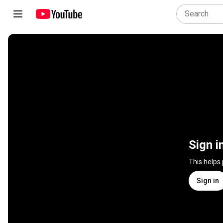
Sign i
This helps
Sign in