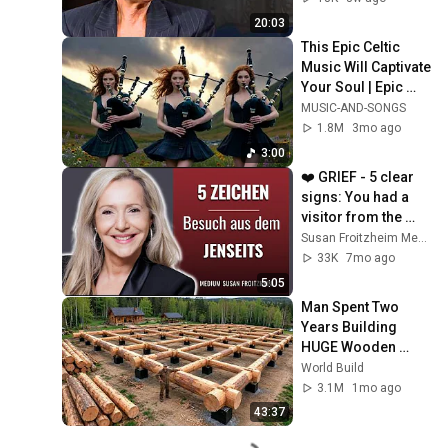
20:03
This Epic Celtic 
Music Will Captivate 
Your Soul | Epic 
Celtic Music
MUSIC-AND-SONGS
1.8M
3mo ago
3:00
❤️ GRIEF - 5 clear 
signs: You had a 
visitor from the 
afterlife!
Susan Froitzheim Medium Jenseitskontakte & Autorin
33K
7mo ago
5:05
Man Spent Two 
Years Building 
HUGE Wooden 
House for his 
World Build
Family | Start to 
3.1M
1mo ago
Finish by 
43:37
@bjornbrenton