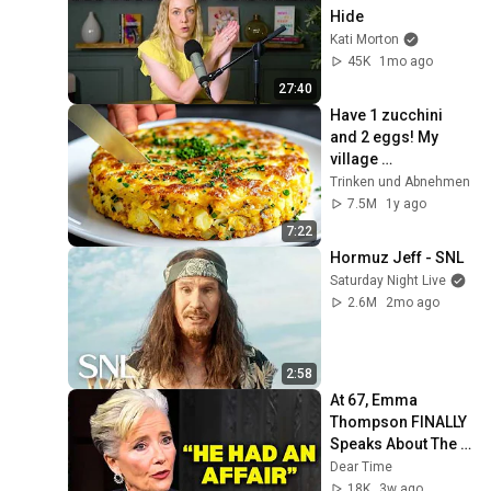
Hide
Kati Morton
45K
1mo ago
27:40
Have 1 zucchini 
and 2 eggs! My 
village 
grandmother 
Trinken und Аbnehmen
taught me this 
7.5M
1y ago
recipe!
7:22
Hormuz Jeff - SNL
Saturday Night Live
2.6M
2mo ago
2:58
At 67, Emma 
Thompson FINALLY 
Speaks About The 
Man Who Healed 
Dear Time
Her Heart
18K
3w ago