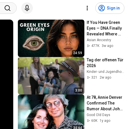
Sign in
If You Have Green 
Eyes — DNA Finally 
Revealed Where 
They Really Come 
Asian Ancestry
From
477K
3w ago
24:59
Tag der offenen Tür 
2026
Kinder- und Jugendhospiz Sternenbrücke
321
2w ago
3:00
At 78, Annie Denver 
Confirmed The 
Rumor About John 
Denver
Good Old Days
60K
1y ago
34:44