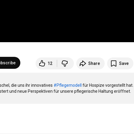
bscribe
12
Share
Save
hel, die uns ihr innovatives 
#Pflegemodell
 für Hospize vorgestellt hat. 
tert und neue Perspektiven für unsere pflegerische Haltung eröffnet.
