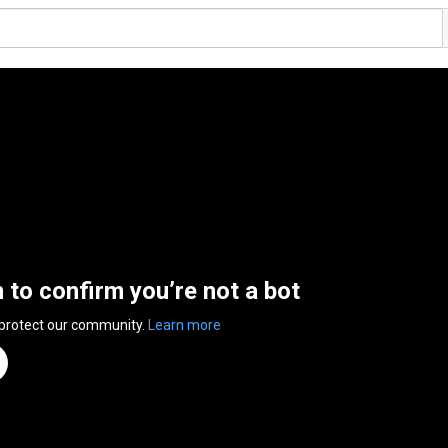
n to confirm you’re not a bot
 protect our community.
Learn more