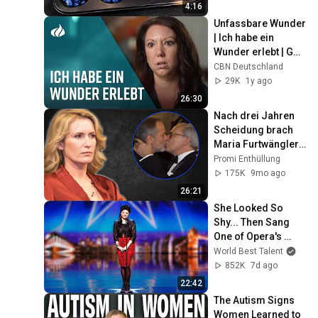
4:16
Unfassbare Wunder 
| Ich habe ein 
Wunder erlebt | Gott 
tut heute noch 
CBN Deutschland
Wunder | ERLEBT TV
29K
1y ago
26:30
Nach drei Jahren 
Scheidung brach 
Maria Furtwängler 
ihr Schweigen und 
Promi Enthüllung
schockierte die 
175K
9mo ago
Welt
26:21
She Looked So 
Shy... Then Sang 
One of Opera's 
Hardest Songs!
World Best Talent
852K
7d ago
22:42
The Autism Signs 
Women Learned to 