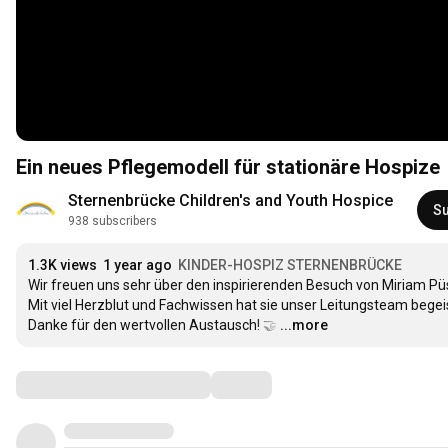
Ein neues Pflegemodell für stationäre Hospize
Sternenbrücke Children's and Youth Hospice
Su
938 subscribers
1.3K views
1 year ago
KINDER-HOSPIZ STERNENBRÜCKE
Wir freuen uns sehr über den inspirierenden Besuch von Miriam Püsc
Mit viel Herzblut und Fachwissen hat sie unser Leitungsteam begeis
Danke für den wertvollen Austausch! 🤝
…
...more
Comments