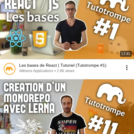
12:45
Les bases de React | Tutoriel (Tutotrompe #1)
Attineos Applications
•
2.8K views