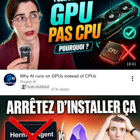
18:41
Why AI runs on GPUs instead of CPUs
Projets IA
Auto-dubbed
67K views