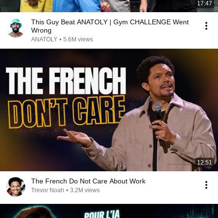
17:47
This Guy Beat ANATOLY | Gym CHALLENGE Went
Wrong
ANATOLY
•
5.6M views
12:51
The French Do Not Care About Work
Trevor Noah
•
3.2M views