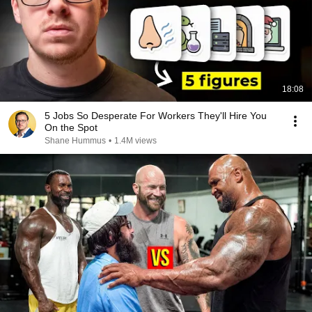
18:08
5 Jobs So Desperate For Workers They'll Hire You
On the Spot
Shane Hummus
•
1.4M views