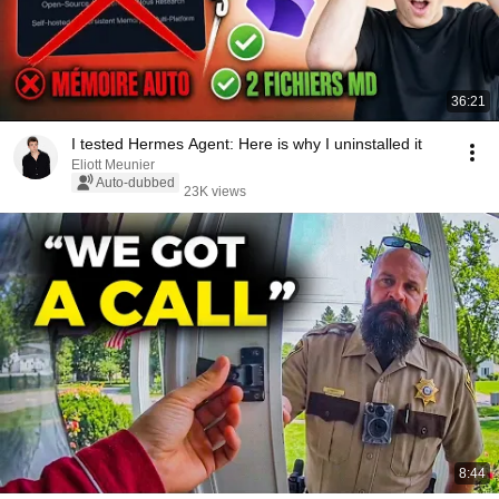
36:21
I tested Hermes Agent: Here is why I uninstalled it
Eliott Meunier
Auto-dubbed
23K views
8:44