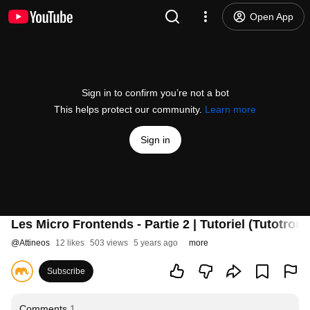
Open App
Sign in to confirm you’re not a bot
This helps protect our community.
Learn more
Sign in
Les Micro Frontends - Partie 2 | Tutoriel (Tutotrom
@
Attineos
12 likes
503 views
5 years ago
more
Subscribe
Comments
1