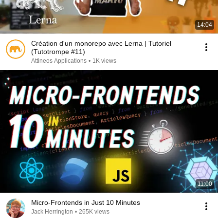
14:04
Création d'un monorepo avec Lerna | Tutoriel
(Tutotrompe #11)
Attineos Applications
•
1K views
11:00
Micro-Frontends in Just 10 Minutes
Jack Herrington
•
265K views