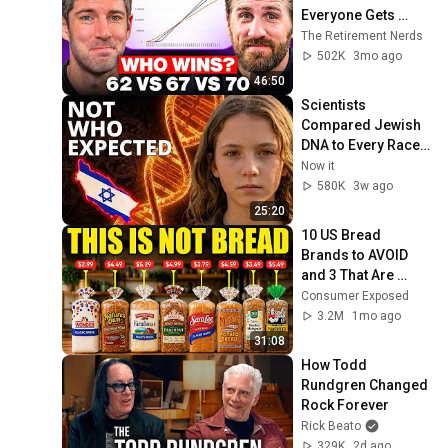
Everyone Gets 
Wrong
The Retirement Nerds
502K
3mo ago
46:50
Scientists 
Compared Jewish 
DNA to Every Race 
on Earth — The 
Now it
Results Shocked 
580K
3w ago
Everyone
25:20
10 US Bread 
Brands to AVOID 
and 3 That Are 
Actually Safe
Consumer Exposed
3.2M
1mo ago
31:08
How Todd 
Rundgren Changed 
Rock Forever
Rick Beato
329K
2d ago