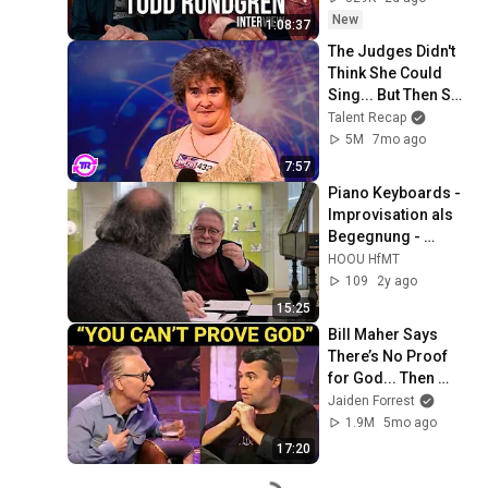
New
1:08:37
The Judges Didn't 
Think She Could 
Sing... But Then She 
Opened Her Mouth!
Talent Recap
5M
7mo ago
7:57
Piano Keyboards - 
Improvisation als 
Begegnung - 
Interview
HOOU HfMT
109
2y ago
15:25
Bill Maher Says 
There’s No Proof 
for God... Then 
THIS Happens
Jaiden Forrest
1.9M
5mo ago
17:20