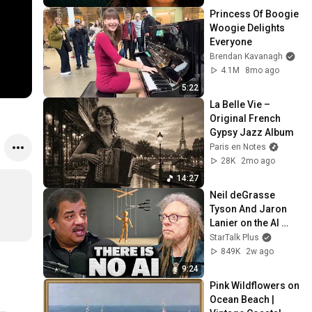
Princess Of Boogie 
Woogie Delights 
Everyone
Brendan Kavanagh
4.1M
8mo ago
5:22
La Belle Vie – 
Original French 
Gypsy Jazz Album
Paris en Notes
28K
2mo ago
14:27
Neil deGrasse 
Tyson And Jaron 
Lanier on the AI 
Illusion
StarTalk Plus
849K
2w ago
9:24
Pink Wildflowers on 
Ocean Beach | 