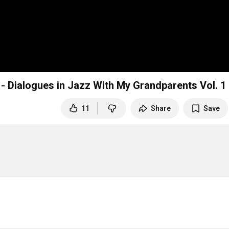
r - Dialogues in Jazz With My Grandparents Vol. 1
11
Share
Save