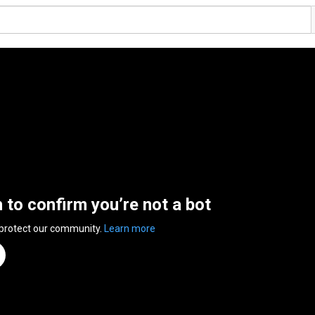
n to confirm you’re not a bot
 protect our community.
Learn more