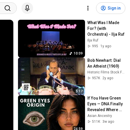
Sign in
What Was I Made 
For? (with 
Orchestra) - Ilja Ruf
Ilja Ruf
995
1y ago
10:09
Bob Newhart: Dial 
An Atheist (1969)
Historic Films Stock Footage Archive
957K
2y ago
5:17
If You Have Green 
Eyes — DNA Finally 
Revealed Where 
They Really Come 
Asian Ancestry
From
511K
3w ago
24:59