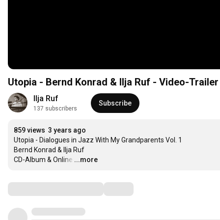
Utopia - Bernd Konrad & Ilja Ruf - Video-Traile
Ilja Ruf
Subscribe
137 subscribers
859 views
3 years ago
Utopia - Dialogues in Jazz With My Grandparents Vol. 1

Bernd Konrad & Ilja Ruf

CD-Album & Online
…
...more
Comments