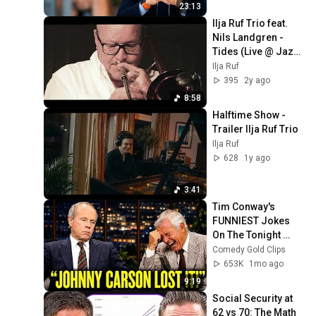
William Li
23:13
Ilja Ruf Trio feat. 
Nils Landgren - 
Tides (Live @ Jazz 
Baltica 2022)
Ilja Ruf
395
2y ago
8:58
Halftime Show - 
Trailer Ilja Ruf Trio
Ilja Ruf
628
1y ago
3:41
Tim Conway's 
FUNNIEST Jokes 
On The Tonight 
Show
Comedy Gold Clips
653K
1mo ago
9:19
Social Security at 
62 vs 70: The Math 