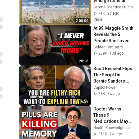
Vintage Coastal 
Seascape Oil 
Serene Spective Studio
Painting | 4K 
71K
2d ago
Ambient TV 
New
2:00:00
Screensaver
At 89, Maggie Smith 
Reveals the 5 
People She Loved 
the Most
Golden FilmRetro
259K
13d ago
20:18
Scott Bessent Flips 
The Script On 
Bernie Sanders 
With One Biden 
Capitol Power
Question
78K
3w ago
6:57
Doctor Warns 
These 9 
Medications May 
Cause Memory 
Health Knowledge Lab
Loss After 60 - Dr. 
311K
2w ago