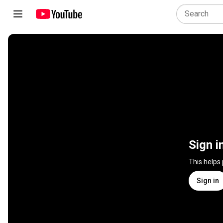
Sign i
This helps
Sign in