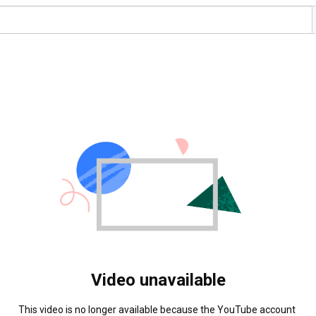
Video unavailable
This video is no longer available because the YouTube account 