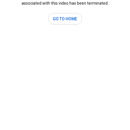
associated with this video has been terminated.
GO TO HOME