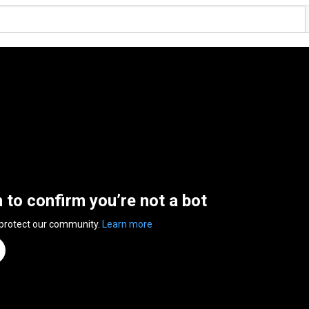
n to confirm you’re not a bot
 protect our community.
Learn more