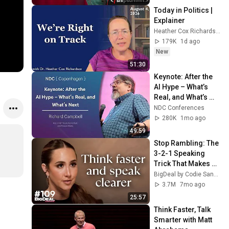
Today in Politics | 
Explainer
Heather Cox Richardson
179K
1d ago
New
51:30
Keynote: After the 
AI Hype – What’s 
Real, and What’s 
Next - Richard 
NDC Conferences
Campbell - 2026
280K
1mo ago
49:59
Stop Rambling: The 
3-2-1 Speaking 
Trick That Makes 
You Sound Like A 
BigDeal by Codie Sanchez
CEO
3.7M
7mo ago
25:57
Think Faster, Talk 
Smarter with Matt 