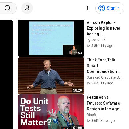
Sign in
Allison Kaptur - 
Exploring is never 
boring: 
understanding 
PyCon 2015
CPython without 
5.8K
11y ago
reading the code
22:53
Think Fast, Talk 
Smart: 
Communication 
Techniques
Stanford Graduate School of Business
53M
11y ago
58:20
Features vs. 
Futures: Software 
Design in the Age of 
AI – Kent Beck | 
Rise8
ShipSummit | Rise8
3.6K
3mo ago
1:01:08