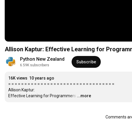
Allison Kaptur: Effective Learning for Progra
Python New Zealand
Subscribe
6.59K subscribers
16K views
10 years ago
= = = = = = = = = = = = = = = = = = = = = = = = = = = = = = = = =

Allison Kaptur:

Effective Learning for Programmers
…
...more
Comments are 