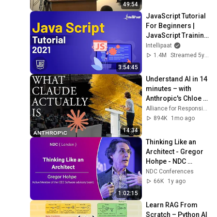
49:54
JavaScript Tutorial 
For Beginners | 
JavaScript Training 
| JavaScript Course 
Intellipaat
| Intellipaat
1.4M
Streamed 5y ago
3:54:45
Understand AI in 14 
minutes – with 
Anthropic's Chloe 
Lubinski [ARC 2026]
Alliance for Responsible Citizenship
894K
1mo ago
14:34
Thinking Like an 
Architect - Gregor 
Hohpe - NDC 
London 2025
NDC Conferences
66K
1y ago
1:02:15
Learn RAG From 
Scratch – Python AI 