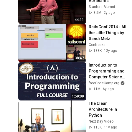
Abrahams
Stanford Alumni
8.5M
2y ago
44:11
RailsConf 2014 - All 
the Little Things by 
Sandi Metz
Confreaks
188K
12y ago
38:47
Introduction to 
Programming and 
Computer Science - 
Full Course
freeCodeCamp.org
11M
6y ago
1:59:09
The Clean 
Architecture in 
Python
Next Day Video
113K
11y ago