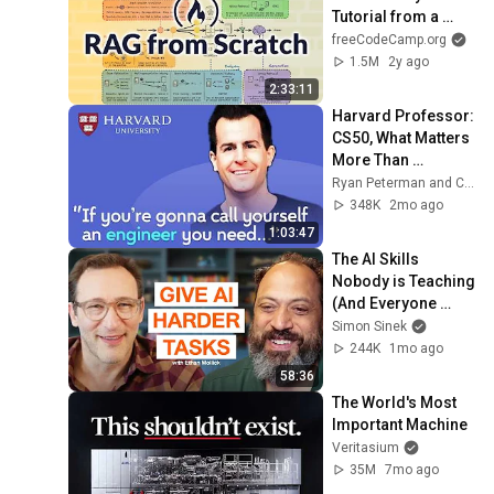
Tutorial from a 
LangChain 
freeCodeCamp.org
Engineer
1.5M
2y ago
2:33:11
Harvard Professor: 
CS50, What Matters 
More Than 
Programming Now, 
Ryan Peterman and CS50
Lecturing Well | 
348K
2mo ago
David J Malan
1:03:47
The AI Skills 
Nobody is Teaching 
(And Everyone 
Needs) | AI Expert 
Simon Sinek
Ethan Mollick
244K
1mo ago
58:36
The World's Most 
Important Machine
Veritasium
35M
7mo ago