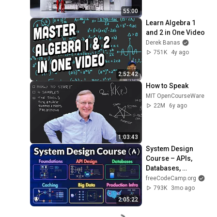
55:00
Learn Algebra 1 
and 2 in One Video
Derek Banas
751K
4y ago
2:52:42
How to Speak
MIT OpenCourseWare
22M
6y ago
1:03:43
System Design 
Course – APIs, 
Databases, 
Caching, CDNs, 
freeCodeCamp.org
Load Balancing & 
793K
3mo ago
Production Infra
2:05:22