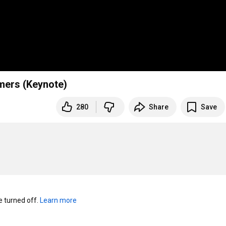
mmers (Keynote)
280
Share
Save
turned off. 
Learn more