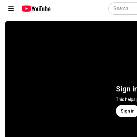
Sign i
This helps
Sign in