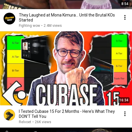
8:54
They Laughed at Mona Kimura… Until the Brutal KOs
Started
Fighting wow
•
2.4M views
16:34
I Tested Cubase 15 For 2 Months - Here's What They
DON'T Tell You
Relvoet
•
26K views