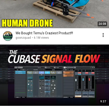
24:08
We Bought Temu's Craziest Product!!!
goonzquad
•
6.1M views
9:37