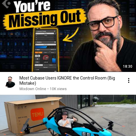
18:30
Most Cubase Users IGNORE the Control Room (Big
Mistake)
Mixdown Online
•
10K views