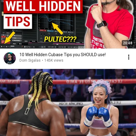
20:48
10 Well Hidden Cubase Tips you SHOULD use!
Dom Sigalas
•
145K views