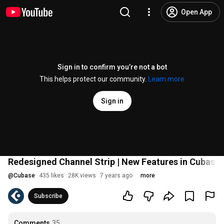
Open App
Sign in to confirm you’re not a bot
This helps protect our community.
Learn more
Sign in
Redesigned Channel Strip | New Features in Cubase 
@
Cubase
435 likes
28K views
7 years ago
more
Subscribe
Comments
35