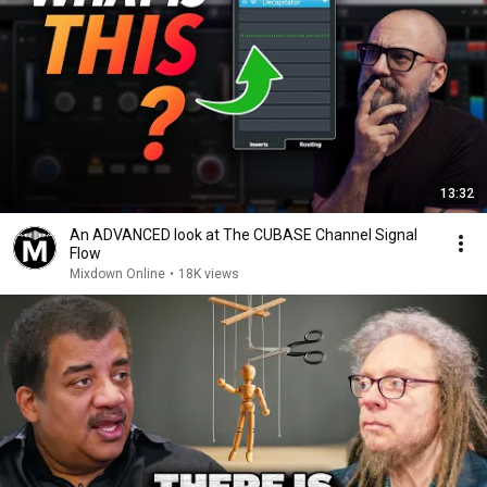
13:32
An ADVANCED look at The CUBASE Channel Signal
Flow
Mixdown Online
•
18K views