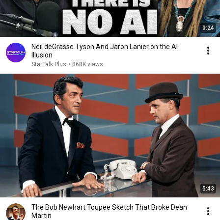
9:24
Neil deGrasse Tyson And Jaron Lanier on the AI
Illusion
StarTalk Plus
•
868K views
5:43
The Bob Newhart Toupee Sketch That Broke Dean
Martin