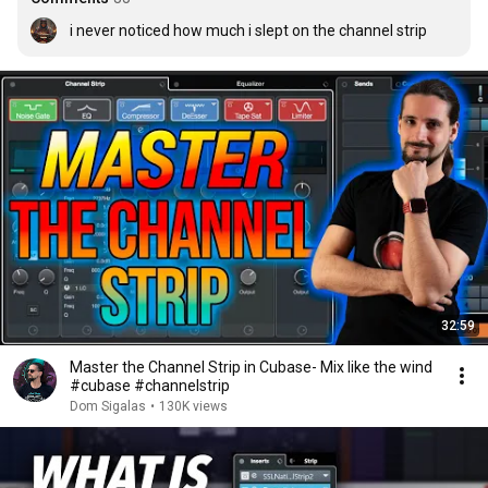
i never noticed how much i slept on the channel strip
32:59
Master the Channel Strip in Cubase- Mix like the wind
#cubase #channelstrip
Dom Sigalas
•
130K views