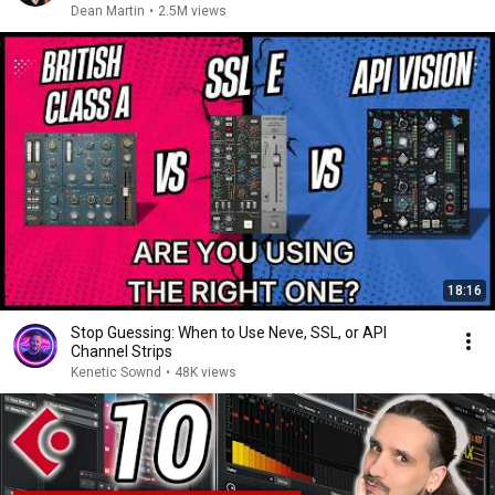
Dean Martin
•
2.5M views
18:16
Stop Guessing: When to Use Neve, SSL, or API
Channel Strips
Kenetic Sownd
•
48K views