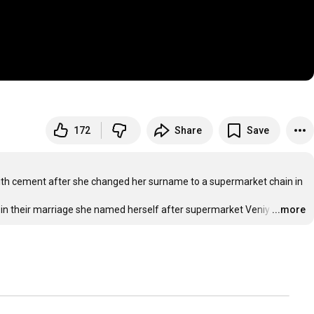
172
Share
Save
 with cement after she changed her surname to a supermarket chain in 
 in their marriage she named herself after supermarket Veniy
…
...more