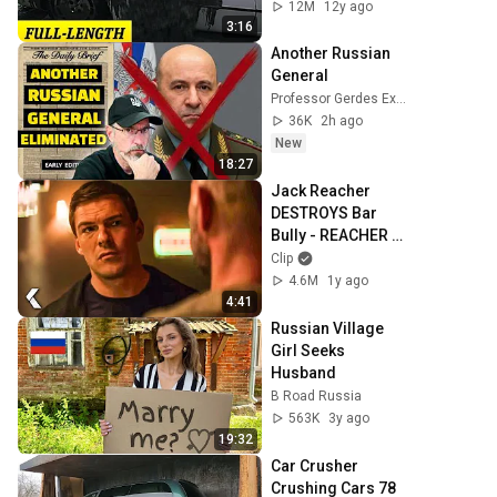
12M
12y ago
3:16
Another Russian 
General
Professor Gerdes Explains 🇺🇦
36K
2h ago
New
18:27
Jack Reacher 
DESTROYS Bar 
Bully - REACHER 
Clip | Alan 
Clip
Ritchson
4.6M
1y ago
4:41
Russian Village 
Girl Seeks 
Husband
B Road Russia
563K
3y ago
19:32
Car Crusher 
Crushing Cars 78 