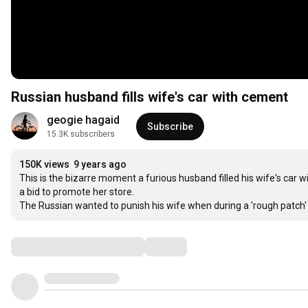
Russian husband fills wife's car with cement
geogie hagaid
Subscribe
15.3K subscribers
150K views
9 years ago
This is the bizarre moment a furious husband filled his wife's car
a bid to promote her store.

The Russian wanted to punish his wife when during a 'rough patch'
Comments