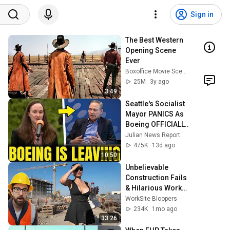
Sign in
The Best Western 
Opening Scene 
Ever
Boxoffice Movie Scenes
25M
3y ago
3:49
Seattle's Socialist 
Mayor PANICS As 
Boeing OFFICIALLY 
SHIFTS 9,000 Jobs 
Julian News Report
To South Carolina
475K
13d ago
10:50
Unbelievable 
Construction Fails 
& Hilarious Worker 
Moments 🚧👷 
WorkSite Bloopers
Ultimate 
234K
1mo ago
Compilation 2026 
33:26
#3