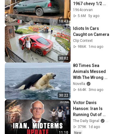
1967 chevy 1/2 
truck and police 
1964corvan
car
5.6M
5y ago
10:43
Idiots In Cars 
Caught on Camera
Clip Context
986K
1mo ago
30:02
80 Times Sea 
Animals Messed 
With The Wrong 
Opponent
Novella
664K
3mo ago
30:22
Victor Davis 
Hanson: Iran Is 
Running Out of 
Time, Not Trump
The Daily Signal
and Victor Davi
379K
1d ago
11:10
New