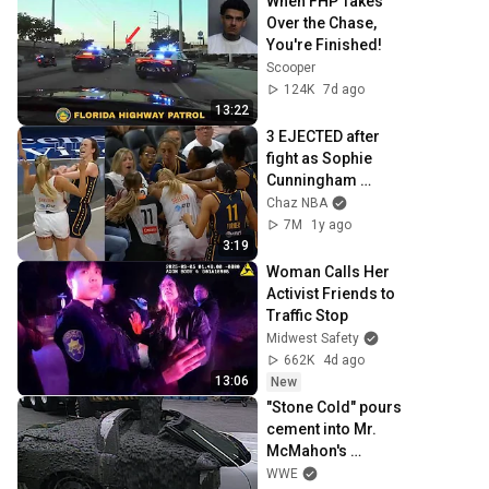
When FHP Takes 
Over the Chase, 
You're Finished!
Scooper
124K
7d ago
13:22
3 EJECTED after 
fight as Sophie 
Cunningham 
stands up for 
Chaz NBA
Caitlin Clark
7M
1y ago
3:19
Woman Calls Her 
Activist Friends to 
Traffic Stop
Midwest Safety
662K
4d ago
13:06
New
"Stone Cold" pours 
cement into Mr. 
McMahon's 
corvette
WWE