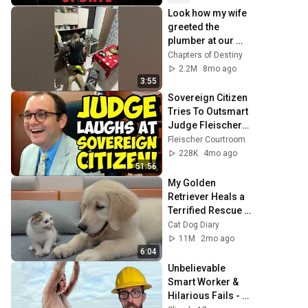
Look how my wife 
greeted the 
plumber at our 
house! 🐂😩 
Chapters of Destiny
2.2M
8mo ago
3:55
Sovereign Citizen 
Tries To Outsmart 
Judge Fleischer… 
It Backfires 
Fleischer Courtroom
INSTANTLY
228K
4mo ago
51:56
My Golden 
Retriever Heals a 
Terrified Rescue 
Kitten in Just 3 
Cat Dog Diary
Meetings!
11M
2mo ago
6:04
Unbelievable 
Smart Worker & 
Hilarious Fails - 