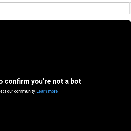
to confirm you’re not a bot
tect our community.
Learn more