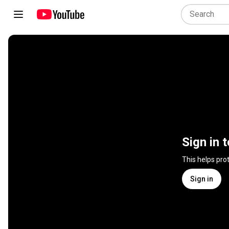
Sign in 
This helps pro
Sign in