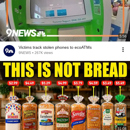
5:56
Victims track stolen phones to ecoATMs
9NEWS
•
267K views
31:08