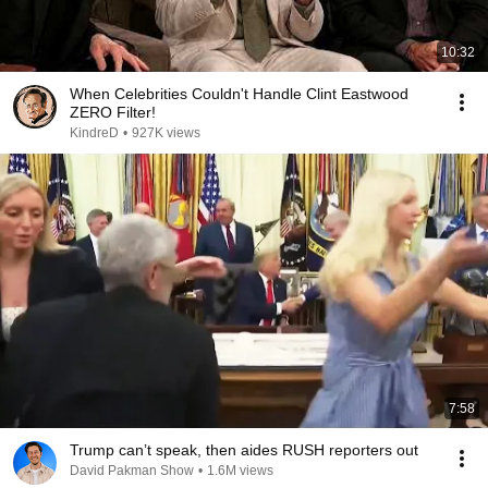
10:32
When Celebrities Couldn't Handle Clint Eastwood
ZERO Filter!
KindreD
•
927K views
7:58
Trump can’t speak, then aides RUSH reporters out
David Pakman Show
•
1.6M views