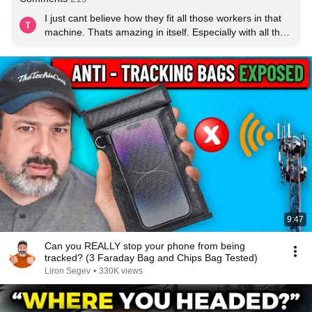
I just cant believe how they fit all those workers in that 
machine. Thats amazing in itself. Especially with all the 
phones and the scanning and such.
9:47
Can you REALLY stop your phone from being
tracked? (3 Faraday Bag and Chips Bag Tested)
Liron Segev
•
330K views