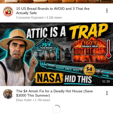
10 US Bread Brands to AVOID and 3 That Are
Actually Safe
Consumer Exposed
•
3.2M views
31:36
The $4 Amish Fix for a Deadly Hot House (Save
$3000 This Summer)
Elias Yoder
•
1.7M views