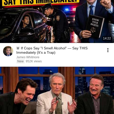
14:22
🚨 If Cops Say "I Smell Alcohol" — Say THIS
Immediately (It's a Trap)
James Whitmore
New
952K views