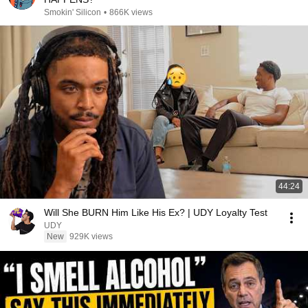
Smokin' Silicon
•
866K views
44:24
Will She BURN Him Like His Ex? | UDY Loyalty Test
UDY
New
929K views