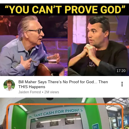
17:20
Bill Maher Says There’s No Proof for God... Then
THIS Happens
Jaiden Forrest
•
2M views