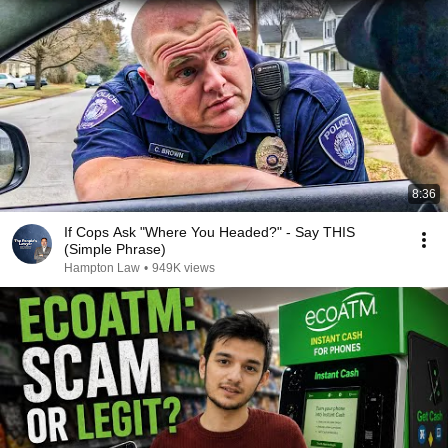
8:36
If Cops Ask "Where You Headed?" - Say THIS
(Simple Phrase)
Hampton Law
•
949K views