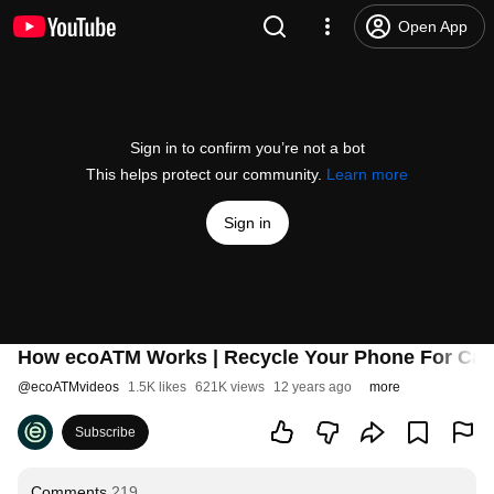
Open App
Sign in to confirm you’re not a bot
This helps protect our community.
Learn more
Sign in
How ecoATM Works | Recycle Your Phone For Ca
@
ecoATMvideos
1.5K likes
621K views
12 years ago
more
Subscribe
Comments
219