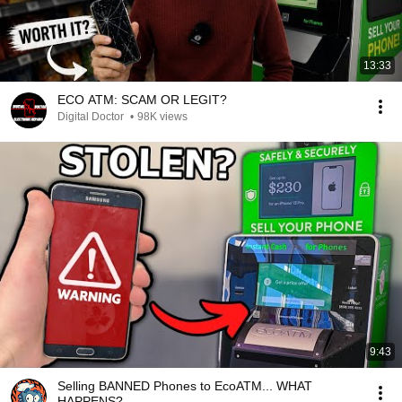
13:33
ECO ATM: SCAM OR LEGIT?
Digital Doctor
•
98K views
9:43
Selling BANNED Phones to EcoATM... WHAT
HAPPENS?