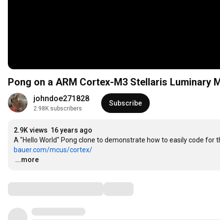
Pong on a ARM Cortex-M3 Stellaris Luminary
johndoe271828
Subscribe
2.98K subscribers
2.9K views
16 years ago
A "Hello World" Pong clone to demonstrate how to easily code for 
bauer.com/mcus/cortex/
…
...more
Comments