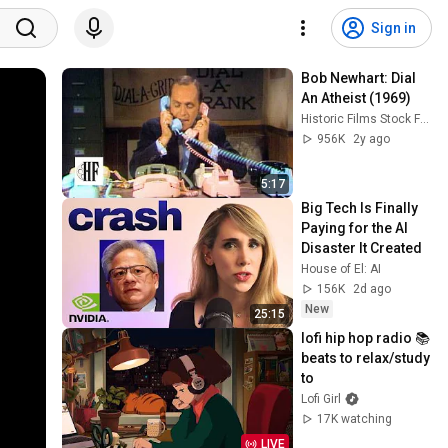
Sign in
Bob Newhart: Dial 
An Atheist (1969)
Historic Films Stock Footage Archive
956K
2y ago
5:17
Big Tech Is Finally 
Paying for the AI 
Disaster It Created
House of El: AI
156K
2d ago
New
25:15
lofi hip hop radio 📚 
beats to relax/study 
to
Lofi Girl
17K watching
LIVE