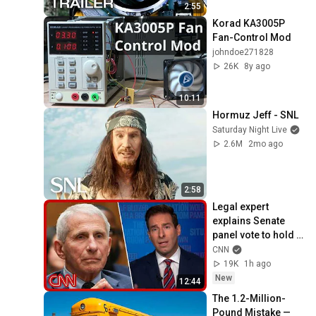
2:55
Korad KA3005P 
Fan-Control Mod
johndoe271828
26K
8y ago
10:11
Hormuz Jeff - SNL
Saturday Night Live
2.6M
2mo ago
2:58
Legal expert 
explains Senate 
panel vote to hold 
Fauci in contempt
CNN
19K
1h ago
New
12:44
The 1.2-Million-
Pound Mistake — 