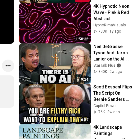
4K Hypnotic Neon 
Wave • Pink & Red 
Abstract 
Screensaver (2-
HypnoRimaVisuals
Hour Seamless 
783K
1y ago
Loop)
1:58:35
Neil deGrasse 
Tyson And Jaron 
Lanier on the AI 
Illusion
StarTalk Plus
840K
2w ago
9:24
Scott Bessent Flips 
The Script On 
Bernie Sanders 
With One Biden 
Capitol Power
Question
76K
3w ago
6:57
4K Landscape 
Paintings 