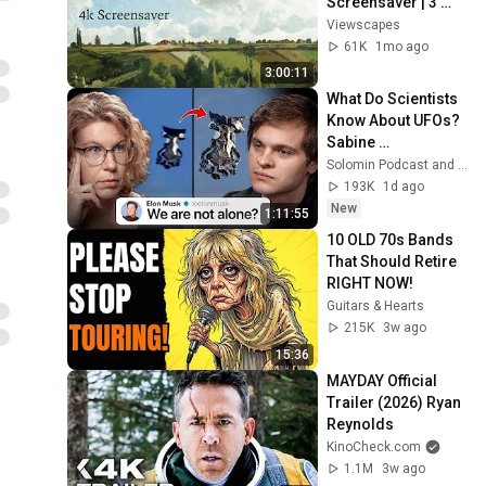
Screensaver | 3 
Hours Fine Art 
Viewscapes
Slideshow | No Ads, 
61K
1mo ago
No Sound & No Ai
3:00:11
What Do Scientists 
Know About UFOs? 
Sabine 
Hossenfelder on 
Solomin Podcast and Sabine Hossenfelder
the Fermi Paradox
193K
1d ago
New
1:11:55
10 OLD 70s Bands 
That Should Retire 
RIGHT NOW!
Guitars & Hearts
215K
3w ago
15:36
MAYDAY Official 
Trailer (2026) Ryan 
Reynolds
KinoCheck.com
1.1M
3w ago