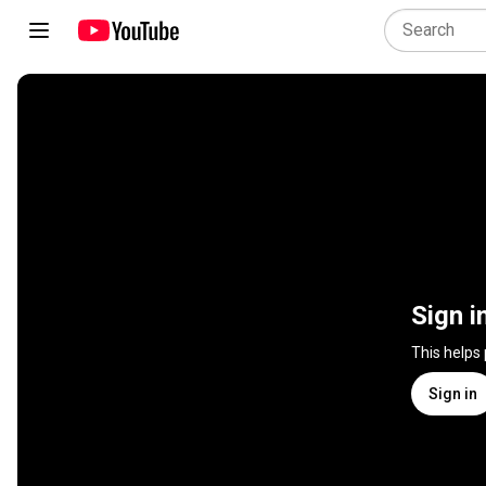
Sign i
This helps
Sign in