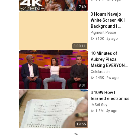
7:49
3 Hours Navajo 
White Screen 4K | 
Background | 
Backdrop | 
Pigment Peace
Screensaver | Full 
810K
2y ago
HD | Phone, 
3:00:11
Monitor, TV
10 Minutes of 
Aubrey Plaza 
Making EVERYONE 
Uncomfortable
Celebreach
945K
2w ago
8:01
#1099 How I 
learned electronics
IMSAI Guy
1.8M
4y ago
19:55