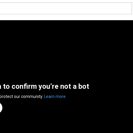
n to confirm you’re not a bot
 protect our community.
Learn more