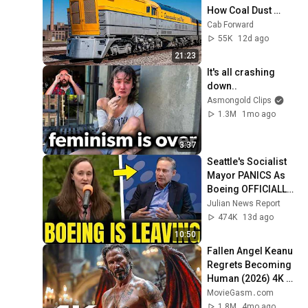
How Coal Dust 
Killed C&O's M-1 
Cab Forward
Giant
55K
12d ago
21:23
It's all crashing 
down..
Asmongold Clips
1.3M
1mo ago
3:37
Seattle's Socialist 
Mayor PANICS As 
Boeing OFFICIALLY 
SHIFTS 9,000 Jobs 
Julian News Report
To South Carolina
474K
13d ago
10:50
Fallen Angel Keanu 
Regrets Becoming 
Human (2026) 4K 
Scene | Good 
MovieGasm‍․com
Fortune Movie Clip
1.8M
4mo ago