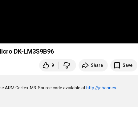
 Micro DK-LM3S9B96
9
Share
Save
the ARM Cortex-M3. Source code available at 
http://johannes-