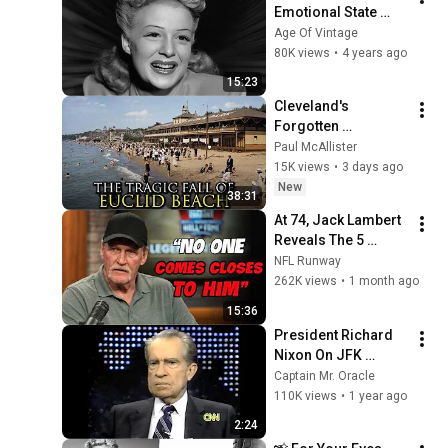
Emotional State 
Began to 
Age Of Vintage
Deteriorate?
80K views
•
4 years ago
15:23
Cleveland's 
Forgotten 
Amusement Park 
Paul McAllister
That Vanished 
15K views
•
3 days ago
Without a Trace
New
38:31
At 74, Jack Lambert 
Reveals The 5 
Greatest NFL 
NFL Runway
Players He Ever 
262K views
•
1 month ago
Faced
15:36
President Richard 
Nixon On JFK 
Assassination | 
Captain Mr. Oracle
1992 Interview | 
110K views
•
1 year ago
Oliver Stone "Off-
2:24
Base Historically"