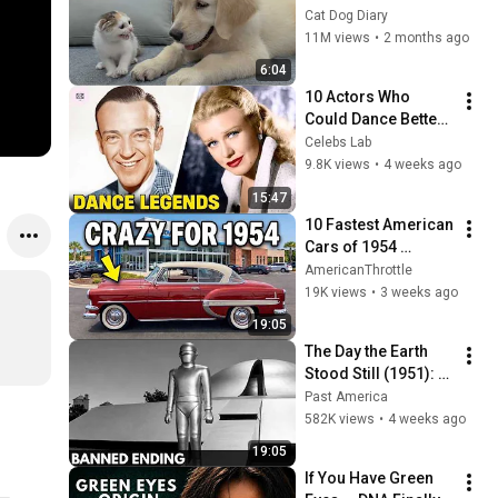
Rescue Kitten in 
Cat Dog Diary
Just 3 Meetings!
11M views
•
2 months ago
6:04
10 Actors Who 
Could Dance Better 
Than Anyone Today
Celebs Lab
9.8K views
•
4 weeks ago
15:47
10 Fastest American 
Cars of 1954 
(Before It Got Crazy)
AmericanThrottle
19K views
•
3 weeks ago
19:05
The Day the Earth 
Stood Still (1951): 
The Banned Ending 
Past America
They Hid For Over 
582K views
•
4 weeks ago
75 Years!
19:05
If You Have Green 