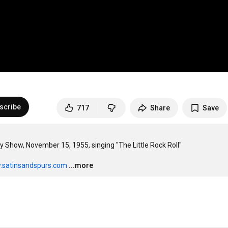
scribe
717
Share
Save
Show, November 15, 1955, singing "The Little Rock Roll"

.satinsandspurs.com
...more