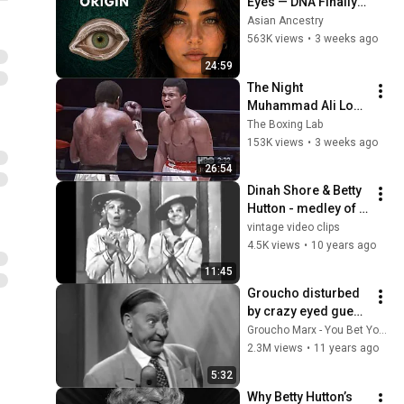
Eyes — DNA Finally 
Revealed Where 
Asian Ancestry
They Really Come 
563K views
•
3 weeks ago
From
24:59
The Night 
Muhammad Ali Lost 
His Mind
The Boxing Lab
153K views
•
3 weeks ago
26:54
Dinah Shore & Betty 
Hutton - medley of 
old songs (1957)
vintage video clips
4.5K views
•
10 years ago
11:45
Groucho disturbed 
by crazy eyed guest 
- Rare clip from You 
Groucho Marx - You Bet Your Life
Bet Your Life (May 
2.3M views
•
11 years ago
12, 1955)
5:32
Why Betty Hutton’s 