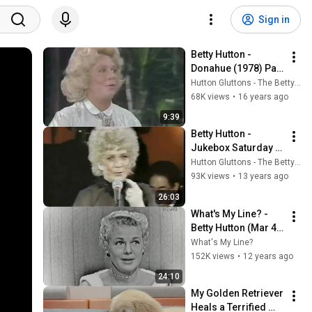
Sign in
Betty Hutton - 
Donahue (1978) Part 
1
Hutton Gluttons - The Betty Hutton Website
68K views
•
16 years ago
9:39
Betty Hutton - 
Jukebox Saturday 
Night (1983)
Hutton Gluttons - The Betty Hutton Website
93K views
•
13 years ago
26:03
What's My Line? - 
Betty Hutton (Mar 4, 
1956)
What's My Line?
152K views
•
12 years ago
24:10
My Golden Retriever 
Heals a Terrified 