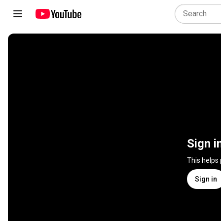
Sign i
This helps
Sign in