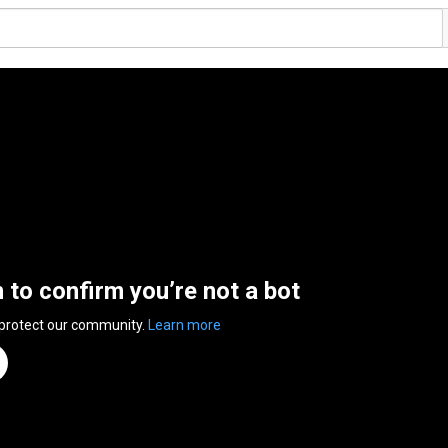
n to confirm you’re not a bot
 protect our community.
Learn more