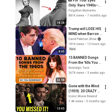
📸 For Your Eyes 
Only: Rare 1940s–
1980s Celebrity 
Forgotten Moments
Photos Hidden for 
881K views
•
7 months ago
Decades | Forgotten 
18:28
Moments
Trump will LOSE HIS 
MIND when Barron 
goes down
David Pakman Show
181K views
•
13 hours ago
New
8:45
15 BANNED Songs 
From the '60s You 
Must Hear For the 
Nostalgic Tune
First Time in 60 
267K views
•
3 weeks ago
Years
24:58
Gone with the Wind 
(1939): 20 CRAZY 
Facts You Didn’t 
Iconic Movie Rewind
Know!
7.4K views
•
5 months ago
10:43