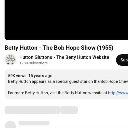
Betty Hutton - The Bob Hope Show (1955)
Hutton Gluttons - The Betty Hutton Website
Sub
12.9K subscribers
59K views
15 years ago
Betty Hutton appears as a special guest star on the Bob Hope Chevy 
For more Betty Hutton, visit the Betty Hutton website at 
http://www
Comments