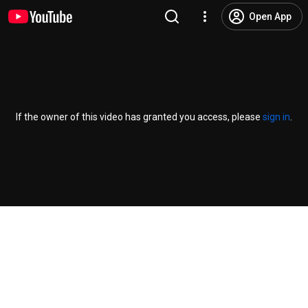
Open App
If the owner of this video has granted you access, please
sign in
.