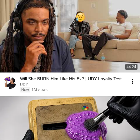
44:24
Will She BURN Him Like His Ex? | UDY Loyalty Test
UDY
New
1M views