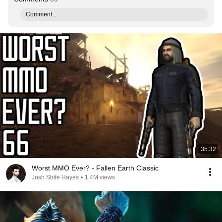
Comment...
35:32
Worst MMO Ever? - Fallen Earth Classic
Josh Strife Hayes
•
1.4M views