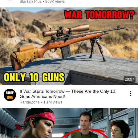
StarTalk Plus
•
869K views
20:07
If War Starts Tomorrow — These Are the Only 10
Guns Americans Need!
RangeZone
•
1.1M views