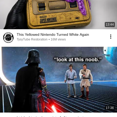
13:44
This Yellowed Nintendo Turned White Again
TysyTube Restoration
•
16M views
17:36