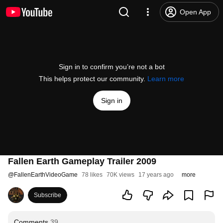
Open App
Sign in to confirm you’re not a bot
This helps protect our community.
Learn more
Sign in
Fallen Earth Gameplay Trailer 2009
@
FallenEarthVideoGame
78 likes
70K views
17 years ago
more
Subscribe
Comments
39