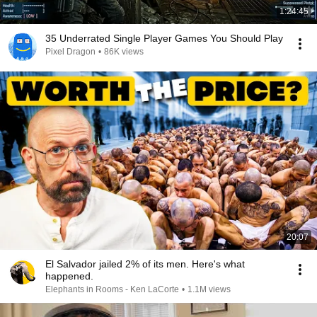
1:24:45
35 Underrated Single Player Games You Should Play
Pixel Dragon
•
86K views
20:07
El Salvador jailed 2% of its men. Here's what
happened.
Elephants in Rooms - Ken LaCorte
•
1.1M views