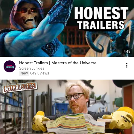
7:49
Honest Trailers | Masters of the Universe
Screen Junkies
New
649K views