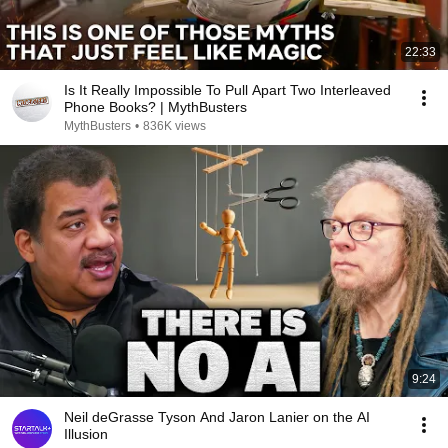
22:33
Is It Really Impossible To Pull Apart Two Interleaved
Phone Books? | MythBusters
MythBusters
•
836K views
9:24
Neil deGrasse Tyson And Jaron Lanier on the AI
Illusion