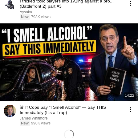
I tricked toxic players into 1v1ing against a pro...
(Battlefront 2) part #3
Aysoka
New
798K views
14:22
🚨 If Cops Say "I Smell Alcohol" — Say THIS
Immediately (It's a Trap)
James Whitmore
New
990K views