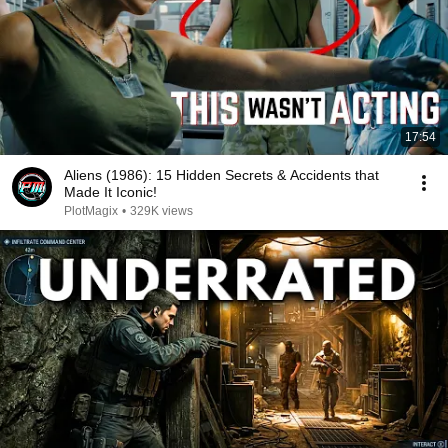
17:54
Aliens (1986): 15 Hidden Secrets & Accidents that
Made It Iconic!
PlotMagix
•
329K views