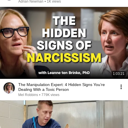
Adrian Newman
•
1K views
1:03:21
The Manipulation Expert: 4 Hidden Signs You’re
Dealing With a Toxic Person
Mel Robbins
•
779K views