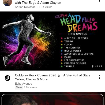
with The Edge & Adam Clayton
Adrian Newman
•
1.3K views
42:29
Coldplay Rock Covers 2026 🎸 | A Sky Full of Stars,
Yellow, Clocks & More
Echo Avenue
New
3.6K views