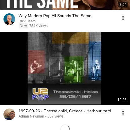
7:54
Why Modern Pop All Sounds The Same
Rick Beato
New
754K views
19:26
1997-09-26 - Thessaloniki, Greece - Harbour Yard
Adrian Newman
•
507 views