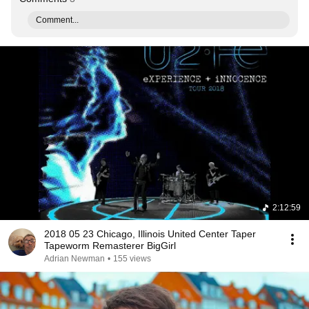
Comment...
2:12:59
2018 05 23 Chicago, Illinois United Center Taper
Tapeworm Remasterer BigGirl
Adrian Newman
•
155 views