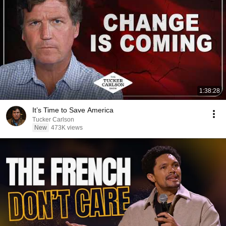
1:38:28
It’s Time to Save America
Tucker Carlson
New
473K views