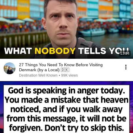
13:34
27 Things You Need To Know Before Visiting
Denmark (by a Local) 🇩🇰
Destination Well Known
•
99K views