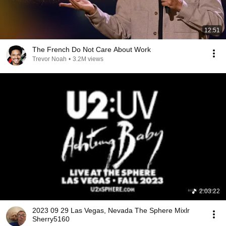
12:51
The French Do Not Care About Work
Trevor Noah
•
3.2M views
2:03:22
2023 09 29 Las Vegas, Nevada The Sphere Mixlr
Sherry5160