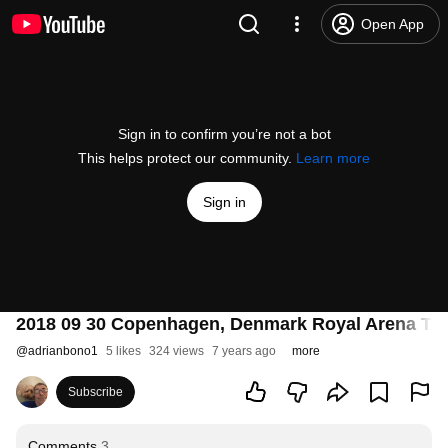
Open App
Sign in to confirm you’re not a bot
This helps protect our community.
Learn more
Sign in
2018 09 30 Copenhagen, Denmark Royal Arena Ta
@
adrianbono1
5 likes
324 views
7 years ago
more
Subscribe
Comments
3