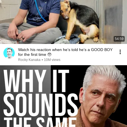
54:59
Watch his reaction when he’s told he’s a GOOD BOY
for the first time 🥹
Rocky Kanaka
•
10M views