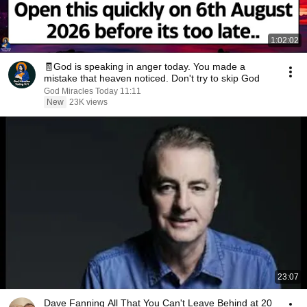
1:02:02
🧾God is speaking in anger today. You made a
mistake that heaven noticed. Don't try to skip God
God Miracles Today 11:11
New
23K views
23:07
Dave Fanning All That You Can't Leave Behind at 20