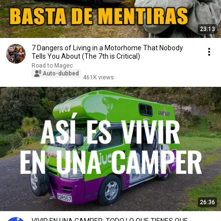
23:13
7 Dangers of Living in a Motorhome That Nobody
Tells You About (The 7th is Critical)
Road to Magec
Auto-dubbed
461K views
26:36