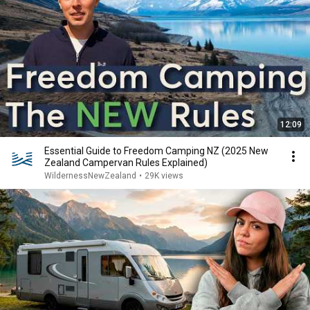
12:09
Essential Guide to Freedom Camping NZ (2025 New
Zealand Campervan Rules Explained)
WildernessNewZealand
•
29K views