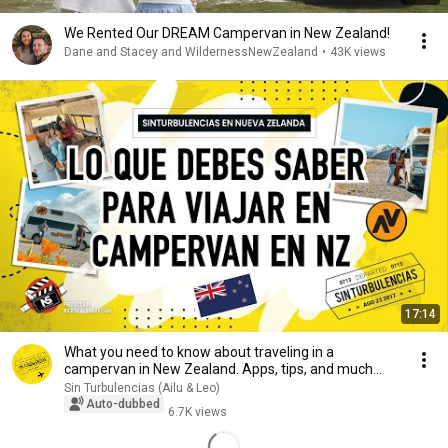
We Rented Our DREAM Campervan in New Zealand!
Dane and Stacey and WildernessNewZealand
•
43K views
17:14
What you need to know about traveling in a
campervan in New Zealand. Apps, tips, and much
more!
Sin Turbulencias (Ailu & Leo)
Auto-dubbed
6.7K views