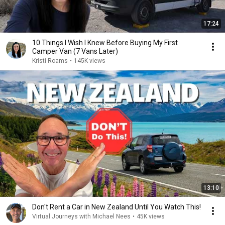
17:24
10 Things I Wish I Knew Before Buying My First
Camper Van (7 Vans Later)
Kristi Roams
•
145K views
13:10
Don't Rent a Car in New Zealand Until You Watch This!
Virtual Journeys with Michael Nees
•
45K views