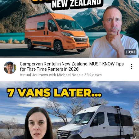
13:03
Campervan Rental in New Zealand: MUST-KNOW Tips
for First-Time Renters in 2026!
Virtual Journeys with Michael Nees
•
58K views