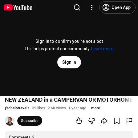
Open App
Sign in to confirm you’re not a bot
This helps protect our community.
Learn more
Sign in
NEW ZEALAND in a CAMPERVAN OR MOTORHOME 🚐 | 
@
chelotravels
39 likes
2.6K views
1 year ago
more
Subscribe
Comments
2