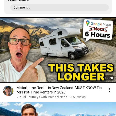
Comment...
13:20
Motorhome Rental in New Zealand: MUST-KNOW Tips
for First-Time Renters in 2026!
Virtual Journeys with Michael Nees
•
5.5K views