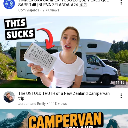
VIVIR EN UNA CAMPER: TODO LO QUE TIENES QUE
SABER 🚚 | NUEVA ZELANDA #24 🇳🇿 ||
Comiviajeros.com🌍
Comiviajeros
•
9.7K views
11:19
The UNTOLD TRUTH of a New Zealand Campervan
trip
Jordan and Emily
•
111K views