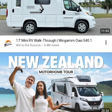
11:52
17' Mini RV Walk-Through | Wingamm Oasi 540.1
We're the Russos
•
4.4M views
20:24