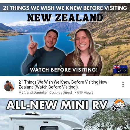
25:35
21 Things We Wish We Knew Before Visiting New
Zealand (Watch Before Visiting!)
Matt and Danielle | CouplesQuest_
•
69K views