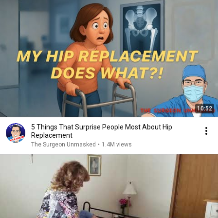
10:52
5 Things That Surprise People Most About Hip
Replacement
The Surgeon Unmasked
•
1.4M views