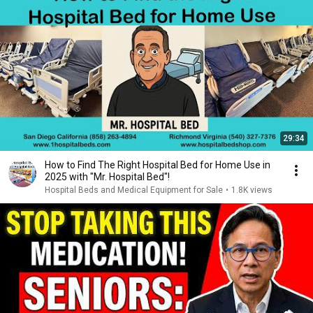
29:34
How to Find The Right Hospital Bed for Home Use in
2025 with "Mr. Hospital Bed"!
Hospital Beds and Medical Equipment for Sale
•
1.8K views