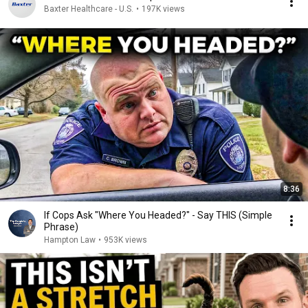
Baxter Healthcare - U.S.
•
197K views
8:36
If Cops Ask "Where You Headed?" - Say THIS (Simple
Phrase)
Hampton Law
•
953K views