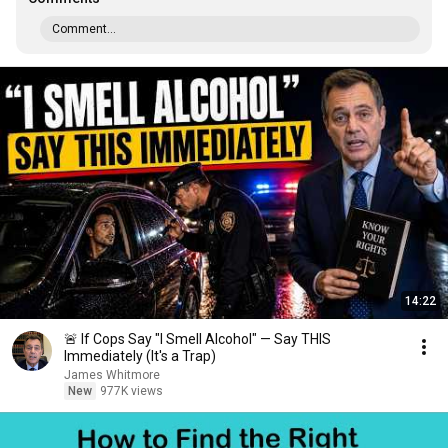
Comment...
14:22
🚨 If Cops Say "I Smell Alcohol" — Say THIS
Immediately (It's a Trap)
James Whitmore
New
977K views