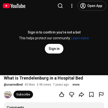
Open App
Sign in to confirm you’re not a bot
This helps protect our community.
Learn more
Sign in
What is Trendelenburg in a Hospital Bed
@
usamedbed
43 likes
6.9K views
7 years ago
more
Subscribe
Comments