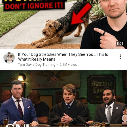
8:01
If Your Dog Stretches When They See You… This Is
What It Really Means
Tom Davis Dog Training
•
2.1M views