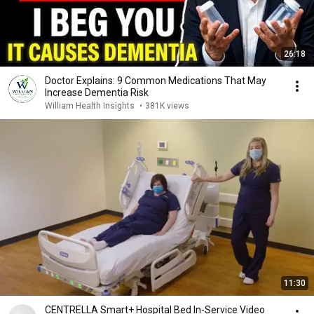
26:18
Doctor Explains: 9 Common Medications That May
Increase Dementia Risk
William Health Insights
•
381K views
11:30
CENTRELLA Smart+ Hospital Bed In-Service Video