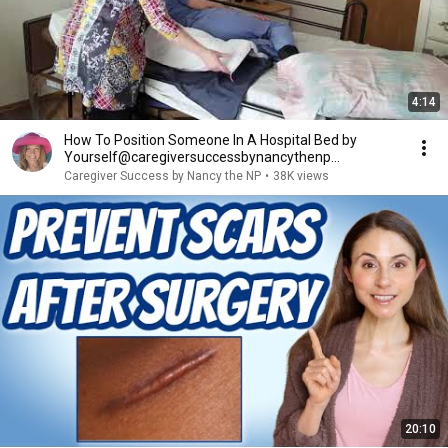
4:14
How To Position Someone In A Hospital Bed by
Yourself@caregiversuccessbynancythenp
#bedpositioning
Caregiver Success by Nancy the NP
•
38K views
20:10