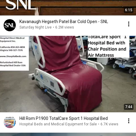
6:15
Kavanaugh Hegseth Patel Bar Cold Open - SNL
Saturday Night Live
•
6.2M views
7:44
Hill Rom P1900 TotalCare Sport 1 Hospital Bed
Hospital Beds and Medical Equipment for Sale
•
6.7K views