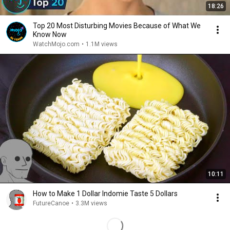
18:26
Top 20 Most Disturbing Movies Because of What We
Know Now
WatchMojo.com
•
1.1M views
10:11
How to Make 1 Dollar Indomie Taste 5 Dollars
FutureCanoe
•
3.3M views