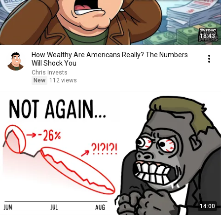
18:43
How Wealthy Are Americans Really? The Numbers
Will Shock You
Chris Invests
New
112 views
14:00