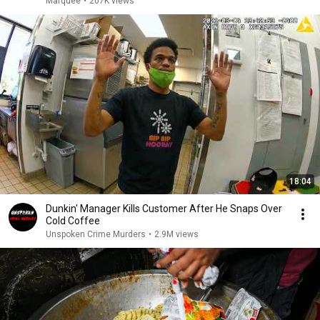
Marquee
•
207K views
18:04
Dunkin' Manager Kills Customer After He Snaps Over
Cold Coffee
Unspoken Crime Murders
•
2.9M views