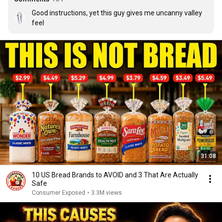
Good instructions, yet this guy gives me uncanny valley 
feel
31:08
10 US Bread Brands to AVOID and 3 That Are Actually
Safe
Consumer Exposed
•
3.3M views