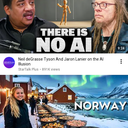
9:24
Neil deGrasse Tyson And Jaron Lanier on the AI
Illusion
StarTalk Plus
•
891K views