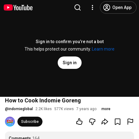
Open App
Sign in to confirm you’re not a bot
This helps protect our community.
Learn more
Sign in
How to Cook Indomie Goreng
@
indomieglobal
2.2K likes
577K views
7 years ago
more
Subscribe
Comments
164