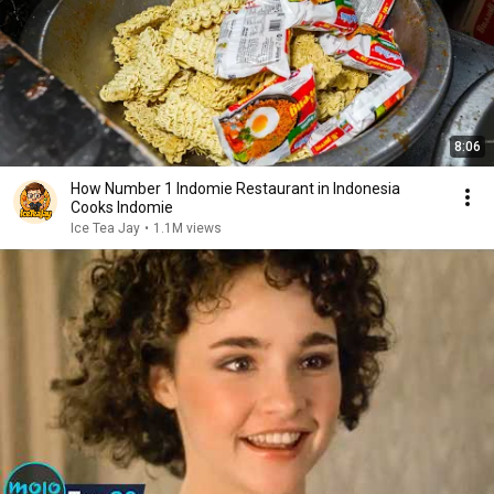
8:06
How Number 1 Indomie Restaurant in Indonesia
Cooks Indomie
Ice Tea Jay
•
1.1M views