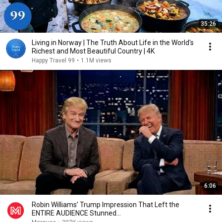
35:26
Living in Norway | The Truth About Life in the World's
Richest and Most Beautiful Country | 4K
Happy Travel 99
•
1.1M views
6:06
Robin Williams’ Trump Impression That Left the
ENTIRE AUDIENCE Stunned...