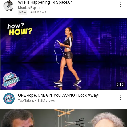
WTF Is Happening To SpaceX?
MonkeyExplains
New
140K views
5:16
ONE Rope. ONE Girl. You CANNOT Look Away!
Top Talent
•
3.2M views