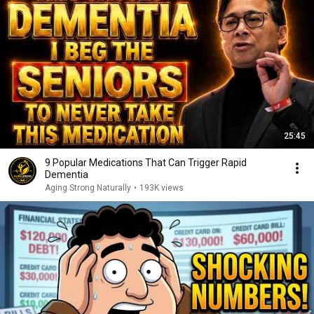
25:45
9 Popular Medications That Can Trigger Rapid
Dementia
Aging Strong Naturally
•
193K views