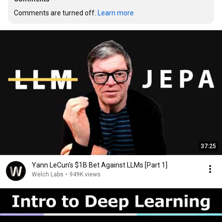
Comments are turned off. 
Learn more
37:25
Yann LeCun's $1B Bet Against LLMs [Part 1]
Welch Labs
•
949K views