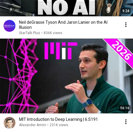
9:24
Neil deGrasse Tyson And Jaron Lanier on the AI
Illusion
StarTalk Plus
•
836K views
56:16
MIT Introduction to Deep Learning | 6.S191
Alexander Amini
•
231K views