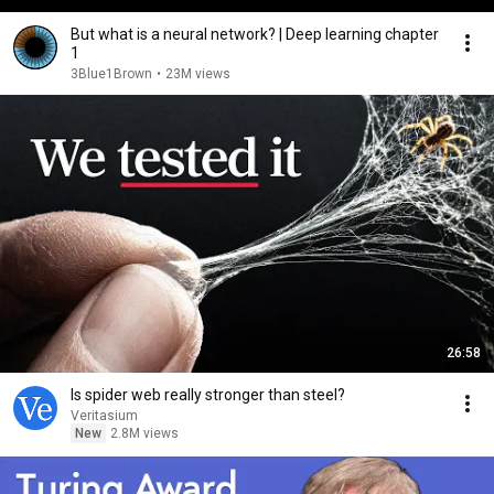
But what is a neural network? | Deep learning chapter
1
3Blue1Brown
•
23M views
26:58
Is spider web really stronger than steel?
Veritasium
New
2.8M views