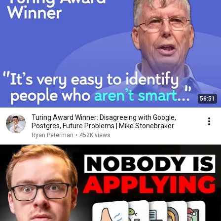
56:51
Turing Award Winner: Disagreeing with Google,
Postgres, Future Problems | Mike Stonebraker
Ryan Peterman
•
452K views