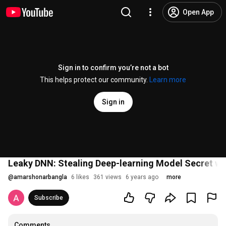
Open App
Sign in to confirm you’re not a bot
This helps protect our community.
Learn more
Sign in
Leaky DNN: Stealing Deep-learning Model Secret wi
@
amarshonarbangla
6 likes
361 views
6 years ago
more
Subscribe
Comments