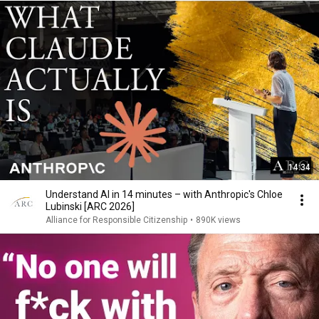
14:34
Understand AI in 14 minutes – with Anthropic's Chloe
Lubinski [ARC 2026]
Alliance for Responsible Citizenship
•
890K views