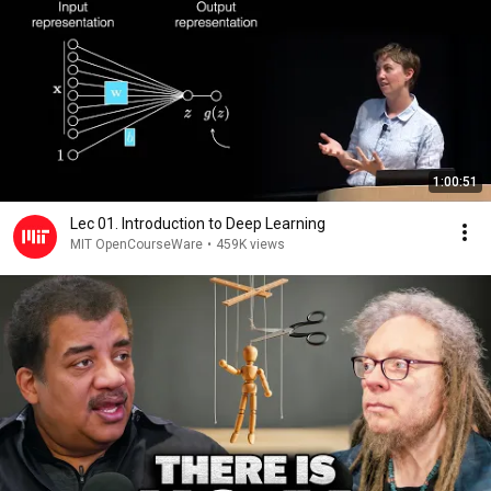
1:00:51
Lec 01. Introduction to Deep Learning
MIT OpenCourseWare
•
459K views