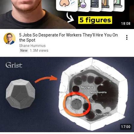
18:08
5 Jobs So Desperate For Workers They'll Hire You On
the Spot
Shane Hummus
New
1.3M views
17:00