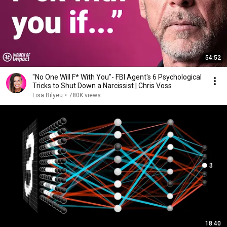
54:52
"No One Will F* With You"- FBI Agent's 6 Psychological
Tricks to Shut Down a Narcissist | Chris Voss
Lisa Bilyeu
•
780K views
18:40