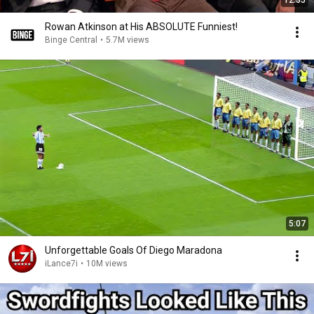
12:35
Rowan Atkinson at His ABSOLUTE Funniest!
Binge Central
•
5.7M views
5:07
Unforgettable Goals Of Diego Maradona
iLance7i
•
10M views