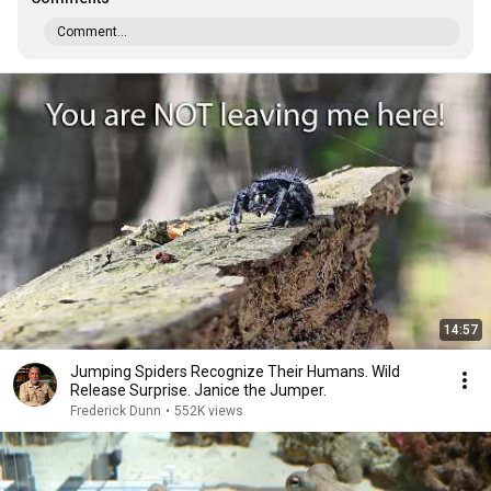
Comment...
14:57
Jumping Spiders Recognize Their Humans. Wild
Release Surprise. Janice the Jumper.
Frederick Dunn
•
552K views