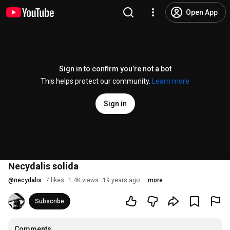
Open App
Sign in to confirm you’re not a bot
This helps protect our community.
Learn more
Sign in
Necydalis solida
@
necydalis
7 likes
1.4K views
19 years ago
more
Subscribe
Comments