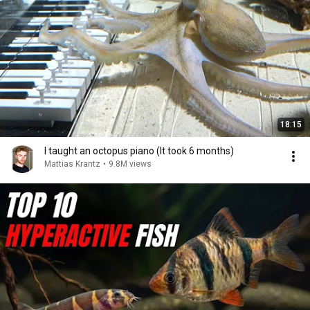
18:15
I taught an octopus piano (It took 6 months)
Mattias Krantz
•
9.8M views