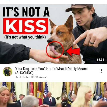
15:55
Your Dog Licks You? Here's What It Really Means
(SHOCKING)
Jack Cole
•
870K views