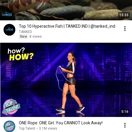
13:33
Top 10 Hyperactive Fish | TANKED IND | @tanked_ind
TANKED
New
8 views
5:16
ONE Rope. ONE Girl. You CANNOT Look Away!
Top Talent
•
3.1M views