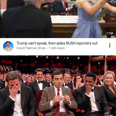
7:58
Trump can’t speak, then aides RUSH reporters out
David Pakman Show
•
1.6M views