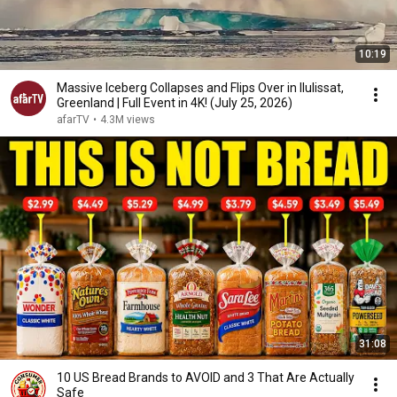
10:19
Massive Iceberg Collapses and Flips Over in Ilulissat,
Greenland | Full Event in 4K! (July 25, 2026)
afarTV
•
4.3M views
31:08
10 US Bread Brands to AVOID and 3 That Are Actually
Safe