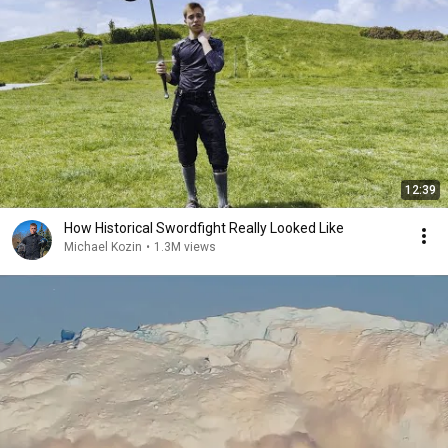
12:39
How Historical Swordfight Really Looked Like
Michael Kozin
•
1.3M views