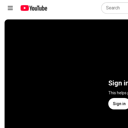
Sign i
This helps
Sign in