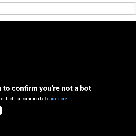
n to confirm you’re not a bot
 protect our community.
Learn more