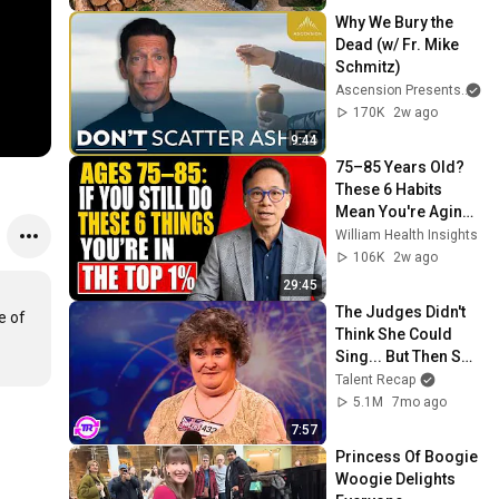
@bjornbrenton
Why We Bury the 
Dead (w/ Fr. Mike 
Schmitz)
Ascension Presents
170K
2w ago
9:44
75–85 Years Old? 
These 6 Habits 
Mean You're Aging 
Exceptionally Well
William Health Insights
106K
2w ago
29:45
The Judges Didn't 
 of 
Think She Could 
Sing... But Then She 
Opened Her Mouth!
Talent Recap
5.1M
7mo ago
7:57
Princess Of Boogie 
Woogie Delights 