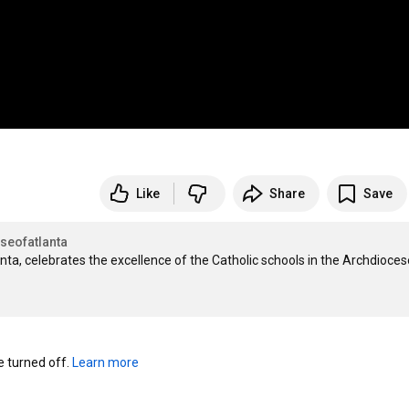
Like
Share
Save
seofatlanta
ta, celebrates the excellence of the Catholic schools in the Archdiocese
turned off. 
Learn more