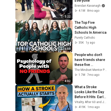
Everyone
Brendan Kavanagh
4.1M
8mo ago
5:22
The Top Five 
Catholic High 
Schools In America
Purely Catholic
35K
1y ago
6:49
People who don’t 
have friends share 
these five 
personality traits
The Mindset Mentor Podcast
1.7M
7mo ago
4:02
What a Stroke 
Looks Like the Day 
Before It Hits  Early 
Warning Signs You 
Vitality After 60 and Jim Rohn Seminar
Should Never 
419K
1mo ago