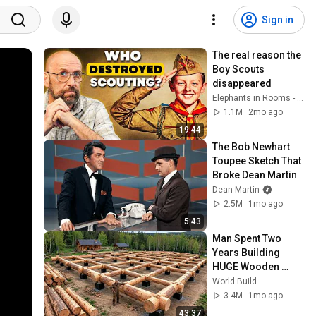
Sign in
The real reason the 
Boy Scouts 
disappeared
Elephants in Rooms - Ken LaCorte
1.1M
2mo ago
19:44
The Bob Newhart 
Toupee Sketch That 
Broke Dean Martin
Dean Martin
2.5M
1mo ago
5:43
Man Spent Two 
Years Building 
HUGE Wooden 
House for his 
World Build
Family | Start to 
3.4M
1mo ago
Finish by 
43:37