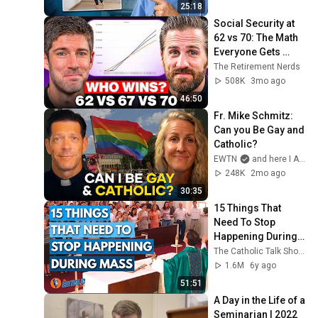
Ignore
25:18
Social Security at 
62 vs 70: The Math 
Everyone Gets 
Wrong
The Retirement Nerds
508K
3mo ago
46:50
Fr. Mike Schmitz: 
Can you Be Gay and 
Catholic?
EWTN
and here I AM stories
248K
2mo ago
30:35
15 Things That 
Need To Stop 
Happening During 
Mass | The Catholic 
The Catholic Talk Show
Talk Show
1.6M
6y ago
51:51
A Day in the Life of a 
Seminarian | 2022