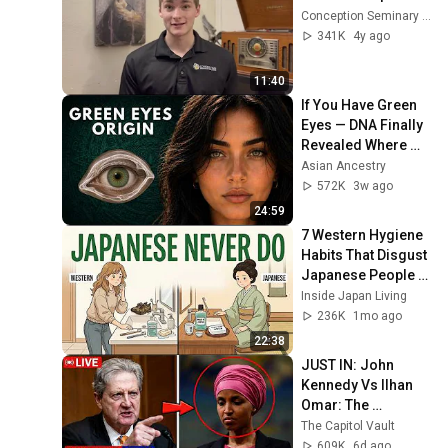
Conception Seminary College
341K
4y ago
11:40
If You Have Green 
Eyes — DNA Finally 
Revealed Where 
They Really Come 
Asian Ancestry
From
572K
3w ago
24:59
7 Western Hygiene 
Habits That Disgust 
Japanese People — 
Stop Doing These 
Inside Japan Living
Now
236K
1mo ago
22:38
JUST IN: John 
Kennedy Vs Ilhan 
Omar: The 
Financial Evidence 
The Capitol Vault
Nobody Saw 
609K
6d ago