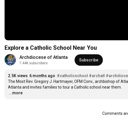
Explore a Catholic School Near You
Archdiocese of Atlanta
Subscribe
7.44K subscribers
2.5K views
6 months ago
#catholicschool
#archatl
#archdioce
The Most Rev. Gregory J. Hartmayer, OFM Conv., archbishop of Atlan
…
...more
Comments are 