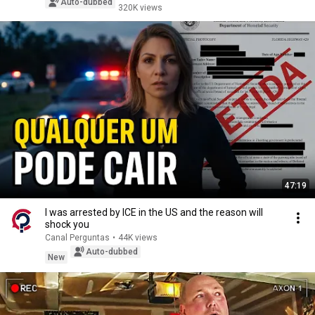
Auto-dubbed
320K views
47:19
I was arrested by ICE in the US and the reason will
shock you
Canal Perguntas
•
44K views
Auto-dubbed
New