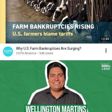
12:40
Why U.S. Farm Bankruptcies Are Surging?
CGTN America
•
94K views