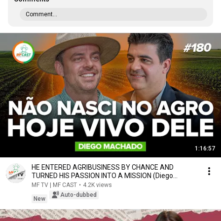
Comment...
1:16:57
HE ENTERED AGRIBUSINESS BY CHANCE AND
TURNED HIS PASSION INTO A MISSION (Diego
Machado) - MF Cast...
MF TV | MF CAST
•
4.2K views
Auto-dubbed
New