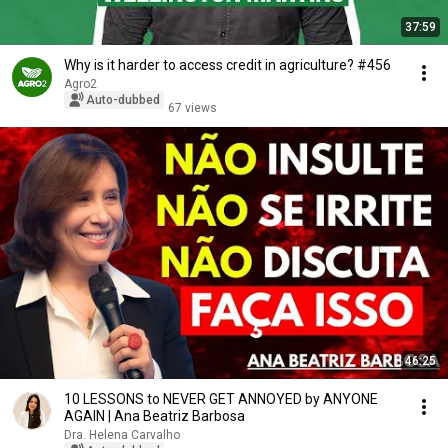
37:59
Why is it harder to access credit in agriculture? #456
Agro2
Auto-dubbed
67 views
46:25
10 LESSONS to NEVER GET ANNOYED by ANYONE
AGAIN | Ana Beatriz Barbosa
Dra. Helena Carvalho