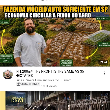
42 views
29:24
IN 1,200m², THE PROFIT IS THE SAME AS 35
HECTARES
Lucas Pereira Lima and Ricardo D. Isnard
Auto-dubbed
133K views