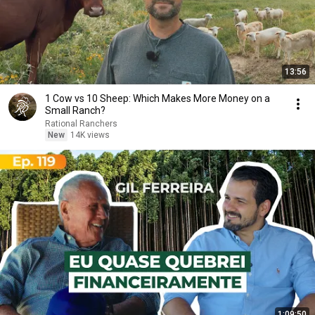
13:56
1 Cow vs 10 Sheep: Which Makes More Money on a
Small Ranch?
Rational Ranchers
New
14K views
1:09:50