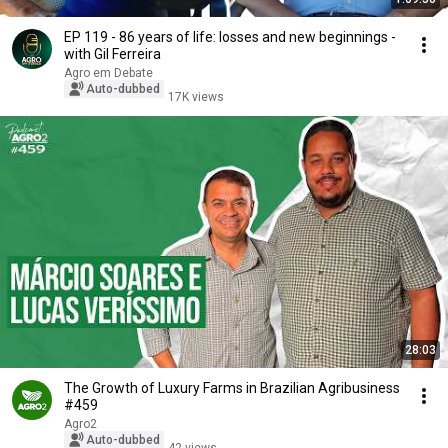
EP 119 - 86 years of life: losses and new beginnings -
with Gil Ferreira
Agro em Debate
Auto-dubbed
17K views
28:03
The Growth of Luxury Farms in Brazilian Agribusiness
#459
Agro2
Auto-dubbed