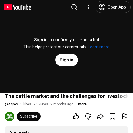
Open App
Sign in to confirm you’re not a bot
This helps protect our community.
Learn more
Sign in
The cattle market and the challenges for livestock 
@
Agro2
8 likes
75 views
2 months ago
more
Subscribe
Comments