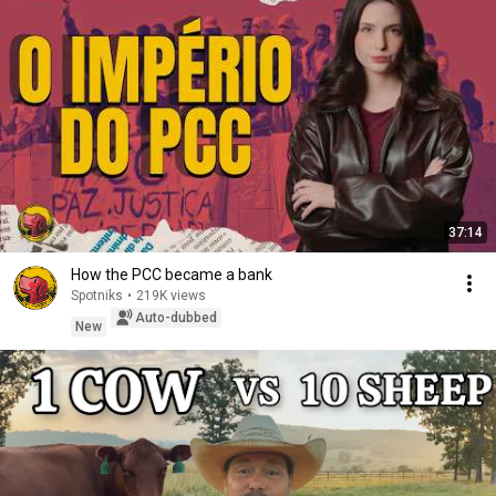
37:14
How the PCC became a bank
Spotniks
•
219K views
Auto-dubbed
New