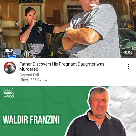
40:06
Father Discovers His Pregnant Daughter was
Murdered
Beyond Evil
New
338K views