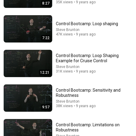
35K views • 9 years ago
8:27
22:12
Control Bootcamp: Loop shaping
Steve Brunton
Control Bootcamp: Kalman Filter Example in Matlab
47K views • 9 years ago
Steve Brunton
7:22
•
172K views
Control Bootcamp: Loop Shaping
Example for Cruise Control
Steve Brunton
31K views • 9 years ago
12:21
Control Bootcamp: Sensitivity and
Robustness
Steve Brunton
38K views • 9 years ago
9:57
12:13
Control Bootcamp: Limitations on
Model Predictive Control
Robustness
Steve Brunton
•
355K views