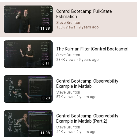
Control Bootcamp: Full-State
Estimation
Steve Brunton
100K views • 9 years ago
11:38
The Kalman Filter [Control Bootcamp]
Steve Brunton
234K views • 9 years ago
6:11
46:07
Control Bootcamp: Observability
State Estimation Explained: From Least Squares to
Example in Matlab
Kalman Filters | Lesson 1.1
Steve Brunton
Ben Dickinson
•
7.1K views
57K views • 9 years ago
8:20
Control Bootcamp: Observability
Example in Matlab (Part 2)
Steve Brunton
40K views • 9 years ago
11:08