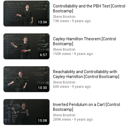
Controllability and the PBH Test [Control
Bootcamp]
Steve Brunton
73K views • 9 years ago
13:34
Cayley-Hamilton Theorem [Control
Bootcamp]
Steve Brunton
32:30
150K views • 9 years ago
6:57
Controllability [Control Bootcamp]
Steve Brunton
•
182K views
Reachability and Controllability with
Cayley-Hamilton [Control Bootcamp]
Steve Brunton
60K views • 9 years ago
10:30
Inverted Pendulum on a Cart [Control
Bootcamp]
Steve Brunton
289K views • 9 years ago
15:08