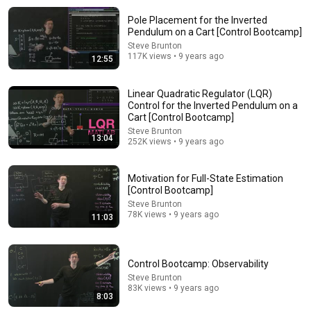
Pole Placement for the Inverted
13:42
Pendulum on a Cart [Control Bootcamp]
Steve Brunton
An Introduction to State Observers
117K views • 9 years ago
12:55
richard pates
•
34K views
Linear Quadratic Regulator (LQR)
Control for the Inverted Pendulum on a
Cart [Control Bootcamp]
Steve Brunton
13:04
252K views • 9 years ago
Motivation for Full-State Estimation
[Control Bootcamp]
Steve Brunton
78K views • 9 years ago
11:03
11:03
Control Bootcamp: Observability
Motivation for Full-State Estimation [Control
Steve Brunton
83K views • 9 years ago
Bootcamp]
8:03
Steve Brunton
•
78K views