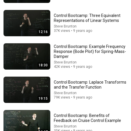
Everything You Need to Know About Control Theory
MATLAB
•
937K views
Control Bootcamp: Three Equivalent
Representations of Linear Systems
Steve Brunton
37K views • 9 years ago
12:16
Control Bootcamp: Example Frequency
Response (Bode Plot) for Spring-Mass-
Damper
Steve Brunton
18:30
42K views • 9 years ago
Control Bootcamp: Laplace Transforms
and the Transfer Function
12:41
Steve Brunton
79K views • 9 years ago
19:15
Force Your Brain to Think Like a Genius | Richard
Feynman
Feynman Archives
•
879K views
Control Bootcamp: Benefits of
Feedback on Cruise Control Example
Steve Brunton
35K views • 9 years ago