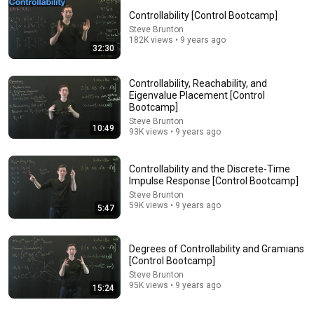
Controllability [Control Bootcamp]
Comment...
Steve Brunton
182K views • 9 years ago
32:30
Controllability, Reachability, and
Eigenvalue Placement [Control
Bootcamp]
Steve Brunton
10:49
93K views • 9 years ago
Controllability and the Discrete-Time
Impulse Response [Control Bootcamp]
Steve Brunton
59K views • 9 years ago
5:47
6:11
The Kalman Filter [Control Bootcamp]
Degrees of Controllability and Gramians
Steve Brunton
•
234K views
[Control Bootcamp]
Steve Brunton
95K views • 9 years ago
15:24