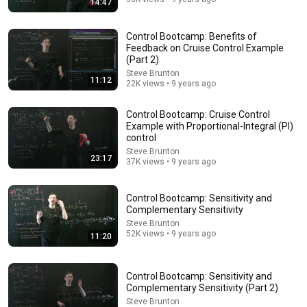
14:47
Control Bootcamp: Benefits of
Feedback on Cruise Control Example
(Part 2)
Steve Brunton
11:12
22K views • 9 years ago
Control Bootcamp: Cruise Control
Example with Proportional-Integral (PI)
25:57
control
Steve Brunton
Stop Rambling: The 3-2-1 Speaking Trick That Makes
23:17
37K views • 9 years ago
You Sound Like A CEO
BigDeal by Codie Sanchez
•
3.7M views
Control Bootcamp: Sensitivity and
Complementary Sensitivity
Steve Brunton
52K views • 9 years ago
11:20
Control Bootcamp: Sensitivity and
Complementary Sensitivity (Part 2)
Steve Brunton