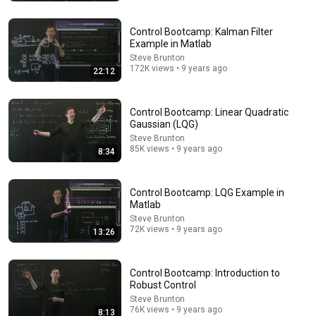
Control Bootcamp: Kalman Filter
Example in Matlab
Steve Brunton
172K views • 9 years ago
22:12
19:27
Nobody Explained Maxwell's Equations Like THIS!
Control Bootcamp: Linear Quadratic
Gaussian (LQG)
Animated Physics and 2 more
•
291K views
Steve Brunton
85K views • 9 years ago
8:34
Control Bootcamp: LQG Example in
Matlab
Steve Brunton
72K views • 9 years ago
13:26
Control Bootcamp: Introduction to
Robust Control
Steve Brunton
76K views • 9 years ago
16:08
8:13