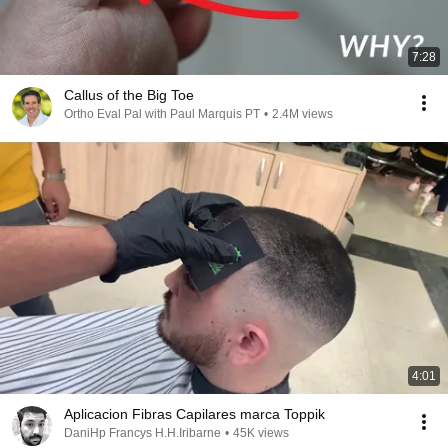
7:28
Callus of the Big Toe
Ortho Eval Pal with Paul Marquis PT
•
2.4M views
4:01
Aplicacion Fibras Capilares marca Toppik
DaniHp Francys H.H.Iribarne
•
45K views