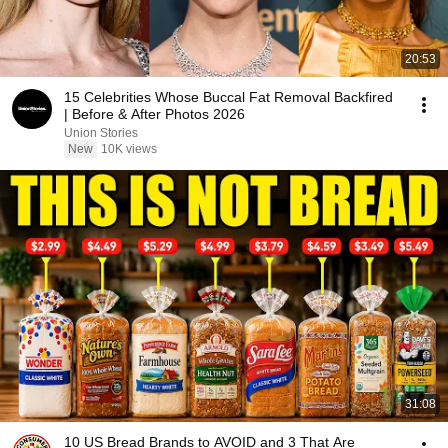
20:53
15 Celebrities Whose Buccal Fat Removal Backfired
| Before & After Photos 2026
Union Stories
New
10K views
31:08
10 US Bread Brands to AVOID and 3 That Are