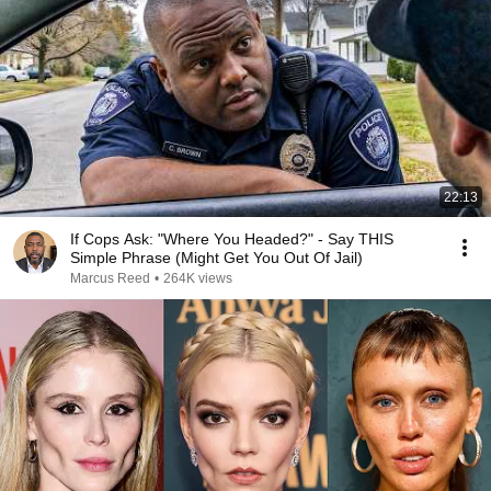
22:13
If Cops Ask: "Where You Headed?" - Say THIS
Simple Phrase (Might Get You Out Of Jail)
Marcus Reed
•
264K views