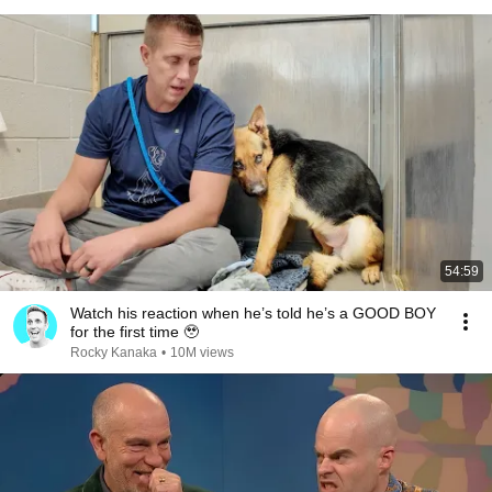
54:59
Watch his reaction when he’s told he’s a GOOD BOY
for the first time 🥹
Rocky Kanaka
•
10M views