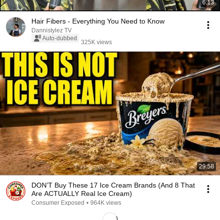
6:13
Hair Fibers - Everything You Need to Know
Dannistylez TV
Auto-dubbed
325K views
29:58
DON’T Buy These 17 Ice Cream Brands (And 8 That
Are ACTUALLY Real Ice Cream)
Consumer Exposed
•
964K views