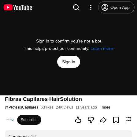
Open App
Sign in to confirm you’re not a bot
This helps protect our community.
Learn more
Sign in
Fibras Capilares HairSolution
@
ProtesisCapilares
63 likes
24K views
11 years ago
more
Subscribe
Comments
18