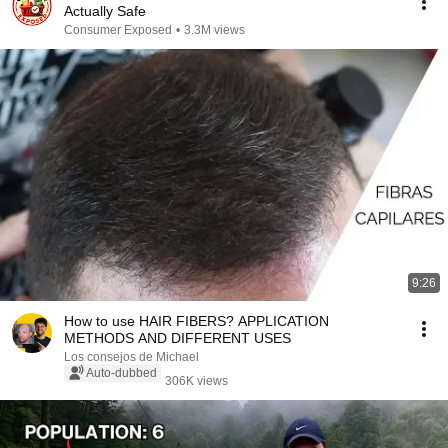
Actually Safe
Consumer Exposed
•
3.3M views
9:26
How to use HAIR FIBERS? APPLICATION
METHODS AND DIFFERENT USES
Los consejos de Michael
Auto-dubbed
306K views