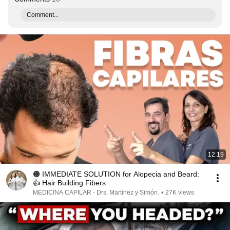
Comment...
12:19
🟠 IMMEDIATE SOLUTION for Alopecia and Beard:
👍 Hair Building Fibers
MEDICINA CAPILAR - Drs. Martínez y Simón.
•
27K views