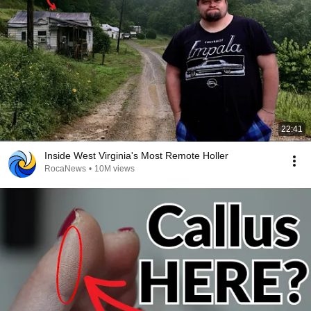
22:41
Inside West Virginia's Most Remote Holler
RocaNews
•
10M views