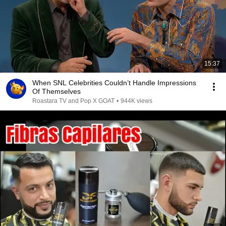
15:37
When SNL Celebrities Couldn’t Handle Impressions
Of Themselves
Roastara TV and Pop X GOAT
•
944K views