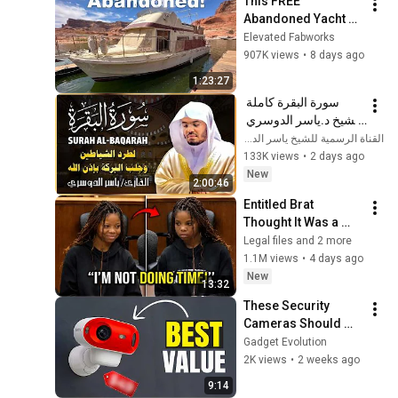
This FREE 
Abandoned Yacht 
Was Too Good to 
Elevated Fabworks
Pass Up - MY FIRST 
907K views
•
8 days ago
BOAT!
1:23:27
سورة البقرة كاملة 
للشيخ د.ياسر الدوسري 
Surat Albaqra
القناة الرسمية للشيخ ياسر الدوسري بث مباشر
133K views
•
2 days ago
New
2:00:46
Entitled Brat 
Thought It Was a 
Joke… Judge 
Legal files and 2 more
SHATTERED Her Ego
1.1M views
•
4 days ago
New
13:32
These Security 
Cameras Should 
NOT Be This Cheap
Gadget Evolution
2K views
•
2 weeks ago
9:14