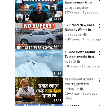
Homeowner Must 
Know About Security 
George Langabeer
Cameras
867K views
•
2 years ago
20:28
12 Brand New Cars 
Nobody Wants in 
2026 - ROTTING ON 
the SUV geek
LOTS
4.4M views
•
3 months ago
14:45
I Skied Down Mount 
Everest (world first, 
no oxygen)
Red Bull
43M views
•
9 months ago
31:16
'মরার আগে কেউ আমেরিকা 
ছাড়ে না' | প্রবাসী টিভি 
Probasi TV
289K views
•
5 days ago
New
17:47