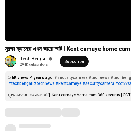
সুরক্ষা ক্যামেরা এখন আরো স্মার্ট 
Tech Bengali
Subscribe
294K subscribers
5.6K views
4 years ago
#securitycamera
#technews
#techbeng
#techbengali
#technews
#kentcameye
#securitycamera
#cctvv
সুরক্ষা ক্যামেরা এখন আরো স্মার্ট |  Kent cameye home cam 360 security 
Comments