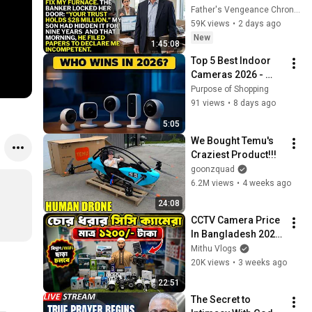
Asked. “Your Son 
Father's Vengeance Chronicles
Has Controlled Your 
59K views
•
2 days ago
$28 Million for 9 
New
1:45:08
Years”
Top 5 Best Indoor 
Cameras 2026 - 
Ultimate Home 
Purpose of Shopping
Security Solutions
91 views
•
8 days ago
5:05
We Bought Temu's 
Craziest Product!!!
goonzquad
6.2M views
•
4 weeks ago
24:08
CCTV Camera Price 
In Bangladesh 2026
🔥WiFi IP Camera | 
Mithu Vlogs
Smart CC Camera 
20K views
•
3 weeks ago
Review😱Full HD 
22:51
CCTV Collection
The Secret to 