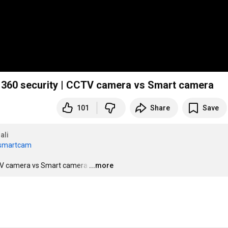
| Kent cameye home cam 360 security | CCTV camera vs Smart camera
101
Share
Save
ali
ssmartcam
| CCTV camera vs Smart camera
…
...more