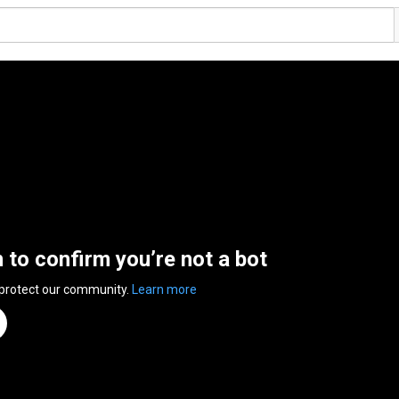
n to confirm you’re not a bot
 protect our community.
Learn more