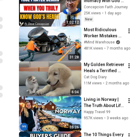
Intimacy With God 
Through Prayer | Fr. 
Concepcion Faith Journey
Dave Concepcion 
25K views
•
1 day ago
Inspiring Catholic 
New
1:02:12
Sermon
Most Ridiculous 
Worker Mistakes 
Caught on Camera
#Mind Warehouse
481K views
•
7 months ago
31:28
My Golden Retriever 
Heals a Terrified 
Rescue Kitten in 
Cat Dog Diary
Just 3 Meetings!
11M views
•
2 months ago
6:04
Living in Norway | 
The Truth About Life 
in the World's 
Happy Travel 99
Richest and Most 
957K views
•
3 weeks ago
Beautiful Country | 
35:26
4K
The 10 Things Every 