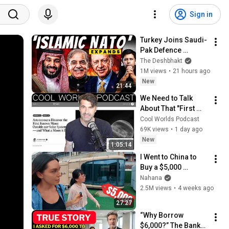
Sign in
Turkey Joins Saudi-
Pak Defence 
Alliance | Should 
The Deshbhakt
Rise Of ‘Islamic 
1M views
•
21 hours ago
NATO’ Worry India? 
New
21:44
|Akash Banerjee
We Need to Talk 
About That "First 
Exomoon" 
Cool Worlds Podcast
Discovery
69K views
•
1 day ago
New
1:05:14
I Went to China to 
Buy a $5,000 
Modular Home — 
Nahana
What's the Real 
2.5M views
•
4 weeks ago
Cost?
27:27
“Why Borrow 
$6,000?” The Banker 