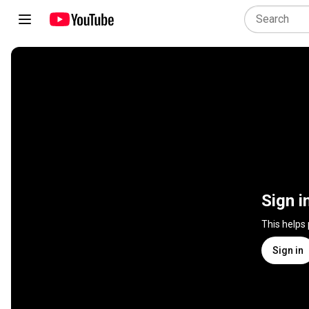
Sign i
This helps
Sign in