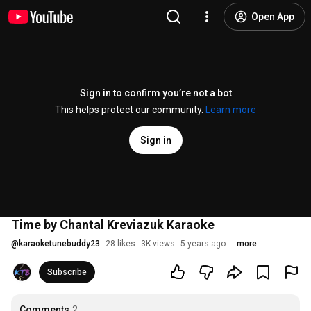
Open App
Sign in to confirm you’re not a bot
This helps protect our community.
Learn more
Sign in
Time by Chantal Kreviazuk Karaoke
@
karaoketunebuddy23
28 likes
3K views
5 years ago
more
Subscribe
Comments
2