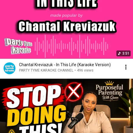
3:51
Chantal Kreviazuk - In This Life (Karaoke Version)
PARTY TYME KARAOKE CHANNEL
•
496 views