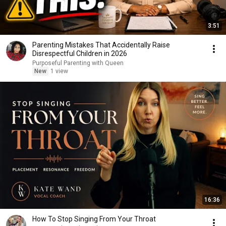
3:51
Parenting Mistakes That Accidentally Raise
Disrespectful Children in 2026
Purposeful Parenting with Queen
New
1 view
16:36
How To Stop Singing From Your Throat