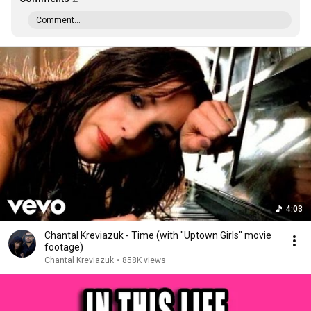
Comment...
4:03
Chantal Kreviazuk - Time (with "Uptown Girls" movie
footage)
Chantal Kreviazuk
•
858K views