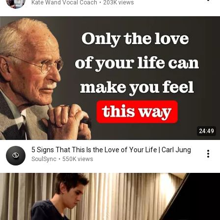
Kate Wand Vocal Coach
•
203K views
24:49
5 Signs That This Is the Love of Your Life | Carl Jung
SoulSync
•
550K views