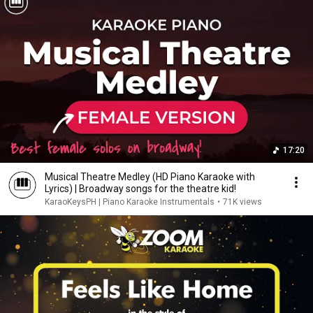
17:20
Musical Theatre Medley (HD Piano Karaoke with
Lyrics) | Broadway songs for the theatre kid!
KaraoKeysPH | Piano Karaoke Instrumentals
•
71K views