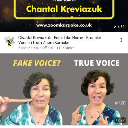
4:50
Chantal Kreviazuk - Feels Like Home - Karaoke
Version from Zoom Karaoke
Zoom Karaoke Official
•
110K views
12:27