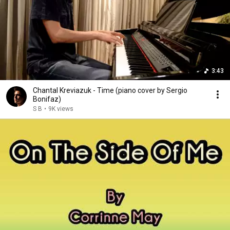
3:43
Chantal Kreviazuk - Time (piano cover by Sergio
Bonifaz)
S B
•
9K views