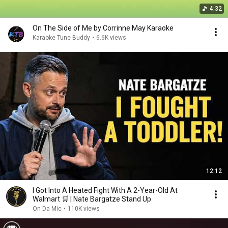
4:32
On The Side of Me by Corrinne May Karaoke
Karaoke Tune Buddy
•
6.6K views
12:12
I Got Into A Heated Fight With A 2-Year-Old At
Walmart 🛒 | Nate Bargatze Stand Up
On Da Mic
•
110K views