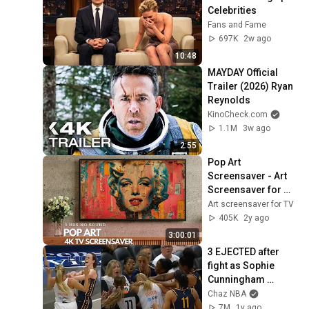
Celebrities
Fans and Fame
697K
2w ago
10:48
MAYDAY Official 
Trailer (2026) Ryan 
Reynolds
KinoCheck.com
1.1M
3w ago
2:55
Pop Art 
Screensaver - Art 
Screensaver for 
your TV
Art screensaver for TV
405K
2y ago
3:00:01
3 EJECTED after 
fight as Sophie 
Cunningham 
stands up for 
Chaz NBA
Caitlin Clark
7M
1y ago