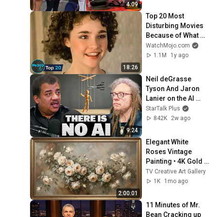
by Alyssa Thomas
4:09
Top 20 Most 
Disturbing Movies 
Because of What 
We Know Now
WatchMojo.com
1.1M
1y ago
18:26
Neil deGrasse 
Tyson And Jaron 
Lanier on the AI 
Illusion
StarTalk Plus
842K
2w ago
9:24
Elegant White 
Roses Vintage 
Painting • 4K Gold 
Frame TV Art 
TV Creative Art Gallery
Screensaver • 
1K
1mo ago
Ambient Living 
2:00:01
Room Decor
11 Minutes of Mr. 
Bean Cracking up 