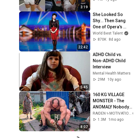
3:19
She Looked So 
Shy... Then Sang 
One of Opera's 
Hardest Songs!
World Best Talent
870K
8d ago
22:42
ADHD Child vs. 
Non-ADHD Child 
Interview
Mental Health Matters
29M
10y ago
5:45
160 KG VILLAGE 
MONSTER - The 
ANOMALY Nobody 
Can Explain - 
RAIDEN ϟ MOTIVATION
SUPERHUMAN 
1.3M
1mo ago
ANDREY SMAEV
8:07