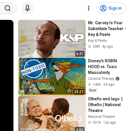
Sign in
Mr. Garvey Is Your 
Substitute Teacher - 
Key & Peele
Key & Peele
33M
4y ago
6:31
Disney's ROBIN 
HOOD vs. Toxic 
Masculinity
Cinema Therapy
146K
2d ago
New
25:27
Othello and Iago  | 
Othello | National 
Theatre
National Theatre
201K
12y ago
4:52