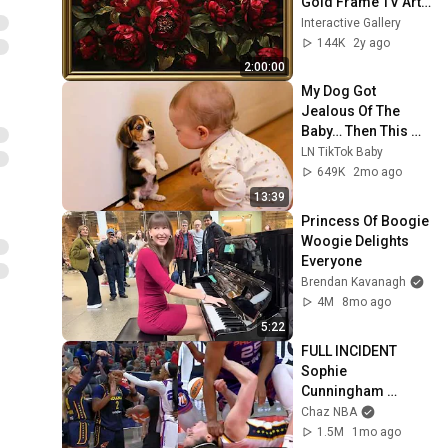
Gold Frame TV Art | 
Art Screensaver for 
Interactive Gallery
TV | 1 Scene - 2 Hrs
144K
2y ago
2:00:00
My Dog Got 
Jealous Of The 
Baby… Then This 
Happened 😂🐶
LN TikTok Baby
649K
2mo ago
13:39
Princess Of Boogie 
Woogie Delights 
Everyone
Brendan Kavanagh
4M
8mo ago
5:22
FULL INCIDENT 
Sophie 
Cunningham 
pointing, Caitlin 
Chaz NBA
Clark throat punch 
1.5M
1mo ago