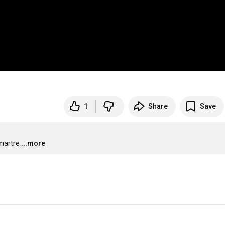
1
Share
Save
martre
...more