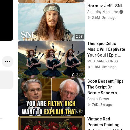
Hormuz Jeff - SNL
Saturday Night Live
2.6M
2mo ago
2:58
This Epic Celtic 
Music Will Captivate 
Your Soul | Epic 
Celtic Music
MUSIC-AND-SONGS
1.8M
3mo ago
3:00
Scott Bessent Flips 
The Script On 
Bernie Sanders 
With One Biden 
Capitol Power
Question
76K
3w ago
6:57
Vintage Red 
Peonies Painting | 