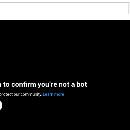
n to confirm you’re not a bot
 protect our community.
Learn more