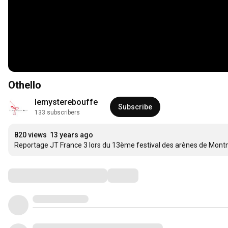
Othello
lemysterebouffe
Subscribe
133 subscribers
820 views
13 years ago
Reportage JT France 3 lors du 13ème festival des arènes de Mont
Comments