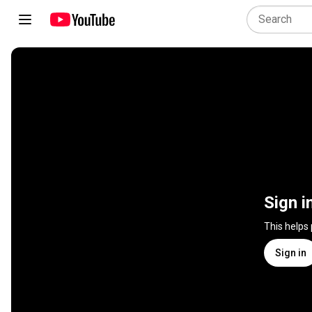
Sign i
This helps
Sign in