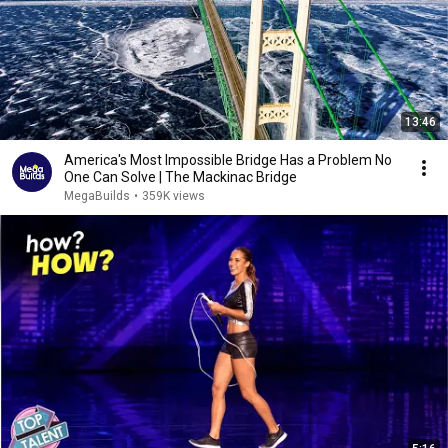
13:46
America's Most Impossible Bridge Has a Problem No
One Can Solve | The Mackinac Bridge
MegaBuilds
•
359K views