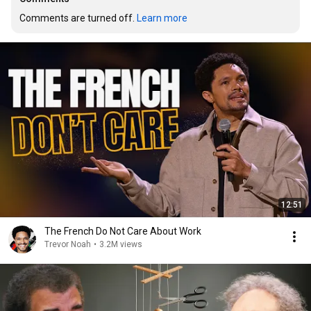
Comments are turned off. 
Learn more
12:51
The French Do Not Care About Work
Trevor Noah
•
3.2M views