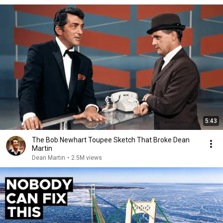
5:43
The Bob Newhart Toupee Sketch That Broke Dean
Martin
Dean Martin
•
2.5M views