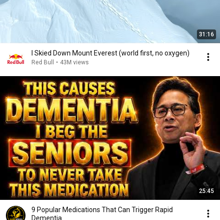
31:16
I Skied Down Mount Everest (world first, no oxygen)
Red Bull
•
43M views
25:45
9 Popular Medications That Can Trigger Rapid
Dementia