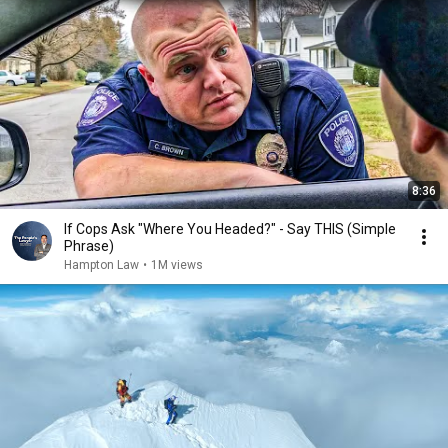
8:36
If Cops Ask "Where You Headed?" - Say THIS (Simple
Phrase)
Hampton Law
•
1M views