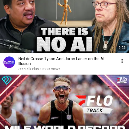
9:24
Neil deGrasse Tyson And Jaron Lanier on the AI
Illusion
StarTalk Plus
•
892K views