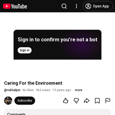
Open App
Sign in to confirm you’re not a bot
Sign in
Caring For the Environment
@
robhalper
No likes
963 views
19 years ago
more
Subscribe
Comments