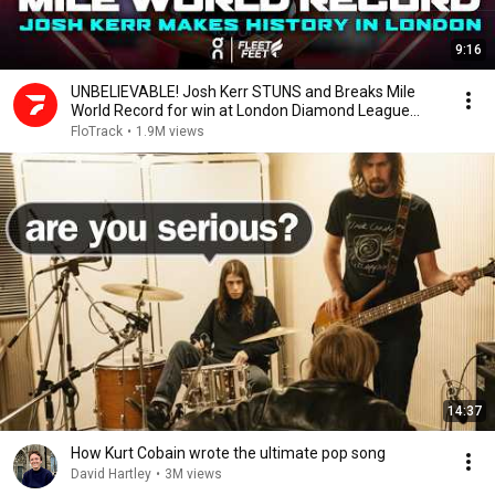
9:16
UNBELIEVABLE! Josh Kerr STUNS and Breaks Mile
World Record for win at London Diamond League
2026
FloTrack
•
1.9M views
14:37
How Kurt Cobain wrote the ultimate pop song
David Hartley
•
3M views