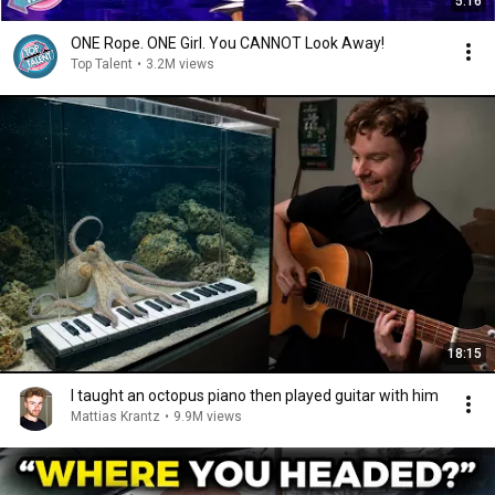
5:16
ONE Rope. ONE Girl. You CANNOT Look Away!
Top Talent
•
3.2M views
18:15
I taught an octopus piano then played guitar with him
Mattias Krantz
•
9.9M views