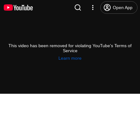
Open App
This video has been removed for violating YouTube's Terms of
Service
Learn more