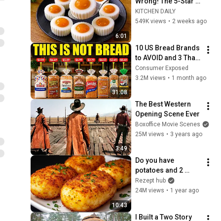
Wrong! The 5-Star 
Chef's Secret Will 
KITCHEN DAILY
Surprise You ! 
549K views
•
2 weeks ago
KITCHEN DAILY
6:01
10 US Bread Brands 
to AVOID and 3 That 
Are Actually Safe
Consumer Exposed
3.2M views
•
1 month ago
31:08
The Best Western 
Opening Scene Ever
Boxoffice Movie Scenes
25M views
•
3 years ago
3:49
Do you have 
potatoes and 2 
eggs?! My village 
Rezept hub
grandmother taught 
24M views
•
1 year ago
me this recipe!
10:43
I Built a Two Story 