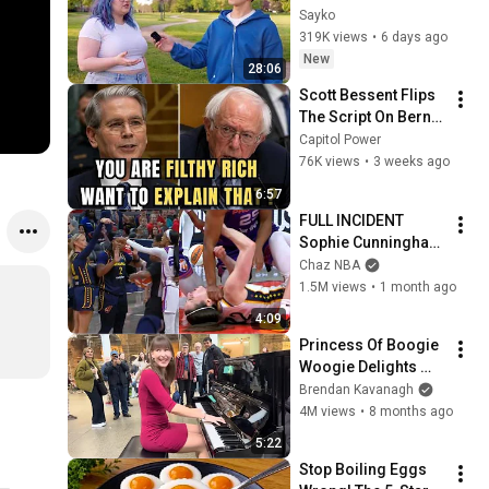
Attractiveness
Sayko
319K views
•
6 days ago
New
28:06
Scott Bessent Flips 
The Script On Bernie 
Sanders With One 
Capitol Power
Biden Question
76K views
•
3 weeks ago
6:57
FULL INCIDENT 
Sophie Cunningham 
pointing, Caitlin 
Chaz NBA
Clark throat punch 
1.5M views
•
1 month ago
by Alyssa Thomas
4:09
Princess Of Boogie 
Woogie Delights 
Everyone
Brendan Kavanagh
4M views
•
8 months ago
5:22
Stop Boiling Eggs 