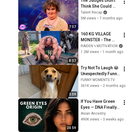
The Judges Didn't 
Think She Could 
Sing... But Then She 
Talent Recap
Opened Her Mouth!
5M views
•
7 months ago
7:57
160 KG VILLAGE 
MONSTER - The 
ANOMALY Nobody 
RAIDEN ϟ MOTIVATION
Can Explain - 
1.2M views
•
1 month ago
SUPERHUMAN 
8:07
ANDREY SMAEV
Try Not To Laugh 😂 
Unexpectedly Funny 
Dogs That Will Make 
FUNNY MOMENTS TV
Your Day
361K views
•
2 months ago
3:59
If You Have Green 
Eyes — DNA Finally 
Revealed Where 
Asian Ancestry
They Really Come 
490K views
•
3 weeks ago
From
24:59