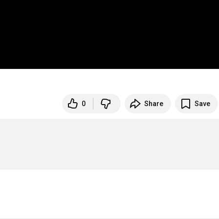
0
Share
Save