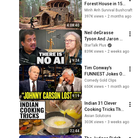
Forest House in 15 
Days with No Money: 
Minh Anh Survival Bushcraft
Solo Bushcraft 
397K views
•
2 months ago
Survival (Full)
4:08:40
Neil deGrasse 
Tyson And Jaron 
Lanier on the AI 
StarTalk Plus
Illusion
839K views
•
2 weeks ago
9:24
Tim Conway's 
FUNNIEST Jokes On 
The Tonight Show
Comedy Gold Clips
650K views
•
1 month ago
9:19
Indian 31 Clever 
Cooking Tricks That 
Will BLOW YOUR 
Asian Solutions
MIND & MAKE LIFE 
303K views
•
3 weeks ago
EASIER!!!
22:44