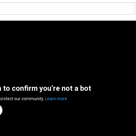
n to confirm you’re not a bot
 protect our community.
Learn more