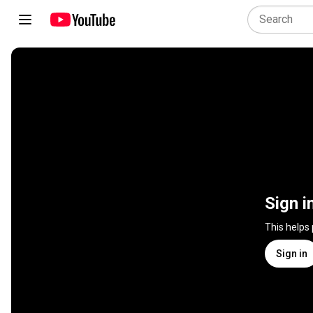
Sign i
This helps
Sign in