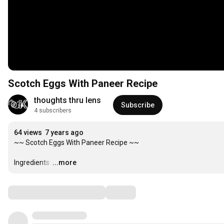
Scotch Eggs With Paneer Recipe
thoughts thru lens
Subscribe
4 subscribers
64 views
7 years ago
~~ Scotch Eggs With Paneer Recipe ~~

Ingredients:
…
...more
Comments