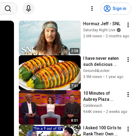
Sign in
Hormuz Jeff - SNL
Saturday Night Live
2.6M views
•
2 months ago
2:58
I have never eaten 
such delicious 
zucchini!  Nobody 
Gesund&Lecker
knows this recipe!  
3.9M views
•
1 year ago
Only 2 ingredients!
7:41
10 Minutes of 
Aubrey Plaza 
Making EVERYONE 
Celebreach
Uncomfortable
944K views
•
2 weeks ago
8:01
I Asked 100 Girls to 
Rank Their Own 