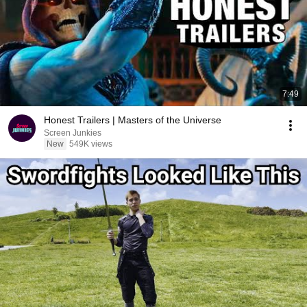
7:49
Honest Trailers | Masters of the Universe
Screen Junkies
New
549K views