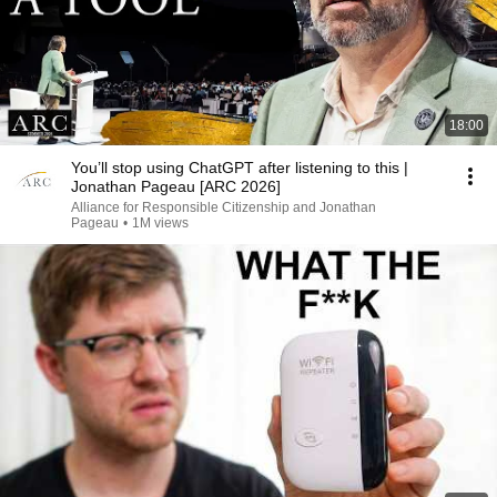
18:00
You’ll stop using ChatGPT after listening to this |
Jonathan Pageau [ARC 2026]
Alliance for Responsible Citizenship and Jonathan
Pageau
•
1M views