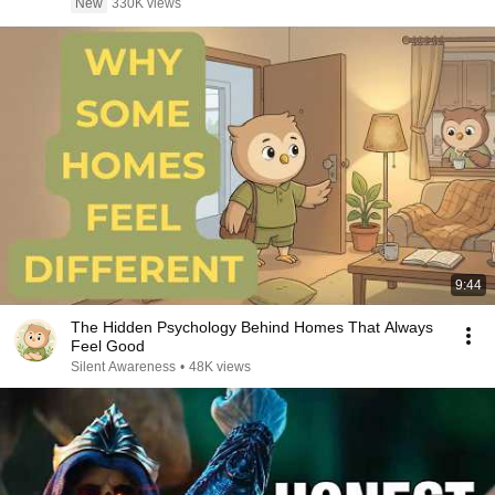
New
330K views
9:44
The Hidden Psychology Behind Homes That Always
Feel Good
Silent Awareness
•
48K views