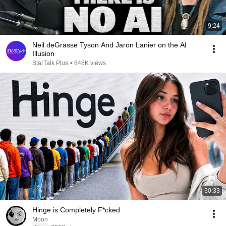
9:24
Neil deGrasse Tyson And Jaron Lanier on the AI
Illusion
StarTalk Plus
•
848K views
30:33
Hinge is Completely F*cked
Moon