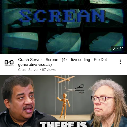
4:59
Crash Server - Screan ! (4k - live coding - FoxDot -
generative visuals)
Crash Server
•
67 views