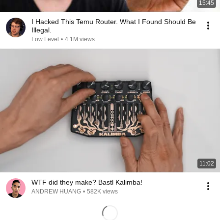
15:45
I Hacked This Temu Router. What I Found Should Be
Illegal.
Low Level
•
4.1M views
11:02
WTF did they make? Bastl Kalimba!
ANDREW HUANG
•
582K views