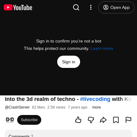
Open App
Sign in to confirm you’re not a bot
This helps protect our community.
Learn more
Sign in
Into the 3d realm of techno -
#livecoding
with Kine
@
CrashServer
62 likes
2.5K views
7 years ago
more
Subscribe
Comments
2